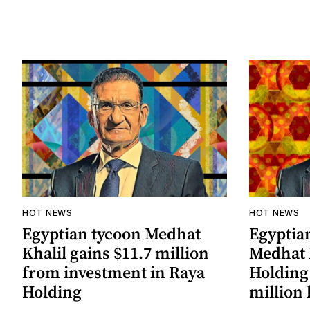
HOT NEWS
HOT NEWS
Egyptian tycoon Medhat
Egyptia
Khalil gains $11.7 million
Medhat 
from investment in Raya
Holding 
Holding
million 