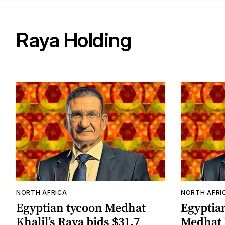
Raya Holding
NORTH AFRICA
NORTH AFRI
Egyptian tycoon Medhat
Egyptia
Khalil’s Raya bids $31.7
Medhat 