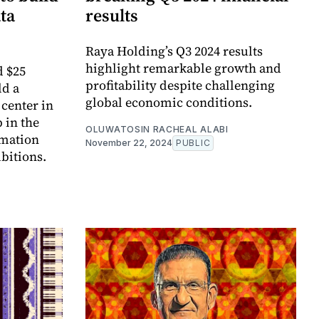
ata
results
Raya Holding’s Q3 2024 results
highlight remarkable growth and
d $25
profitability despite challenging
ld a
global economic conditions.
 center in
 in the
OLUWATOSIN RACHEAL ALABI
rmation
November 22, 2024
PUBLIC
bitions.