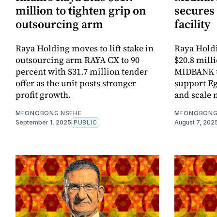
million to tighten grip on
secures 
outsourcing arm
facility
Raya Holding moves to lift stake in
Raya Holdi
outsourcing arm RAYA CX to 90
$20.8 milli
percent with $31.7 million tender
MIDBANK to
offer as the unit posts stronger
support Eg
profit growth.
and scale n
MFONOBONG NSEHE
MFONOBONG
September 1, 2025
PUBLIC
August 7, 202