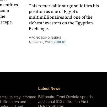
 entities
This remarkable surge solidifies his
ascom
position as one of Egypt’s
the
multimillionaires and one of the
dscape.
richest investors on the Egyptian
Exchange.
MFONOBONG NSEHE
August 25, 2023
PUBLIC
Latest News
Billionaire Femi Otedola spends
 email to stay informed
additional $13 million on First
 billionaires and
HoldCo shares
 informed and