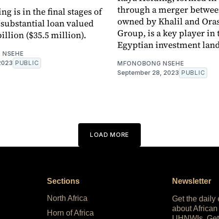
through a merger between
g is in the final stages of
owned by Khalil and Or
 substantial loan valued
Group, is a key player in 
illion ($35.5 million).
Egyptian investment lan
 NSEHE
2023
PUBLIC
MFONOBONG NSEHE
September 28, 2023
PUBLIC
LOAD MORE
Sections
Newsletter
North Africa
Get the daily
about African
Horn of Africa
UHNWIs. Get