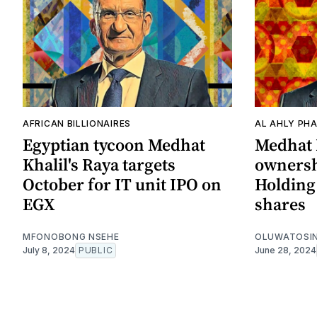
AFRICAN BILLIONAIRES
AL AHLY PH
Egyptian tycoon Medhat
Medhat 
Khalil's Raya targets
ownersh
October for IT unit IPO on
Holding 
EGX
shares
MFONOBONG NSEHE
OLUWATOSIN
July 8, 2024
PUBLIC
June 28, 2024