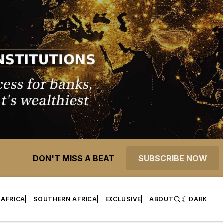
DON'T MISS A BEAT
SUBSCRIBE NOW
 AFRICA
SOUTHERN AFRICA
EXCLUSIVE
ABOUT
DARK