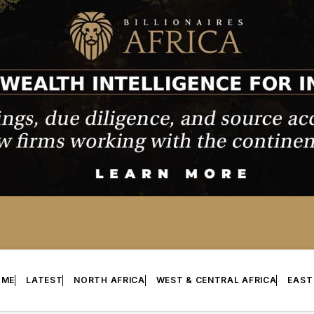
OME
LATEST
NORTH AFRICA
WEST & CENTRAL AFRICA
EAST