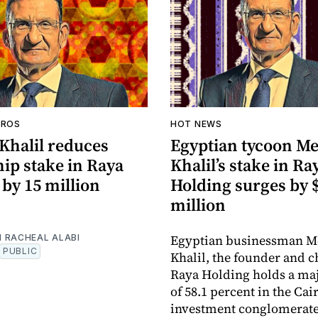
AROS
HOT NEWS
Khalil reduces
Egyptian tycoon M
ip stake in Raya
Khalil’s stake in Ra
by 15 million
Holding surges by 
million
Egyptian businessman M
 RACHEAL ALABI
PUBLIC
Khalil, the founder and 
Raya Holding holds a maj
of 58.1 percent in the Ca
investment conglomerat