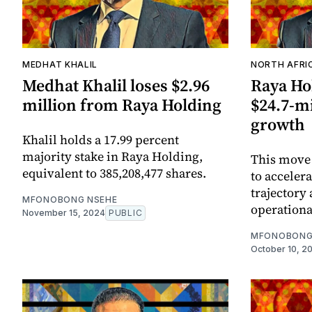
MEDHAT KHALIL
NORTH AFRI
Medhat Khalil loses $2.96
Raya Ho
million from Raya Holding
$24.7-mi
growth
Khalil holds a 17.99 percent
majority stake in Raya Holding,
This move i
equivalent to 385,208,477 shares.
to acceler
trajectory
MFONOBONG NSEHE
operational
November 15, 2024
PUBLIC
MFONOBONG
October 10, 2