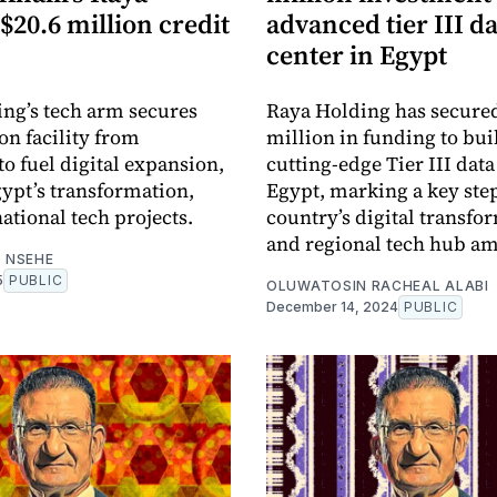
$20.6 million credit
advanced tier III d
center in Egypt
ng’s tech arm secures
Raya Holding has secure
on facility from
million in funding to bui
 fuel digital expansion,
cutting-edge Tier III data
ypt’s transformation,
Egypt, marking a key step
ational tech projects.
country’s digital transfo
and regional tech hub am
 NSEHE
5
PUBLIC
OLUWATOSIN RACHEAL ALABI
December 14, 2024
PUBLIC