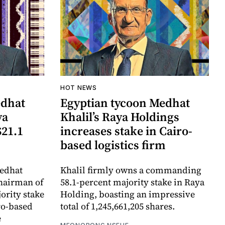
HOT NEWS
edhat
Egyptian tycoon Medhat
ya
Khalil’s Raya Holdings
$21.1
increases stake in Cairo-
based logistics firm
edhat
Khalil firmly owns a commanding
chairman of
58.1-percent majority stake in Raya
ority stake
Holding, boasting an impressive
iro-based
total of 1,245,661,205 shares.
e