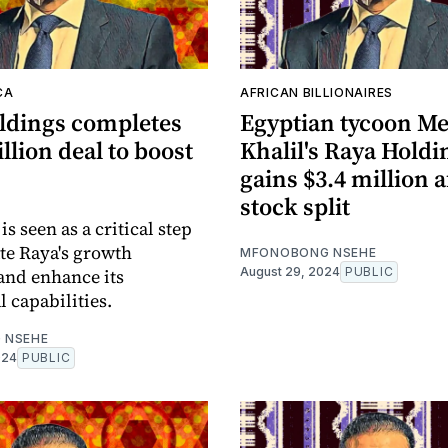
CA
AFRICAN BILLIONAIRES
ldings completes
Egyptian tycoon M
llion deal to boost
Khalil's Raya Holdi
gains $3.4 million a
stock split
s seen as a critical step
ate Raya's growth
MFONOBONG NSEHE
 and enhance its
August 29, 2024
PUBLIC
 capabilities.
 NSEHE
024
PUBLIC