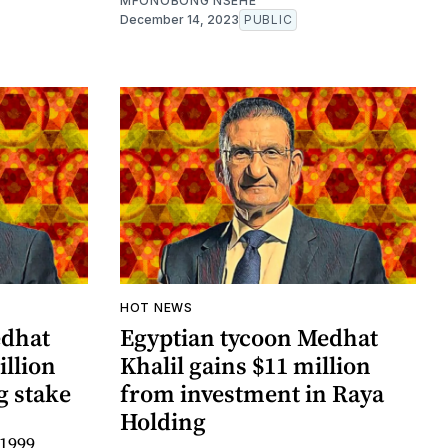
MFONOBONG NSEHE
December 14, 2023
PUBLIC
HOT NEWS
edhat
Egyptian tycoon Medhat
illion
Khalil gains $11 million
g stake
from investment in Raya
Holding
 1999