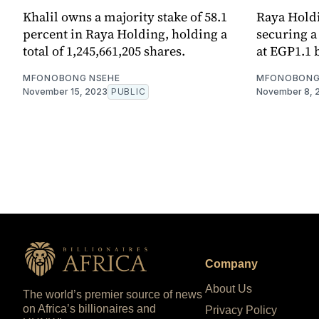
Khalil owns a majority stake of 58.1
Raya Holdin
percent in Raya Holding, holding a
securing a
total of 1,245,661,205 shares.
at EGP1.1 b
MFONOBONG NSEHE
MFONOBONG
November 15, 2023
PUBLIC
November 8, 
Company
About Us
The world’s premier source of news
on Africa’s billionaires and
Privacy Policy