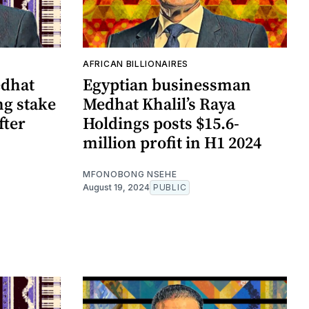
AFRICAN BILLIONAIRES
edhat
Egyptian businessman
ng stake
Medhat Khalil’s Raya
fter
Holdings posts $15.6-
million profit in H1 2024
MFONOBONG NSEHE
August 19, 2024
PUBLIC