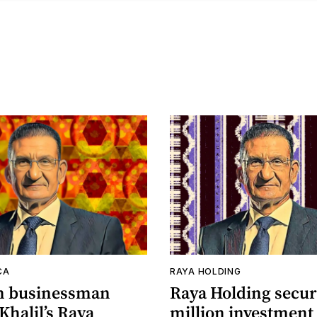
CA
RAYA HOLDING
n businessman
Raya Holding secur
Khalil’s Raya
million investment 