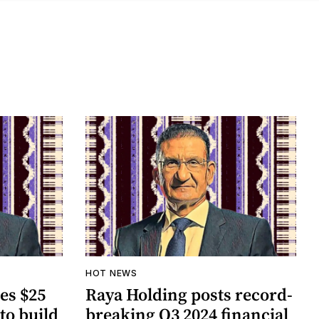
HOT NEWS
es $25
Raya Holding posts record-
to build
breaking Q3 2024 financial