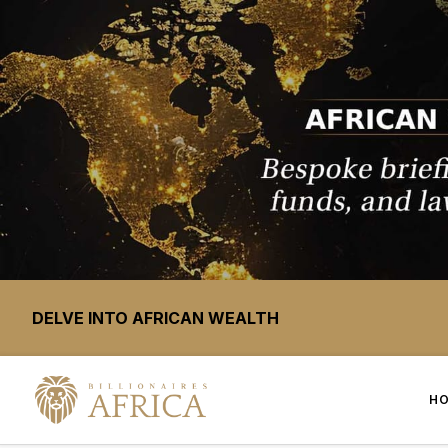
DELVE INTO AFRICAN WEALTH
H