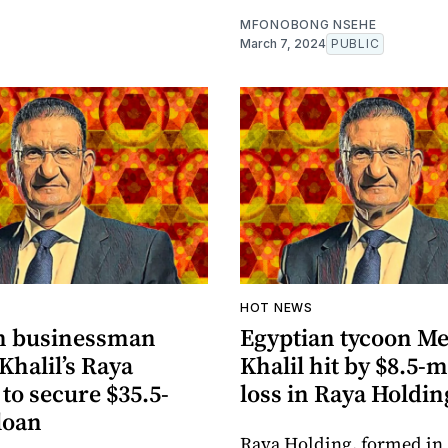
MFONOBONG NSEHE
March 7, 2024
PUBLIC
HOT NEWS
n businessman
Egyptian tycoon M
Khalil’s Raya
Khalil hit by $8.5-m
to secure $35.5-
loss in Raya Holdin
loan
Raya Holding, formed in