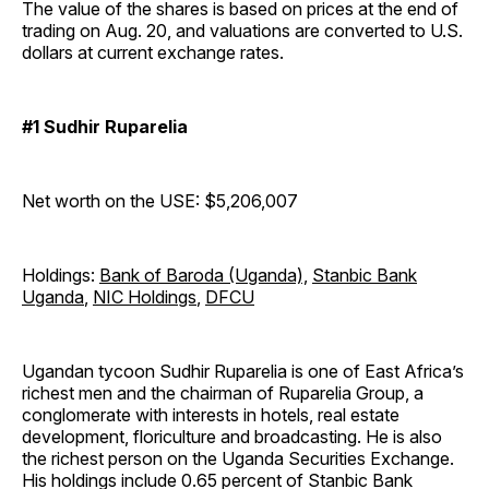
The value of the shares is based on prices at the end of
trading on Aug. 20, and valuations are converted to U.S.
dollars at current exchange rates.
#1 Sudhir Ruparelia
Net worth on the USE: $5,206,007
Holdings:
Bank of Baroda (Uganda),
Stanbic Bank
Uganda
,
NIC Holdings
,
DFCU
Ugandan tycoon Sudhir Ruparelia is one of East Africa’s
richest men and the chairman of Ruparelia Group, a
conglomerate with interests in hotels, real estate
development, floriculture and broadcasting. He is also
the richest person on the Uganda Securities Exchange.
His holdings include 0.65 percent of Stanbic Bank