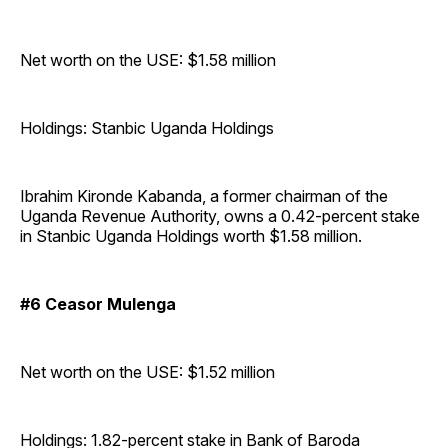
Net worth on the USE: $1.58 million
Holdings: Stanbic Uganda Holdings
Ibrahim Kironde Kabanda, a former chairman of the
Uganda Revenue Authority, owns a 0.42-percent stake
in Stanbic Uganda Holdings worth $1.58 million.
#6 Ceasor Mulenga
Net worth on the USE: $1.52 million
Holdings: 1.82-percent stake in Bank of Baroda