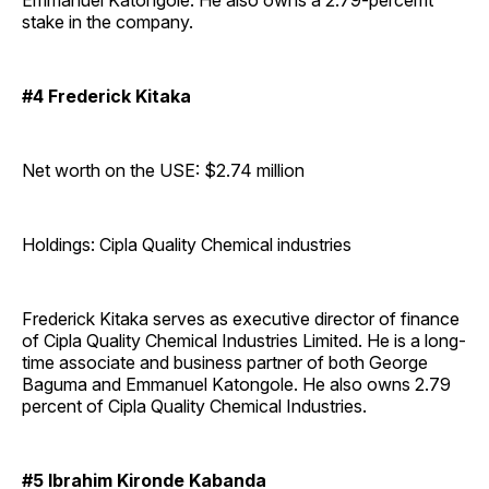
Emmanuel Katongole. He also owns a 2.79-percemt
stake in the company.
#4 Frederick Kitaka
Net worth on the USE: $2.74 million
Holdings: Cipla Quality Chemical industries
Frederick Kitaka serves as executive director of finance
of Cipla Quality Chemical Industries Limited. He is a long-
time associate and business partner of both George
Baguma and Emmanuel Katongole. He also owns 2.79
percent of Cipla Quality Chemical Industries.
#5 Ibrahim Kironde Kabanda