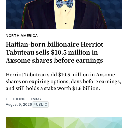
NORTH AMERICA
Haitian-born billionaire Herriot
Tabuteau sells $10.5 million in
Axsome shares before earnings
Herriot Tabuteau sold $10.5 million in Axsome
shares on expiring options, days before earnings,
and still holds a stake worth $1.6 billion.
OTOBONG TOMMY
August 9, 2026
PUBLIC