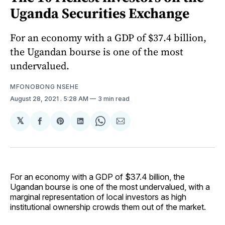
Uganda Securities Exchange
For an economy with a GDP of $37.4 billion,
the Ugandan bourse is one of the most
undervalued.
MFONOBONG NSEHE
August 28, 2021
. 5:28 AM
3 min read
𝕏
Share
Share
Share
Share
Share
on
on
on
on
via
Facebook
Pinterest
LinkedIn
WhatsApp
Email
For an economy with a GDP of $37.4 billion, the
Ugandan bourse is one of the most undervalued, with a
marginal representation of local investors as high
institutional ownership crowds them out of the market.