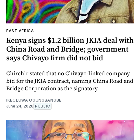
EAST AFRICA
Kenya signs $1.2 billion JKIA deal with
China Road and Bridge; government
says Chivayo firm did not bid
Chirchir stated that no Chivayo-linked company
bid for the JKIA contract, naming China Road and
Bridge Corporation as the signatory.
IKEOLUWA OGUNGBANGBE
June 24, 2026
PUBLIC