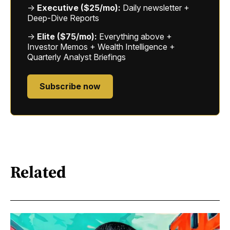
→
Executive ($25/mo):
Daily newsletter +
Deep-Dive Reports
→
Elite ($75/mo):
Everything above +
Investor Memos + Wealth Intelligence +
Quarterly Analyst Briefings
Subscribe now
Related