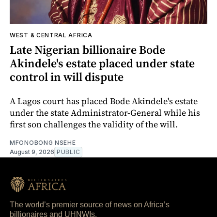
WEST & CENTRAL AFRICA
Late Nigerian billionaire Bode
Akindele's estate placed under state
control in will dispute
A Lagos court has placed Bode Akindele's estate
under the state Administrator-General while his
first son challenges the validity of the will.
MFONOBONG NSEHE
August 9, 2026
PUBLIC
The world’s premier source of news on Africa’s
billionaires and UHNWIs.