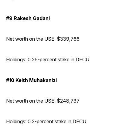
#9 Rakesh Gadani
Net worth on the USE: $339,766
Holdings: 0.26-percent stake in DFCU
#10 Keith Muhakanizi
Net worth on the USE: $248,737
Holdings: 0.2-percent stake in DFCU