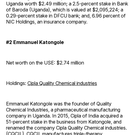
Uganda worth $2.49 million; a 2.5-percent stake in Bank
of Baroda (Uganda), which is valued at $2,095,224; a
0.29-percent stake in DFCU bank; and, 6.96 percent of
NIC Holdings, an insurance company.
#2 Emmanuel Katongole
Net worth on the USE: $2.74 million
Holdings:
Cipla Quality Chemical industries
Emmanuel Katongole was the founder of Quality
Chemical Industries, a pharmaceutical manufacturing
company in Uganda. In 2015, Cipla of India acquired a
51-percent stake in the business from Katongole, and
renamed the company Cipla Quality Chemical industries.
(CQCIL). CQCIL manufactures triple-therapy