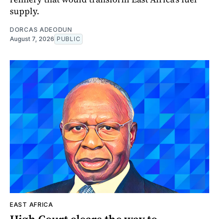
supply.
DORCAS ADEODUN
August 7, 2026
PUBLIC
EAST AFRICA