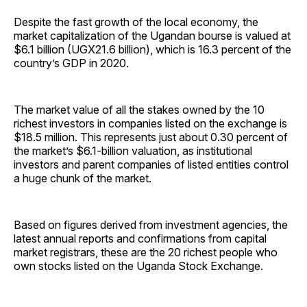
Despite the fast growth of the local economy, the
market capitalization of the Ugandan bourse is valued at
$6.1 billion (UGX21.6 billion), which is 16.3 percent of the
country’s GDP in 2020.
The market value of all the stakes owned by the 10
richest investors in companies listed on the exchange is
$18.5 million. This represents just about 0.30 percent of
the market’s $6.1-billion valuation, as institutional
investors and parent companies of listed entities control
a huge chunk of the market.
Based on figures derived from investment agencies, the
latest annual reports and confirmations from capital
market registrars, these are the 20 richest people who
own stocks listed on the Uganda Stock Exchange.