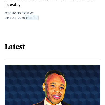
Tuesday.
OTOBONG TOMMY
June 24, 2026
PUBLIC
Latest