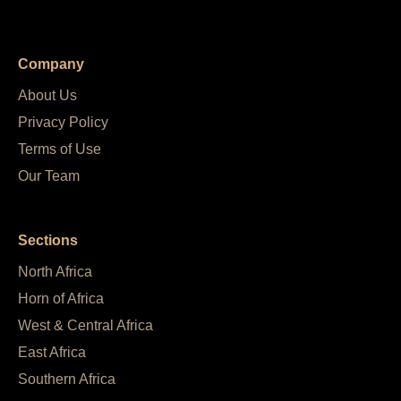
Company
About Us
Privacy Policy
Terms of Use
Our Team
Sections
North Africa
Horn of Africa
West & Central Africa
East Africa
Southern Africa