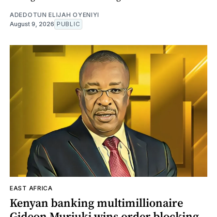
ADEDOTUN ELIJAH OYENIYI
August 9, 2026
PUBLIC
EAST AFRICA
Kenyan banking multimillionaire
Gideon Muriuki wins order blocking