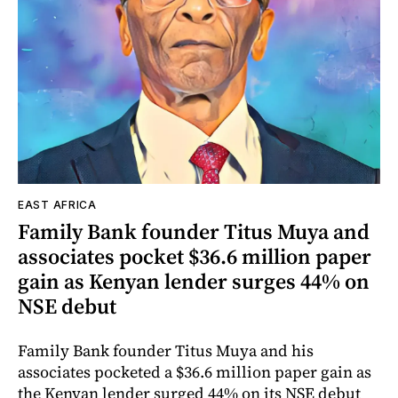
EAST AFRICA
Family Bank founder Titus Muya and
associates pocket $36.6 million paper
gain as Kenyan lender surges 44% on
NSE debut
Family Bank founder Titus Muya and his
associates pocketed a $36.6 million paper gain as
the Kenyan lender surged 44% on its NSE debut