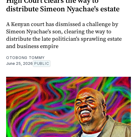
High Court clears the way to
distribute Simeon Nyachae's estate
A Kenyan court has dismissed a challenge by
Simeon Nyachae's son, clearing the way to
distribute the late politician's sprawling estate
and business empire
OTOBONG TOMMY
June 25, 2026
PUBLIC