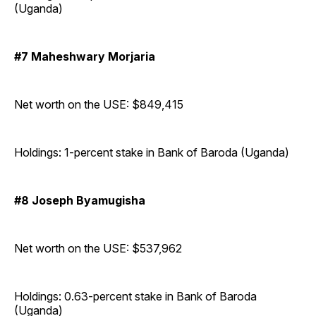
(Uganda)
#7 Maheshwary Morjaria
Net worth on the USE: $849,415
Holdings: 1-percent stake in Bank of Baroda (Uganda)
#8 Joseph Byamugisha
Net worth on the USE: $537,962
Holdings: 0.63-percent stake in Bank of Baroda
(Uganda)