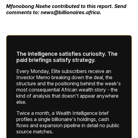
Mfonobong Nsehe contributed to this report. Send
comments to: news@billionaires.africa.
The intelligence satisfies curiosity. The
paid briefings satisfy strategy.
Every Monday, Elite subscribers receive an
Investor Memo breaking down the deal, the
structure and the positioning behind the week's
most consequential African wealth story - the
kind of analysis that doesn't appear anywhere
else.
Twice a month, a Wealth Intelligence brief
profiles a single billionaire's holdings, cash
flows and expansion pipeline in detail no public
source matches.