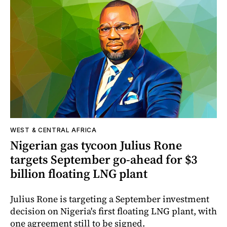
WEST & CENTRAL AFRICA
Nigerian gas tycoon Julius Rone
targets September go-ahead for $3
billion floating LNG plant
Julius Rone is targeting a September investment
decision on Nigeria's first floating LNG plant, with
one agreement still to be signed.