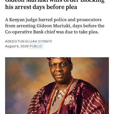
his arrest days before plea
A Kenyan judge barred police and prosecutors
from arresting Gideon Muriuki, days before the
Co-operative Bank chief was due to take plea.
ADEDOTUN ELIJAH OYENIYI
August 9, 2026
PUBLIC