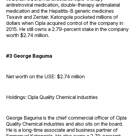
antiretroviral medication, double-therapy antimalarial
medication and the Hepatitis-B generic medicines
Texavir and Zentair. Katongole pocketed millions of
dollars when Cipla acquired control of the company in
2015. He still owns a 2.79-percent stake in the company
worth $2.74 million.
#3 George Baguma
Net worth on the USE: $2.74 million
Holdings: Cipla Quality Chemical industries
George Baguma is the chief commercial officer of Cipla
Quality Chemical industries and also sits on the board.
He is a long-time associate and business partner of