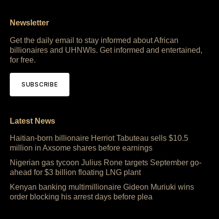
Newsletter
Get the daily email to stay informed about African
billionaires and UHNWIs. Get informed and entertained,
for free.
SUBSCRIBE
Latest News
Haitian-born billionaire Herriot Tabuteau sells $10.5
million in Axsome shares before earnings
Nigerian gas tycoon Julius Rone targets September go-
ahead for $3 billion floating LNG plant
Kenyan banking multimillionaire Gideon Muriuki wins
order blocking his arrest days before plea