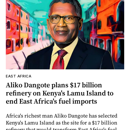
EAST AFRICA
Aliko Dangote plans $17 billion
refinery on Kenya's Lamu Island to
end East Africa's fuel imports
Africa's richest man Aliko Dangote has selected
Kenya's Lamu Island as the site for a $17 billion
refinery that would transform East Africa's fuel