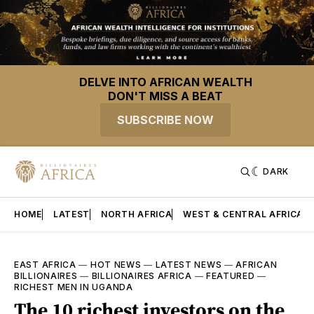
DELVE INTO AFRICAN WEALTH
DON'T MISS A BEAT
SUBSCRIBE NOW
DARK
HOME
LATEST
NORTH AFRICA
WEST & CENTRAL AFRICA
EAST AFRICA
—
HOT NEWS
—
LATEST NEWS
—
AFRICAN
BILLIONAIRES
—
BILLIONAIRES AFRICA
—
FEATURED
—
RICHEST MEN IN UGANDA
The 10 richest investors on the