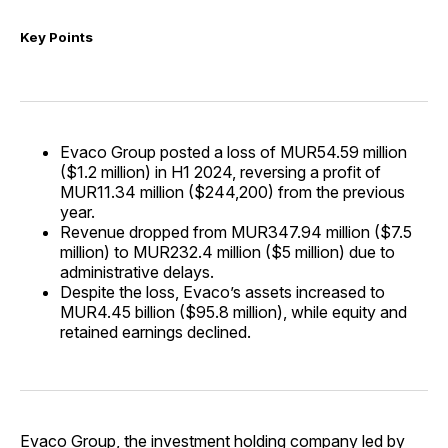
Key Points
Evaco Group posted a loss of MUR54.59 million
($1.2 million) in H1 2024, reversing a profit of
MUR11.34 million ($244,200) from the previous
year.
Revenue dropped from MUR347.94 million ($7.5
million) to MUR232.4 million ($5 million) due to
administrative delays.
Despite the loss, Evaco’s assets increased to
MUR4.45 billion ($95.8 million), while equity and
retained earnings declined.
Evaco Group, the investment holding company led by