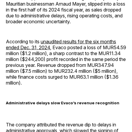
Mauritian businessman Arnaud Mayer, slipped into a loss
in the first half of its 2024 fiscal year, as sales dropped
due to administrative delays, rising operating costs, and
broader economic uncertainty.
According to its
unaudited results for the six months
ended Dec. 31, 2024
, Evaco posted a loss of MUR54.59
million ($1.2 million), a sharp contrast to the MUR11.34
million ($244,200) profit recorded in the same period the
previous year. Revenue dropped from MUR347.94
million ($7.5 million) to MUR232.4 million ($5 million),
while finance costs surged to MUR63.1 million ($1.36
million).
Administrative delays slow Evaco’s revenue recognition
The company attributed the revenue dip to delays in
administrative approvals, which slowed the signing of