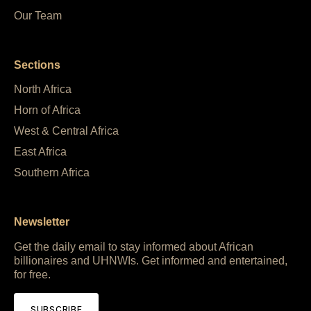
Our Team
Sections
North Africa
Horn of Africa
West & Central Africa
East Africa
Southern Africa
Newsletter
Get the daily email to stay informed about African
billionaires and UHNWIs. Get informed and entertained,
for free.
SUBSCRIBE