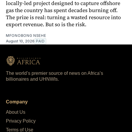
locally-led project designed to capture offshore
gas the country has spent decades burning off.
The prize is real: turning a wasted resource into
export revenue. But so is the risk.
MFONOBONG NSEHE
August 10, 2026
PAID
The world’s premier source of news on Africa’s
billionaires and UHNWIs.
Company
About Us
Privacy Policy
Terms of Use