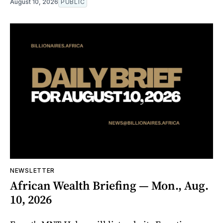
August 10, 2026
PUBLIC
NEWSLETTER
African Wealth Briefing — Mon., Aug.
10, 2026