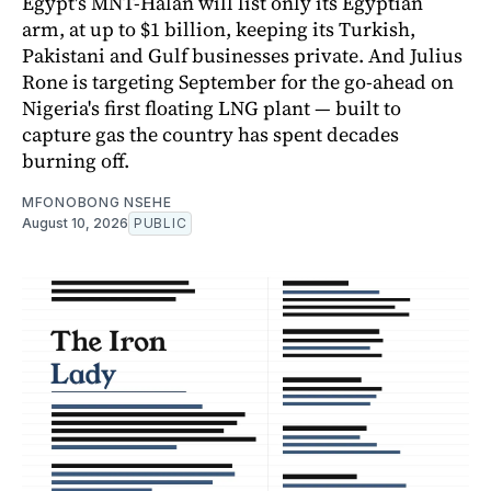
Egypt's MNT-Halan will list only its Egyptian
arm, at up to $1 billion, keeping its Turkish,
Pakistani and Gulf businesses private. And Julius
Rone is targeting September for the go-ahead on
Nigeria's first floating LNG plant — built to
capture gas the country has spent decades
burning off.
MFONOBONG NSEHE
August 10, 2026
PUBLIC