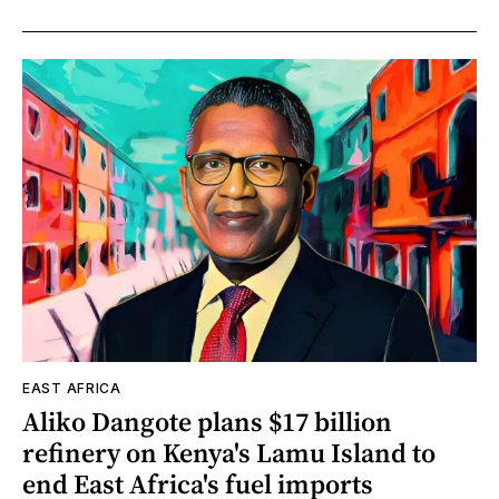
EAST AFRICA
Aliko Dangote plans $17 billion
refinery on Kenya's Lamu Island to
end East Africa's fuel imports