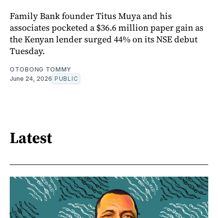
Family Bank founder Titus Muya and his
associates pocketed a $36.6 million paper gain as
the Kenyan lender surged 44% on its NSE debut
Tuesday.
OTOBONG TOMMY
June 24, 2026
PUBLIC
Latest