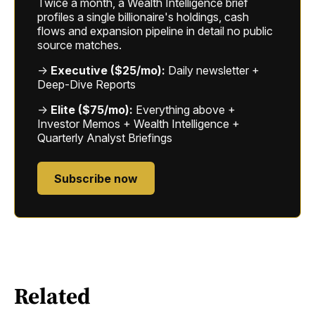
Twice a month, a Wealth Intelligence brief
profiles a single billionaire's holdings, cash
flows and expansion pipeline in detail no public
source matches.
→
Executive ($25/mo):
Daily newsletter +
Deep-Dive Reports
→
Elite ($75/mo):
Everything above +
Investor Memos + Wealth Intelligence +
Quarterly Analyst Briefings
Subscribe now
Related