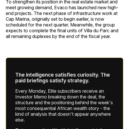
To strengthen its position in the real estate market and
meet growing demand, Evaco has launched new high-
end projects. The next phase of infrastructure work at
Cap Marina, originally set to begin earlier, is now
scheduled for the next quarter. Meanwhile, the group
expects to complete the final units of Villa du Parc and
all remaining duplexes by the end of the fiscal year.
The intelligence satisfies curiosity. The
paid briefings satisfy strategy.
Every Monday, Elite subscribers receive an
Investor Memo breaking down the deal, the
structure and the positioning behind the week's
most consequential African wealth story - the
kind of analysis that doesn't appear anywhere
else.