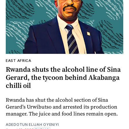
EAST AFRICA
Rwanda shuts the alcohol line of Sina
Gerard, the tycoon behind Akabanga
chilli oil
Rwanda has shut the alcohol section of Sina
Gerard's Urwibutso and arrested its production
manager. The juice and food lines remain open.
ADEDOTUN ELIJAH OYENIYI