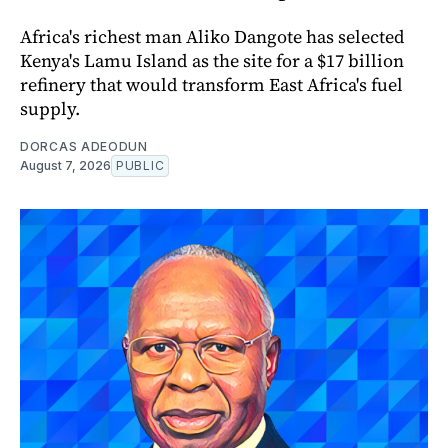
Africa's richest man Aliko Dangote has selected
Kenya's Lamu Island as the site for a $17 billion
refinery that would transform East Africa's fuel
supply.
DORCAS ADEODUN
August 7, 2026
PUBLIC