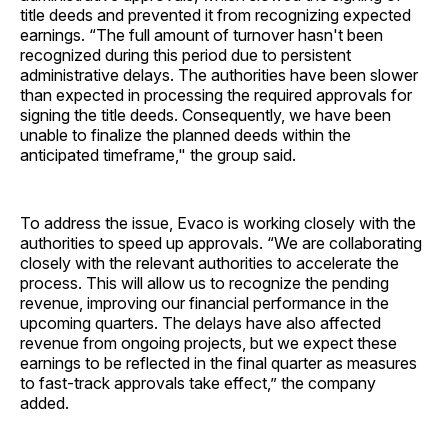
title deeds and prevented it from recognizing expected
earnings. “The full amount of turnover hasn't been
recognized during this period due to persistent
administrative delays. The authorities have been slower
than expected in processing the required approvals for
signing the title deeds. Consequently, we have been
unable to finalize the planned deeds within the
anticipated timeframe," the group said.
To address the issue, Evaco is working closely with the
authorities to speed up approvals. “We are collaborating
closely with the relevant authorities to accelerate the
process. This will allow us to recognize the pending
revenue, improving our financial performance in the
upcoming quarters. The delays have also affected
revenue from ongoing projects, but we expect these
earnings to be reflected in the final quarter as measures
to fast-track approvals take effect,” the company
added.