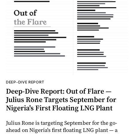
DEEP-DIVE REPORT
Deep-Dive Report: Out of Flare —
Julius Rone Targets September for
Nigeria's First Floating LNG Plant
Julius Rone is targeting September for the go-
ahead on Nigeria's first floating LNG plant — a