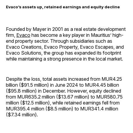
Evaco’s assets up, retained earnings and equity decline
Founded by Mayer in 2001 as a real estate development
firm,
Evaco
has become a key player in Mauritius’ high-
end property sector. Through subsidiaries such as
Evaco Creations, Evaco Property, Evaco Escapes, and
Evaco Solutions, the group has expanded its footprint
while maintaining a strong presence in the local market.
Despite the loss, total assets increased from MUR4.25
billion ($91.5 million) in June 2024 to MUR4.45 billion
($95.8 million) in December. However, equity declined
from MUR635.2 million ($13.67 million) to MUR580.75
million ($12.5 million), while retained earnings fell from
MUR395.4 million ($8.5 million) to MUR341.4 million
($7.34 million).