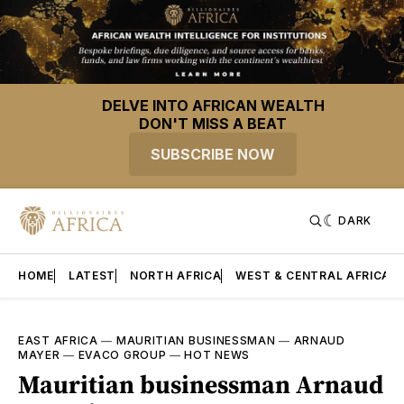
DELVE INTO AFRICAN WEALTH
DON'T MISS A BEAT
SUBSCRIBE NOW
DARK
HOME
LATEST
NORTH AFRICA
WEST & CENTRAL AFRICA
EAST AFRICA
—
MAURITIAN BUSINESSMAN
—
ARNAUD
MAYER
—
EVACO GROUP
—
HOT NEWS
Mauritian businessman Arnaud