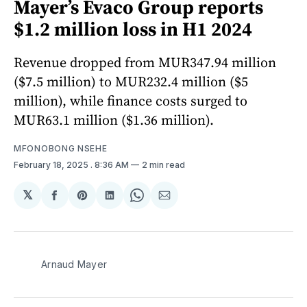
Mayer’s Evaco Group reports
$1.2 million loss in H1 2024
Revenue dropped from MUR347.94 million
($7.5 million) to MUR232.4 million ($5
million), while finance costs surged to
MUR63.1 million ($1.36 million).
MFONOBONG NSEHE
February 18, 2025
. 8:36 AM
2 min read
𝕏
Share
Share
Share
Share
Share
on
on
on
on
via
Facebook
Pinterest
LinkedIn
WhatsApp
Email
Arnaud Mayer