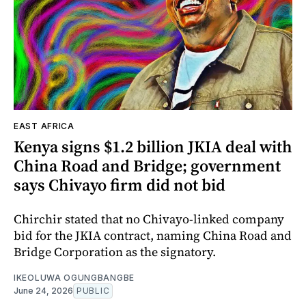
EAST AFRICA
Kenya signs $1.2 billion JKIA deal with
China Road and Bridge; government
says Chivayo firm did not bid
Chirchir stated that no Chivayo-linked company
bid for the JKIA contract, naming China Road and
Bridge Corporation as the signatory.
IKEOLUWA OGUNGBANGBE
June 24, 2026
PUBLIC