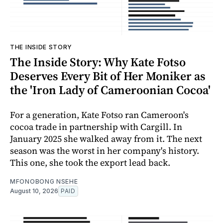
THE INSIDE STORY
The Inside Story: Why Kate Fotso
Deserves Every Bit of Her Moniker as
the 'Iron Lady of Cameroonian Cocoa'
For a generation, Kate Fotso ran Cameroon's
cocoa trade in partnership with Cargill. In
January 2025 she walked away from it. The next
season was the worst in her company's history.
This one, she took the export lead back.
MFONOBONG NSEHE
August 10, 2026
PAID