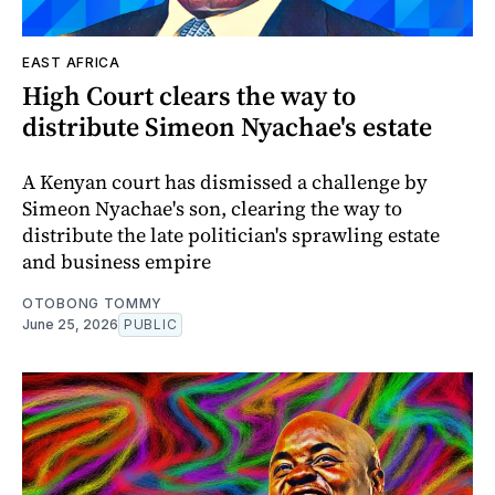
EAST AFRICA
High Court clears the way to
distribute Simeon Nyachae's estate
A Kenyan court has dismissed a challenge by
Simeon Nyachae's son, clearing the way to
distribute the late politician's sprawling estate
and business empire
OTOBONG TOMMY
June 25, 2026
PUBLIC