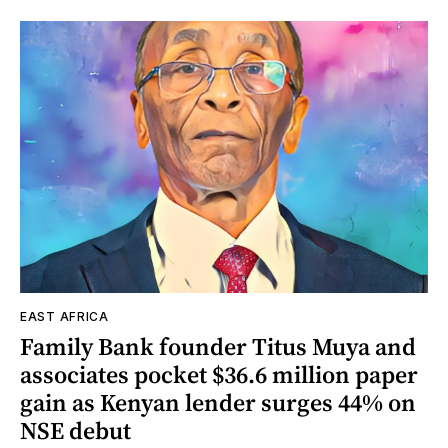
EAST AFRICA
Family Bank founder Titus Muya and
associates pocket $36.6 million paper
gain as Kenyan lender surges 44% on
NSE debut