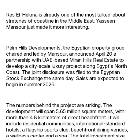
Ras El-Hekma is already one of the most talked-about
stretches of coastline in the Middle East. Yasseen
Mansour just made it more interesting.
Palm Hills Developments, the Egyptian property group
chaired and led by Mansour, announced April 20 a
partnership with UAE-based Miran Hills Real Estate to
develop a city-scale luxury project along Egypt's North
Coast. The joint disclosure was filed to the Egyptian
Stock Exchange the same day. Sales are expected to
begin in summer 2026.
The numbers behind the project are striking. The
development will span 5.65 million square meters, with
more than 4.8 kilometers of direct beachfront. It will
include residential communities, international-standard
hotels, a flagship sports club, beachfront dining venues,
a wellness center and a spa. The total investment size