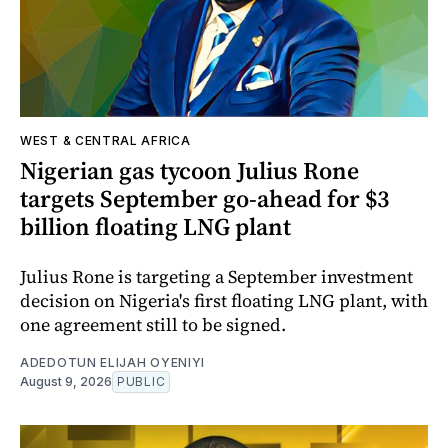
WEST & CENTRAL AFRICA
Nigerian gas tycoon Julius Rone
targets September go-ahead for $3
billion floating LNG plant
Julius Rone is targeting a September investment
decision on Nigeria's first floating LNG plant, with
one agreement still to be signed.
ADEDOTUN ELIJAH OYENIYI
August 9, 2026
PUBLIC