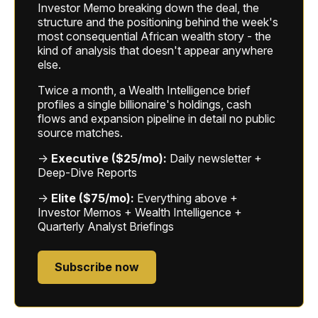
Investor Memo breaking down the deal, the
structure and the positioning behind the week's
most consequential African wealth story - the
kind of analysis that doesn't appear anywhere
else.
Twice a month, a Wealth Intelligence brief
profiles a single billionaire's holdings, cash
flows and expansion pipeline in detail no public
source matches.
→
Executive ($25/mo):
Daily newsletter +
Deep-Dive Reports
→
Elite ($75/mo):
Everything above +
Investor Memos + Wealth Intelligence +
Quarterly Analyst Briefings
Subscribe now