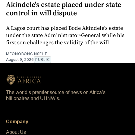
Akindele's estate placed under state
control in will dispute
A Lagos court has placed Bode Akindele's estate
under the state Administrator-General while his
first son challenges the validity of the will.
MFONOBONG NSEHE
August 9, 2026
PUBLIC
The world’s premier source of news on Africa’s
billionaires and UHNWIs.
Company
About Us