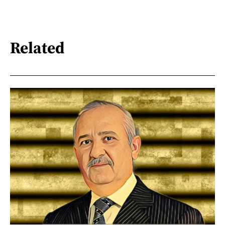
Related