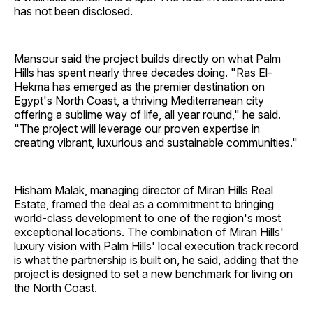
has not been disclosed.
Mansour said the project builds directly on what Palm
Hills has spent nearly three decades doing
. "Ras El-
Hekma has emerged as the premier destination on
Egypt's North Coast, a thriving Mediterranean city
offering a sublime way of life, all year round," he said.
"The project will leverage our proven expertise in
creating vibrant, luxurious and sustainable communities."
Hisham Malak, managing director of Miran Hills Real
Estate, framed the deal as a commitment to bringing
world-class development to one of the region's most
exceptional locations. The combination of Miran Hills'
luxury vision with Palm Hills' local execution track record
is what the partnership is built on, he said, adding that the
project is designed to set a new benchmark for living on
the North Coast.