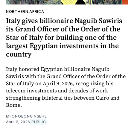
NORTHERN AFRICA
Italy gives billionaire Naguib Sawiris
its Grand Officer of the Order of the
Star of Italy for building one of the
largest Egyptian investments in the
country
Italy honored Egyptian billionaire Naguib
Sawiris with the Grand Officer of the Order of the
Star of Italy on April 9, 2026, recognizing his
telecom investments and decades of work
strengthening bilateral ties between Cairo and
Rome.
MFONOBONG NSEHE
April 11, 2026
PUBLIC