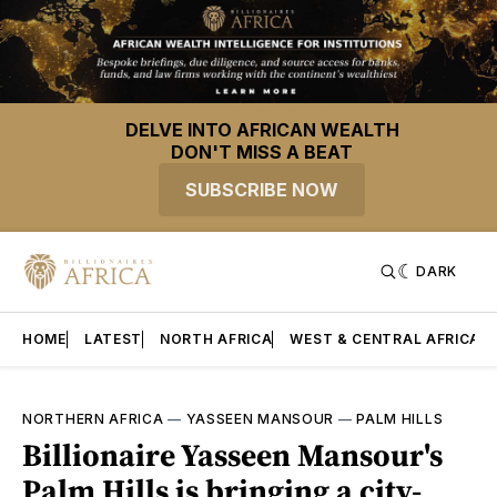
DELVE INTO AFRICAN WEALTH
DON'T MISS A BEAT
SUBSCRIBE NOW
DARK
HOME
LATEST
NORTH AFRICA
WEST & CENTRAL AFRICA
NORTHERN AFRICA
—
YASSEEN MANSOUR
—
PALM HILLS
Billionaire Yasseen Mansour's
Palm Hills is bringing a city-