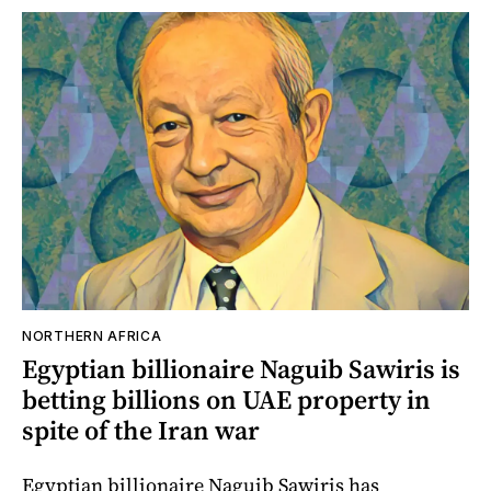
NORTHERN AFRICA
Egyptian billionaire Naguib Sawiris is
betting billions on UAE property in
spite of the Iran war
Egyptian billionaire Naguib Sawiris has