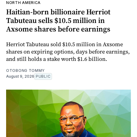
NORTH AMERICA
Haitian-born billionaire Herriot
Tabuteau sells $10.5 million in
Axsome shares before earnings
Herriot Tabuteau sold $10.5 million in Axsome
shares on expiring options, days before earnings,
and still holds a stake worth $1.6 billion.
OTOBONG TOMMY
August 9, 2026
PUBLIC