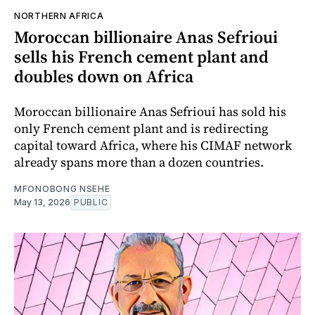
NORTHERN AFRICA
Moroccan billionaire Anas Sefrioui
sells his French cement plant and
doubles down on Africa
Moroccan billionaire Anas Sefrioui has sold his
only French cement plant and is redirecting
capital toward Africa, where his CIMAF network
already spans more than a dozen countries.
MFONOBONG NSEHE
May 13, 2026
PUBLIC