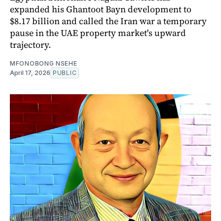
expanded his Ghantoot Bayn development to
$8.17 billion and called the Iran war a temporary
pause in the UAE property market's upward
trajectory.
MFONOBONG NSEHE
April 17, 2026
PUBLIC