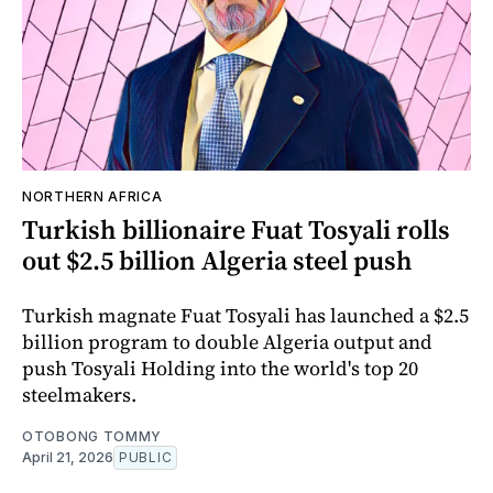
NORTHERN AFRICA
Turkish billionaire Fuat Tosyali rolls
out $2.5 billion Algeria steel push
Turkish magnate Fuat Tosyali has launched a $2.5
billion program to double Algeria output and
push Tosyali Holding into the world's top 20
steelmakers.
OTOBONG TOMMY
April 21, 2026
PUBLIC