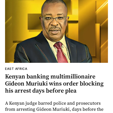
EAST AFRICA
Kenyan banking multimillionaire
Gideon Muriuki wins order blocking
his arrest days before plea
A Kenyan judge barred police and prosecutors
from arresting Gideon Muriuki, days before the