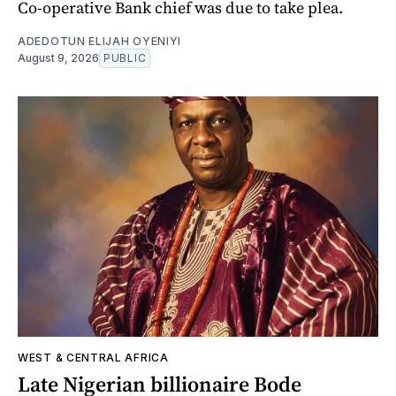
Co-operative Bank chief was due to take plea.
ADEDOTUN ELIJAH OYENIYI
August 9, 2026
PUBLIC
WEST & CENTRAL AFRICA
Late Nigerian billionaire Bode