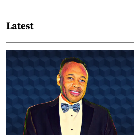
Latest