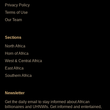
Privacy Policy
Terms of Use
Our Team
Sections
North Africa
Horn of Africa
West & Central Africa
East Africa
Southern Africa
Newsletter
Get the daily email to stay informed about African
billionaires and UHNWIs. Get informed and entertained,