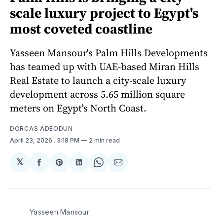
scale luxury project to Egypt's
most coveted coastline
Yasseen Mansour's Palm Hills Developments
has teamed up with UAE-based Miran Hills
Real Estate to launch a city-scale luxury
development across 5.65 million square
meters on Egypt's North Coast.
DORCAS ADEODUN
April 23, 2026
. 3:18 PM
2 min read
𝕏
Share
Share
Share
Share
Share
on
on
on
on
via
Facebook
Pinterest
LinkedIn
WhatsApp
Email
Yasseen Mansour