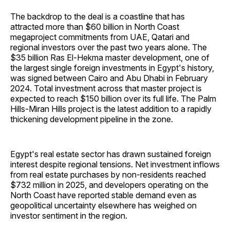
The backdrop to the deal is a coastline that has
attracted more than $60 billion in North Coast
megaproject commitments from UAE, Qatari and
regional investors over the past two years alone. The
$35 billion Ras El-Hekma master development, one of
the largest single foreign investments in Egypt's history,
was signed between Cairo and Abu Dhabi in February
2024. Total investment across that master project is
expected to reach $150 billion over its full life. The Palm
Hills-Miran Hills project is the latest addition to a rapidly
thickening development pipeline in the zone.
Egypt's real estate sector has drawn sustained foreign
interest despite regional tensions. Net investment inflows
from real estate purchases by non-residents reached
$732 million in 2025, and developers operating on the
North Coast have reported stable demand even as
geopolitical uncertainty elsewhere has weighed on
investor sentiment in the region.