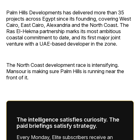
Palm Hills Developments has delivered more than 35
projects across Egypt since its founding, covering West
Cairo, East Cairo, Alexandria and the North Coast. The
Ras El-Hekma partnership marks its most ambitious
coastal commitment to date, and its first major joint
venture with a UAE-based developer in the zone.
The North Coast development race is intensifying.
Mansour is making sure Palm Hills is running near the
front of it.
The intelligence satisfies curiosity. The
paid briefings satisfy strategy.
Every Monday, Elite subscribers receive an