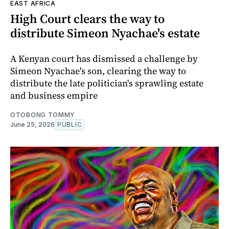
EAST AFRICA
High Court clears the way to
distribute Simeon Nyachae's estate
A Kenyan court has dismissed a challenge by
Simeon Nyachae's son, clearing the way to
distribute the late politician's sprawling estate
and business empire
OTOBONG TOMMY
June 25, 2026
PUBLIC