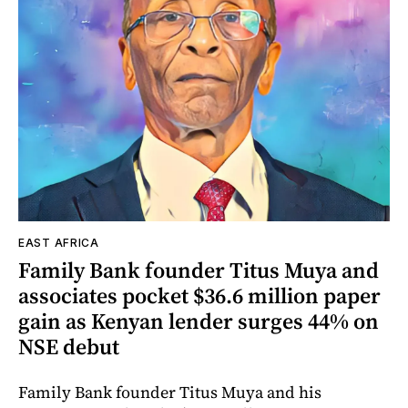
EAST AFRICA
Family Bank founder Titus Muya and
associates pocket $36.6 million paper
gain as Kenyan lender surges 44% on
NSE debut
Family Bank founder Titus Muya and his