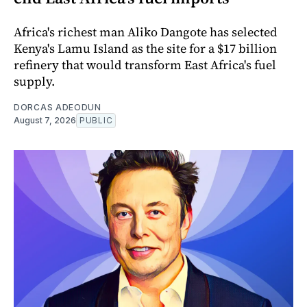
Africa's richest man Aliko Dangote has selected
Kenya's Lamu Island as the site for a $17 billion
refinery that would transform East Africa's fuel
supply.
DORCAS ADEODUN
August 7, 2026
PUBLIC