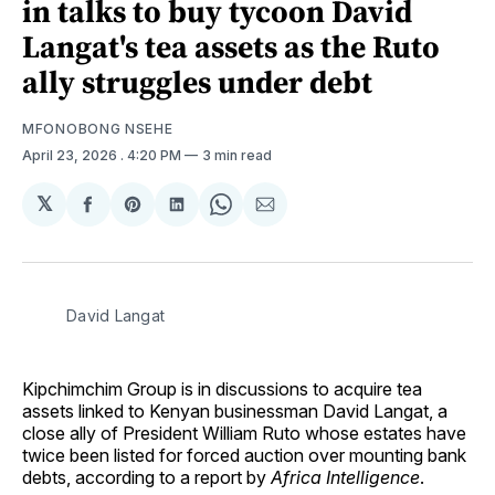
in talks to buy tycoon David
Langat's tea assets as the Ruto
ally struggles under debt
MFONOBONG NSEHE
April 23, 2026
. 4:20 PM
3 min read
𝕏
Share
Share
Share
Share
Share
on
on
on
on
via
Facebook
Pinterest
LinkedIn
WhatsApp
Email
David Langat
Kipchimchim Group is in discussions to acquire tea
assets linked to Kenyan businessman David Langat, a
close ally of President William Ruto whose estates have
twice been listed for forced auction over mounting bank
debts, according to a report by
Africa Intelligence
.