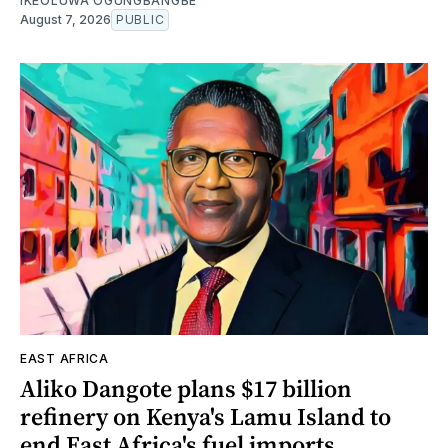
IKEOLUWA OGUNGBANGBE
August 7, 2026
PUBLIC
EAST AFRICA
Aliko Dangote plans $17 billion
refinery on Kenya's Lamu Island to
end East Africa's fuel imports