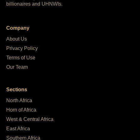
billionaires and UHNWIs.
Company
About Us
Privacy Policy
Terms of Use
Our Team
Sections
North Africa
Horn of Africa
West & Central Africa
East Africa
Southern Africa