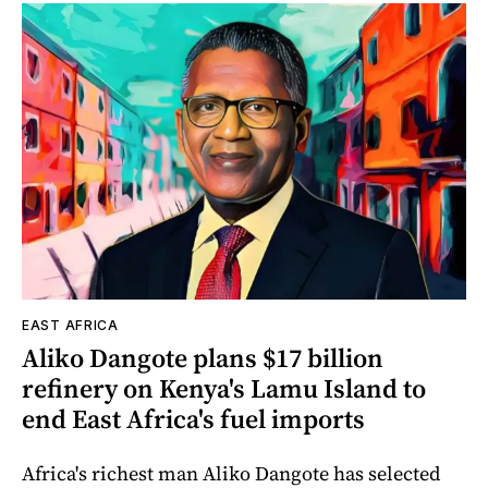
EAST AFRICA
Aliko Dangote plans $17 billion
refinery on Kenya's Lamu Island to
end East Africa's fuel imports
Africa's richest man Aliko Dangote has selected