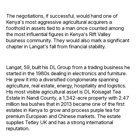
The negotiations, if successful, would hand one of
Kenya's most aggressive agricultural acquirers a
foothold in assets tied to a man once counted among
the most influential figures in Kenya's Rift Valley
business community. They would also mark a significant
chapter in Langat's fall from financial stability.
Langat, 59, built his DL Group from a trading business he
started in the 1980s dealing in electronics and furniture.
He grew it into a diversified conglomerate spanning
agriculture, real estate, energy, hospitality and logistics.
His most visible agricultural asset is DL Koisagat Tea
Estate in Nandi County, a 1,342-acre property with 2.47
million tea bushes that in 2013 became one of the first
estates in Kenya to grow and process purple tea for
premium European and Chinese markets. The estate
supplies Tetley UK and has a strong international
reputation.