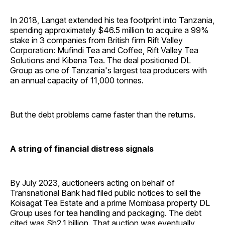
In 2018, Langat extended his tea footprint into Tanzania,
spending approximately $46.5 million to acquire a 99%
stake in 3 companies from British firm Rift Valley
Corporation: Mufindi Tea and Coffee, Rift Valley Tea
Solutions and Kibena Tea. The deal positioned DL
Group as one of Tanzania's largest tea producers with
an annual capacity of 11,000 tonnes.
But the debt problems came faster than the returns.
A string of financial distress signals
By July 2023, auctioneers acting on behalf of
Transnational Bank had filed public notices to sell the
Koisagat Tea Estate and a prime Mombasa property DL
Group uses for tea handling and packaging. The debt
cited was Sh2.1 billion. That auction was eventually