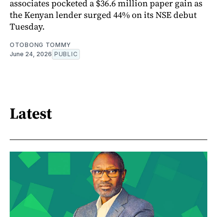
associates pocketed a $36.6 million paper gain as
the Kenyan lender surged 44% on its NSE debut
Tuesday.
OTOBONG TOMMY
June 24, 2026
PUBLIC
Latest