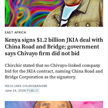
EAST AFRICA
Kenya signs $1.2 billion JKIA deal with
China Road and Bridge; government
says Chivayo firm did not bid
Chirchir stated that no Chivayo-linked company
bid for the JKIA contract, naming China Road and
Bridge Corporation as the signatory.
IKEOLUWA OGUNGBANGBE
June 24, 2026
PUBLIC