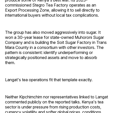
produce some of Kenya's best leaf. Its 2023-
commissioned Stegro Tea Factory operates as an
Export Processing Zone, allowing it to sell directly to
international buyers without local tax complications.
The group has also moved aggressively into sugar. It
won a 30-year lease for state-owned Muhoroni Sugar
Company and is building the Soit Sugar Factory in Trans
Mara County in a consortium with other investors. The
pattern is consistent: identify underperforming or
strategically positioned assets and move to absorb
them.
Langat's tea operations fit that template exactly.
Neither Kipchimchim nor representatives linked to Langat
commented publicly on the reported talks. Kenya's tea
sector is under pressure from rising production costs,
currency volatility and softer global prices, conditions