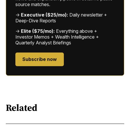
source matches.
→
Executive ($25/mo):
Daily newsletter +
Deep-Dive Reports
→
Elite ($75/mo):
Everything above +
Investor Memos + Wealth Intelligence +
Quarterly Analyst Briefings
Subscribe now
Related