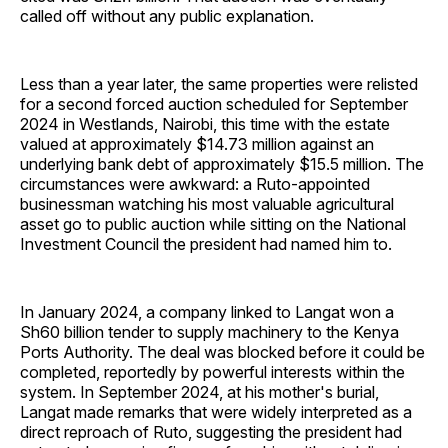
called off without any public explanation.
Less than a year later, the same properties were relisted
for a second forced auction scheduled for September
2024 in Westlands, Nairobi, this time with the estate
valued at approximately $14.73 million against an
underlying bank debt of approximately $15.5 million. The
circumstances were awkward: a Ruto-appointed
businessman watching his most valuable agricultural
asset go to public auction while sitting on the National
Investment Council the president had named him to.
In January 2024, a company linked to Langat won a
Sh60 billion tender to supply machinery to the Kenya
Ports Authority. The deal was blocked before it could be
completed, reportedly by powerful interests within the
system. In September 2024, at his mother's burial,
Langat made remarks that were widely interpreted as a
direct reproach of Ruto, suggesting the president had