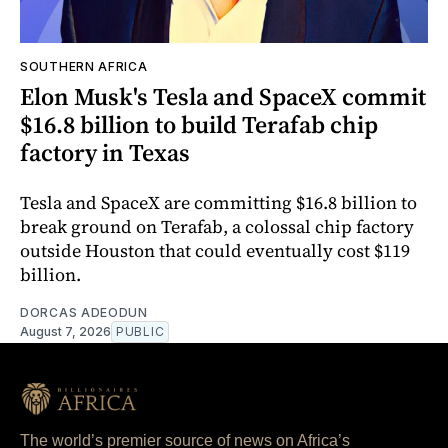
SOUTHERN AFRICA
Elon Musk's Tesla and SpaceX commit
$16.8 billion to build Terafab chip
factory in Texas
Tesla and SpaceX are committing $16.8 billion to
break ground on Terafab, a colossal chip factory
outside Houston that could eventually cost $119
billion.
DORCAS ADEODUN
August 7, 2026
PUBLIC
The world’s premier source of news on Africa’s