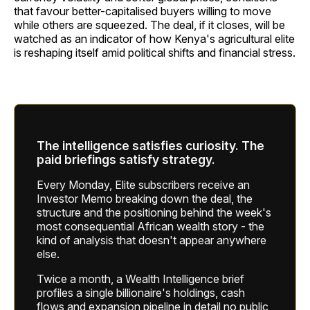
that favour better-capitalised buyers willing to move
while others are squeezed. The deal, if it closes, will be
watched as an indicator of how Kenya's agricultural elite
is reshaping itself amid political shifts and financial stress.
The intelligence satisfies curiosity. The
paid briefings satisfy strategy.
Every Monday, Elite subscribers receive an
Investor Memo breaking down the deal, the
structure and the positioning behind the week's
most consequential African wealth story - the
kind of analysis that doesn't appear anywhere
else.
Twice a month, a Wealth Intelligence brief
profiles a single billionaire's holdings, cash
flows and expansion pipeline in detail no public