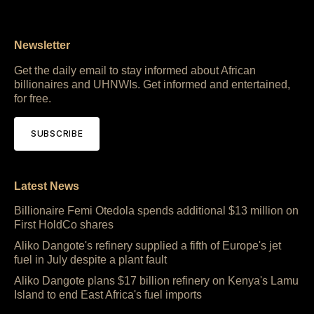
Newsletter
Get the daily email to stay informed about African
billionaires and UHNWIs. Get informed and entertained,
for free.
SUBSCRIBE
Latest News
Billionaire Femi Otedola spends additional $13 million on
First HoldCo shares
Aliko Dangote's refinery supplied a fifth of Europe's jet
fuel in July despite a plant fault
Aliko Dangote plans $17 billion refinery on Kenya's Lamu
Island to end East Africa's fuel imports