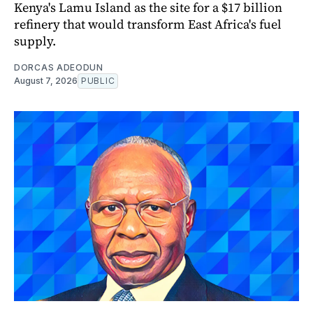
Kenya's Lamu Island as the site for a $17 billion
refinery that would transform East Africa's fuel
supply.
DORCAS ADEODUN
August 7, 2026
PUBLIC