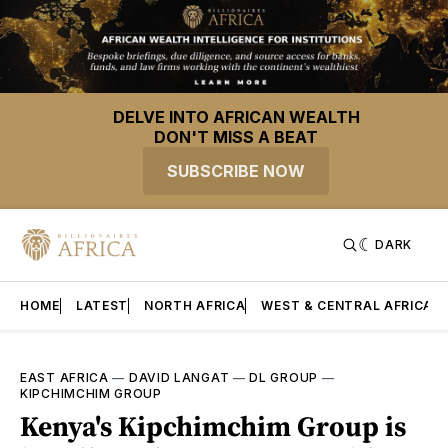
DELVE INTO AFRICAN WEALTH
DON'T MISS A BEAT
SUBSCRIBE NOW
DARK
HOME
LATEST
NORTH AFRICA
WEST & CENTRAL AFRICA
EAST AFRICA
—
DAVID LANGAT
—
DL GROUP
—
KIPCHIMCHIM GROUP
Kenya's Kipchimchim Group is