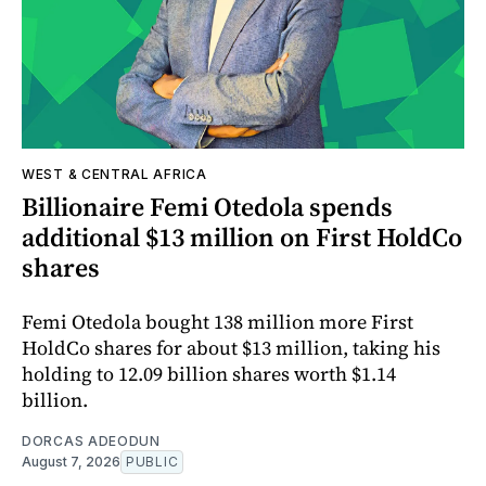
WEST & CENTRAL AFRICA
Billionaire Femi Otedola spends
additional $13 million on First HoldCo
shares
Femi Otedola bought 138 million more First
HoldCo shares for about $13 million, taking his
holding to 12.09 billion shares worth $1.14
billion.
DORCAS ADEODUN
August 7, 2026
PUBLIC