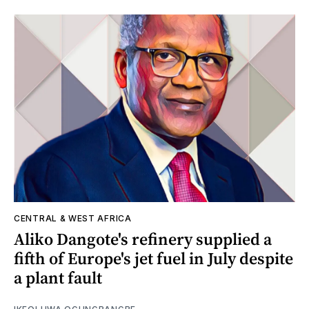
CENTRAL & WEST AFRICA
Aliko Dangote's refinery supplied a
fifth of Europe's jet fuel in July despite
a plant fault