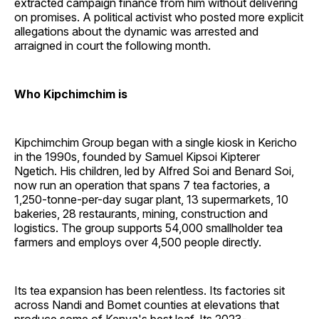
extracted campaign finance from him without delivering
on promises. A political activist who posted more explicit
allegations about the dynamic was arrested and
arraigned in court the following month.
Who Kipchimchim is
Kipchimchim Group began with a single kiosk in Kericho
in the 1990s, founded by Samuel Kipsoi Kipterer
Ngetich. His children, led by Alfred Soi and Benard Soi,
now run an operation that spans 7 tea factories, a
1,250-tonne-per-day sugar plant, 13 supermarkets, 10
bakeries, 28 restaurants, mining, construction and
logistics. The group supports 54,000 smallholder tea
farmers and employs over 4,500 people directly.
Its tea expansion has been relentless. Its factories sit
across Nandi and Bomet counties at elevations that