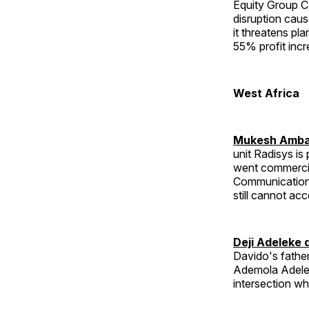
Equity Group CE
disruption cau
it threatens pl
55% profit incr
West Africa
Mukesh Ambani
unit Radisys i
went commercia
Communications
still cannot acc
Deji Adeleke 
Davido's father
Ademola Adelek
intersection wh