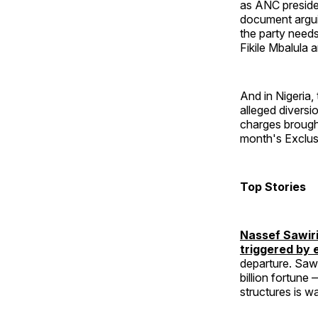
as ANC preside
document arguin
the party needs
Fikile Mbalula a
And in Nigeria
alleged diversi
charges brough
month's Exclusi
Top Stories
Nassef Sawiri
triggered by 
departure. Sawi
billion fortune
structures is w