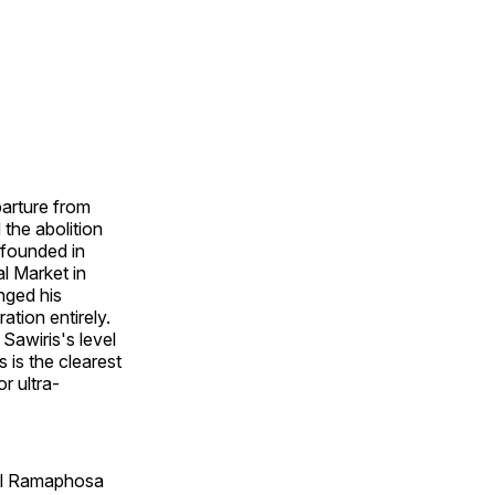
parture from
the abolition
 founded in
l Market in
nged his
tion entirely.
Sawiris's level
 is the clearest
r ultra-
ril Ramaphosa