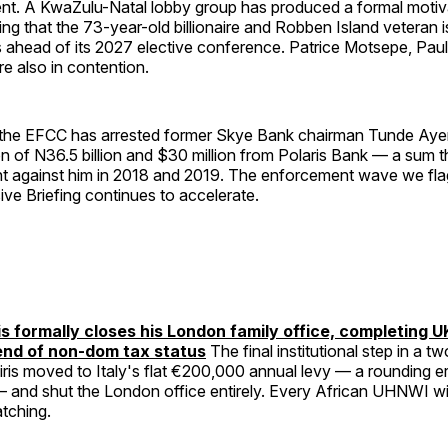
nt. A KwaZulu-Natal lobby group has produced a formal motiv
g that the 73-year-old billionaire and Robben Island veteran i
 ahead of its 2027 elective conference. Patrice Motsepe, Paul
re also in contention.
, the EFCC has arrested former Skye Bank chairman Tunde Ayen
on of N36.5 billion and $30 million from Polaris Bank — a sum t
t against him in 2018 and 2019. The enforcement wave we flag
ve Briefing continues to accelerate.
s formally closes his London family office, completing U
end of non-dom tax status
The final institutional step in a t
ris moved to Italy's flat €200,000 annual levy — a rounding e
 — and shut the London office entirely. Every African UHNWI w
atching.