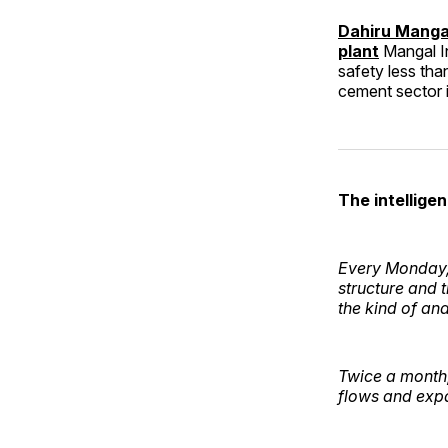
Dahiru Mangal
plant
Mangal In
safety less tha
cement sector
The intelligen
Every Monday, 
structure and 
the kind of an
Twice a month, 
flows and expa