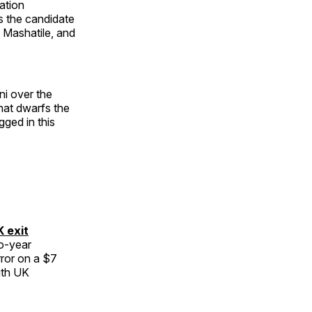
ation
s the candidate
 Mashatile, and
i over the
hat dwarfs the
ged in this
K exit
wo-year
rror on a $7
ith UK