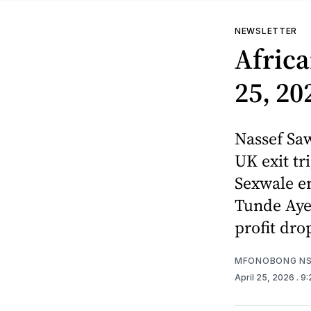
NEWSLETTER
Africa
25, 20
Nassef Saw
UK exit tr
Sexwale en
Tunde Ayen
profit dro
MFONOBONG NS
April 25, 2026
. 9