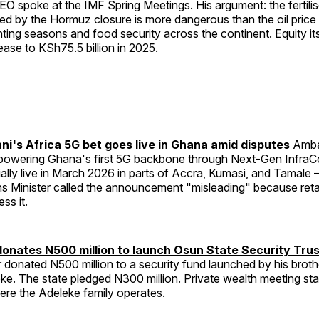
O spoke at the IMF Spring Meetings. His argument: the fertilis
sed by the Hormuz closure is more dangerous than the oil pric
anting seasons and food security across the continent. Equity it
ease to KSh75.5 billion in 2025.
's Africa 5G bet goes live in Ghana amid disputes
Amban
s powering Ghana's first 5G backbone through Next-Gen Infra
lly live in March 2026 in parts of Accra, Kumasi, and Tamale
 Minister called the announcement "misleading" because ret
ess it.
donates N500 million to launch Osun State Security Tru
 donated N500 million to a security fund launched by his brot
e. The state pledged N300 million. Private wealth meeting sta
ere the Adeleke family operates.