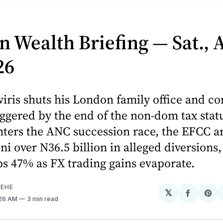
n Wealth Briefing — Sat., 
26
iris shuts his London family office and c
iggered by the end of the non-dom tax stat
ters the ANC succession race, the EFCC ar
i over N36.5 billion in alleged diversions
ps 47% as FX trading gains evaporate.
EHE
𝕏
Share
Sh
:26 AM
3 min read
on
on
Facebo
Pin