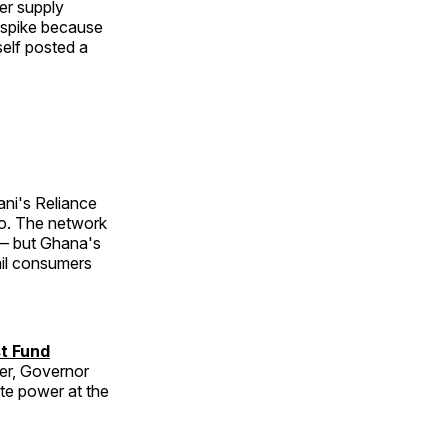
er supply
e spike because
self posted a
i's Reliance
Co. The network
 — but Ghana's
ail consumers
st Fund
her, Governor
te power at the