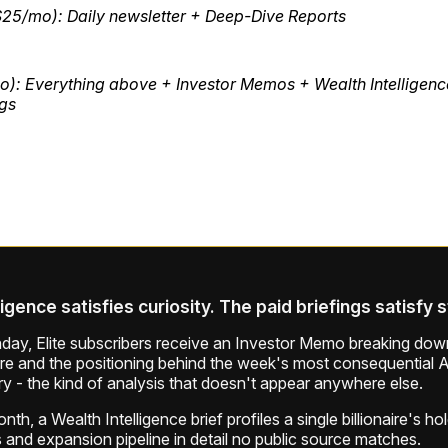
$25/mo): Daily newsletter + Deep-Dive Reports
o): Everything above + Investor Memos + Wealth Intelligenc
ngs
ligence satisfies curiosity. The paid briefings satisfy 
ay, Elite subscribers receive an Investor Memo breaking down
ure and the positioning behind the week's most consequential A
ry - the kind of analysis that doesn't appear anywhere else.
th, a Wealth Intelligence brief profiles a single billionaire's ho
 and expansion pipeline in detail no public source matches.