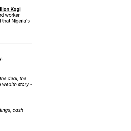
lion Kogi
and worker
 that Nigeria's
y.
he deal, the
 wealth story -
ldings, cash