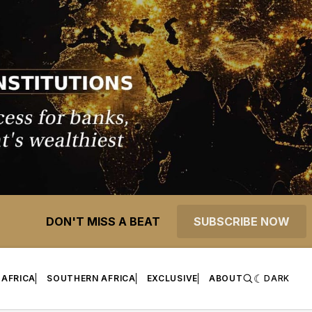
DON'T MISS A BEAT
SUBSCRIBE NOW
 AFRICA
SOUTHERN AFRICA
EXCLUSIVE
ABOUT
DARK