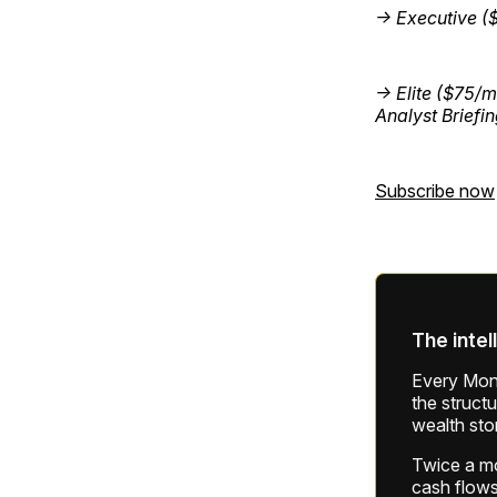
→ Executive (
→ Elite ($75/m
Analyst Briefi
Subscribe now
The intel
Every Mond
the struct
wealth sto
Twice a mon
cash flows