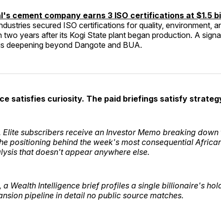
's cement company earns 3 ISO certifications at $1.5 bil
dustries secured ISO certifications for quality, environment, 
n two years after its Kogi State plant began production. A signal
 is deepening beyond Dangote and BUA.
ce satisfies curiosity. The paid briefings satisfy strateg
Elite subscribers receive an Investor Memo breaking down t
the positioning behind the week's most consequential African
alysis that doesn't appear anywhere else.
a Wealth Intelligence brief profiles a single billionaire's ho
nsion pipeline in detail no public source matches.