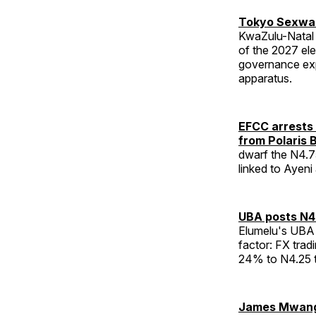
Tokyo Sexwal
KwaZulu-Natal 
of the 2027 el
governance exp
apparatus.
EFCC arrests 
from Polaris 
dwarf the N4.75
linked to Ayeni
UBA posts N40
Elumelu's UBA 
factor: FX tradi
24% to N4.25 tri
James Mwangi 