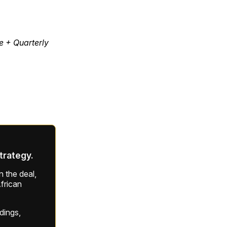
e + Quarterly
strategy.
 the deal,
frican
ldings,