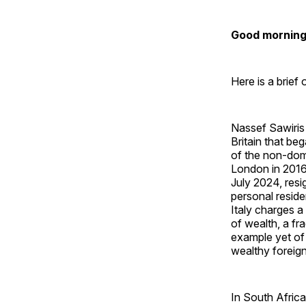
Good morning 
Here is a brief
Nassef Sawiris 
Britain that b
of the non-domi
London in 2016
July 2024, res
personal reside
Italy charges a
of wealth, a fr
example yet of
wealthy foreign
In South Afric