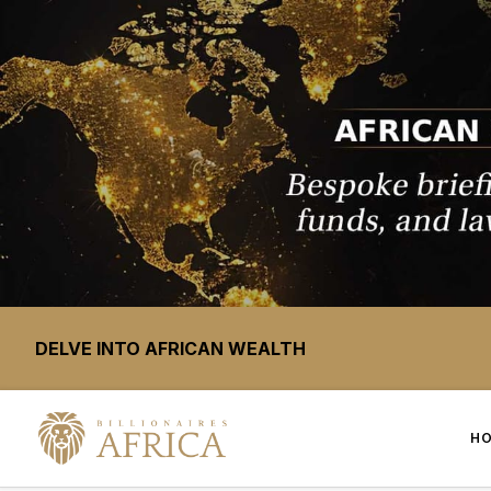
DELVE INTO AFRICAN WEALTH
H