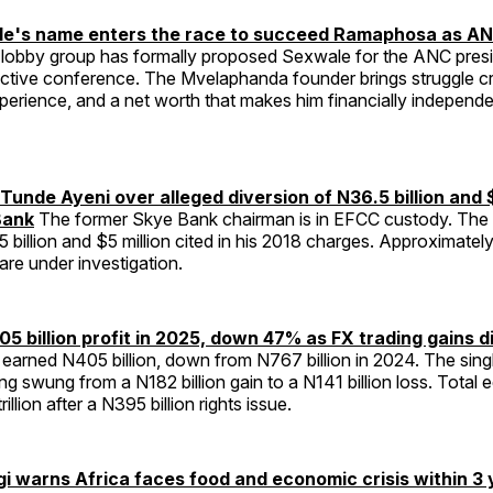
e's name enters the race to succeed Ramaphosa as AN
lobby group has formally proposed Sexwale for the ANC pre
ective conference. The Mvelaphanda founder brings struggle cr
erience, and a net worth that makes him financially independe
Tunde Ayeni over alleged diversion of N36.5 billion and 
Bank
The former Skye Bank chairman is in EFCC custody. The 
 billion and $5 million cited in his 2018 charges. Approximate
 are under investigation.
5 billion profit in 2025, down 47% as FX trading gains 
earned N405 billion, down from N767 billion in 2024. The sing
ng swung from a N182 billion gain to a N141 billion loss. Total eq
llion after a N395 billion rights issue.
warns Africa faces food and economic crisis within 3 