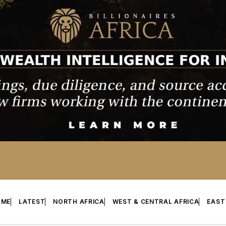
OME
LATEST
NORTH AFRICA
WEST & CENTRAL AFRICA
EAST