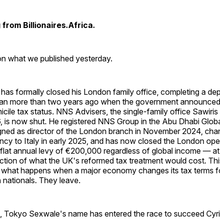
from Billionaires.Africa.
 on what we published yesterday.
has formally closed his London family office, completing a de
egan more than two years ago when the government announced 
cile tax status. NNS Advisers, the single-family office Sawiris
, is now shut. He registered NNS Group in the Abu Dhabi Globa
igned as director of the London branch in November 2024, cha
ncy to Italy in early 2025, and has now closed the London opera
 flat annual levy of €200,000 regardless of global income — at 
action of what the UK's reformed tax treatment would cost. This
 what happens when a major economy changes its tax terms fo
 nationals. They leave.
a, Tokyo Sexwale's name has entered the race to succeed Cy