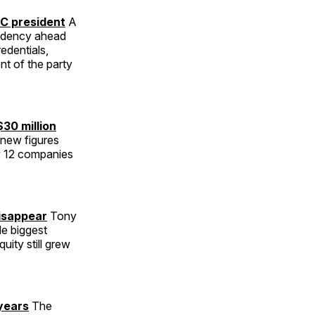
C president
A
sidency ahead
edentials,
nt of the party
$30 million
new figures
ly 12 companies
disappear
Tony
le biggest
uity still grew
years
The