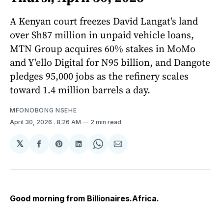
A Kenyan court freezes David Langat's land
over Sh87 million in unpaid vehicle loans,
MTN Group acquires 60% stakes in MoMo
and Y'ello Digital for N95 billion, and Dangote
pledges 95,000 jobs as the refinery scales
toward 1.4 million barrels a day.
MFONOBONG NSEHE
April 30, 2026
. 8:26 AM
2 min read
𝕏
Share
Share
Share
Share
Share
on
on
on
on
via
Facebook
Pinterest
LinkedIn
WhatsApp
Email
Good morning from Billionaires.Africa.