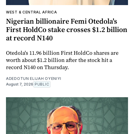
WEST & CENTRAL AFRICA
Nigerian billionaire Femi Otedola's
First HoldCo stake crosses $1.2 billion
at record N140
Otedola's 11.96 billion First HoldCo shares are
worth about $1.2 billion after the stock hit a
record N140 on Thursday.
ADEDOTUN ELIJAH OYENIYI
August 7, 2026
PUBLIC