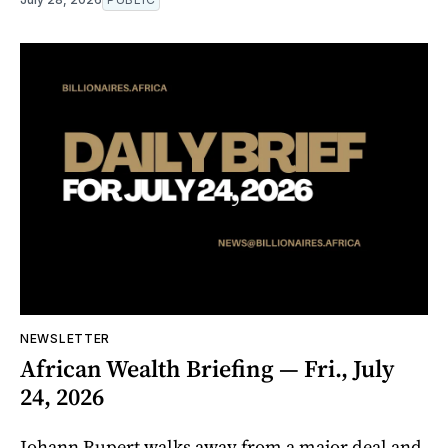
NEWSLETTER
African Wealth Briefing — Fri., July
24, 2026
Johann Rupert walks away from a major deal and