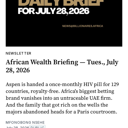
NEWSLETTER
African Wealth Briefing — Tues., July
28, 2026
Aspen is handed a once-monthly HIV pill for 129
countries, royalty-free. Africa's biggest betting
brand vanishes into an untraceable UAE firm.
And the family that got rich on the wells the
majors abandoned heads for a Paris courtroom.
MFONOBONG NSEHE
July 28, 2026
PUBLIC