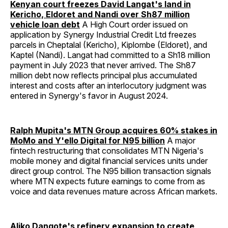
Kenyan court freezes David Langat's land in
Kericho, Eldoret and Nandi over Sh87 million
vehicle loan debt
A High Court order issued on
application by Synergy Industrial Credit Ltd freezes
parcels in Cheptalal (Kericho), Kiplombe (Eldoret), and
Kaptel (Nandi). Langat had committed to a Sh18 million
payment in July 2023 that never arrived. The Sh87
million debt now reflects principal plus accumulated
interest and costs after an interlocutory judgment was
entered in Synergy's favor in August 2024.
Ralph Mupita's MTN Group acquires 60% stakes in
MoMo and Y'ello Digital for N95 billion
A major
fintech restructuring that consolidates MTN Nigeria's
mobile money and digital financial services units under
direct group control. The N95 billion transaction signals
where MTN expects future earnings to come from as
voice and data revenues mature across African markets.
Aliko Dangote's refinery expansion to create