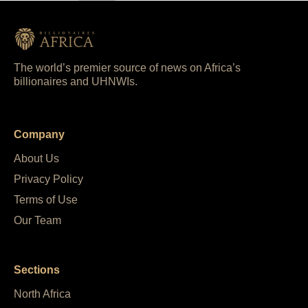
The world’s premier source of news on Africa’s
billionaires and UHNWIs.
Company
About Us
Privacy Policy
Terms of Use
Our Team
Sections
North Africa