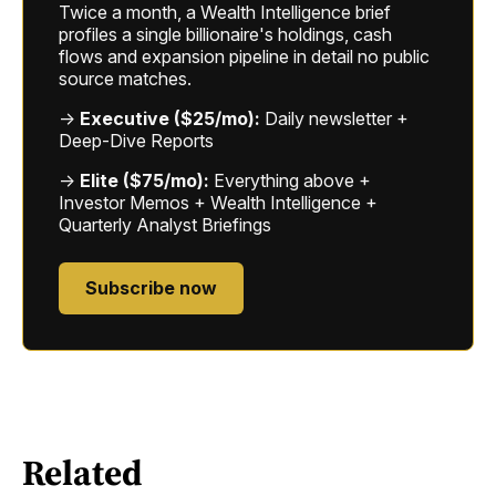
Twice a month, a Wealth Intelligence brief
profiles a single billionaire's holdings, cash
flows and expansion pipeline in detail no public
source matches.
→
Executive ($25/mo):
Daily newsletter +
Deep-Dive Reports
→
Elite ($75/mo):
Everything above +
Investor Memos + Wealth Intelligence +
Quarterly Analyst Briefings
Subscribe now
Related