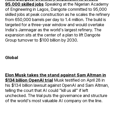
95,000 skilled jobs
Speaking at the Nigerian Academy
of Engineering in Lagos, Dangote committed to 95,000
skilled jobs at peak construction as he scales the refinery
from 650,000 barrels per day to 1.4 million. The build is
targeted for a three-year window and would overtake
India's Jamnagar as the world's largest refinery. The
expansion sits at the center of a plan to lift Dangote
Group turnover to $100 billion by 2030.
Global
Elon Musk takes the stand against Sam Altman in
$134 billion OpenAI trial
Musk testified on April 28 in
his $134 billion lawsuit against OpenAI and Sam Altman,
telling the court that AI could "kill us all" if left
unchecked. The trial puts the governance and structure
of the world's most valuable AI company on the line.