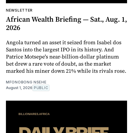
NEWSLETTER
African Wealth Briefing — Sat., Aug. 1,
2026
Angola turned an asset it seized from Isabel dos
Santos into the largest IPO in its history. And
Patrice Motsepe's near-billion-dollar platinum
bet drew a rare vote of doubt, as the market
marked his miner down 21% while its rivals rose.
MFONOBONG NSEHE
August 1, 2026
PUBLIC