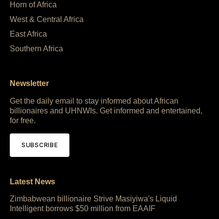
Horn of Africa
West & Central Africa
East Africa
Southern Africa
Newsletter
Get the daily email to stay informed about African
billionaires and UHNWIs. Get informed and entertained,
for free.
SUBSCRIBE
Latest News
Zimbabwean billionaire Strive Masiyiwa's Liquid
Intelligent borrows $50 million from EAAIF