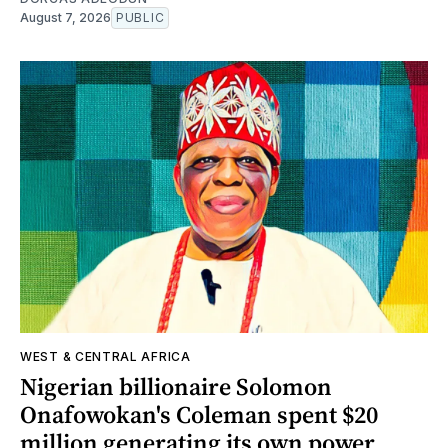
August 7, 2026
PUBLIC
WEST & CENTRAL AFRICA
Nigerian billionaire Solomon
Onafowokan's Coleman spent $20
million generating its own power