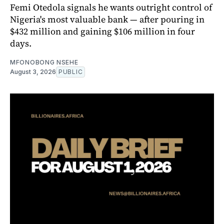
Femi Otedola signals he wants outright control of
Nigeria's most valuable bank — after pouring in
$432 million and gaining $106 million in four
days.
MFONOBONG NSEHE
August 3, 2026
PUBLIC