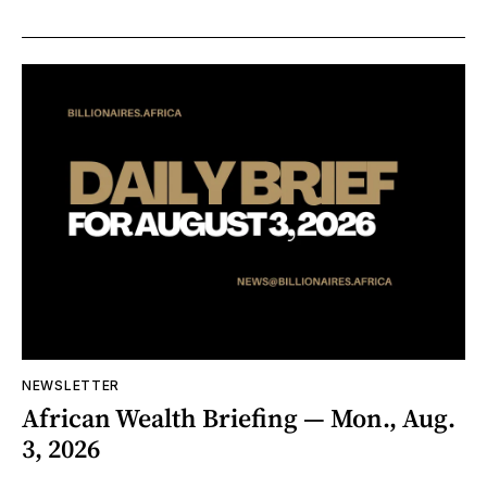
NEWSLETTER
African Wealth Briefing — Mon., Aug.
3, 2026