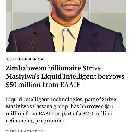
SOUTHERN AFRICA
Zimbabwean billionaire Strive
Masiyiwa's Liquid Intelligent borrows
$50 million from EAAIF
Liquid Intelligent Technologies, part of Strive
Masiyiwa's Cassava group, has borrowed $50
million from EAAIF as part of a $450 million
refinancing programme.
DORCAS ADEODUN