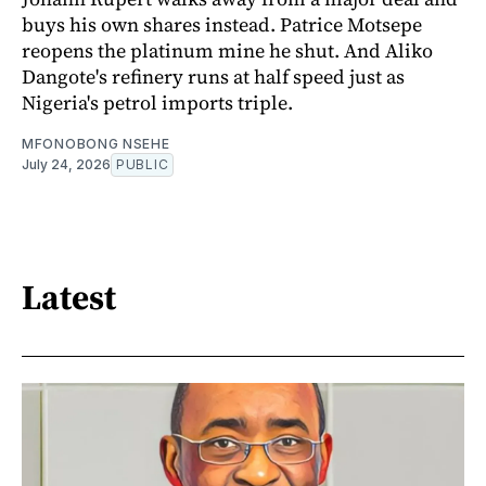
buys his own shares instead. Patrice Motsepe
reopens the platinum mine he shut. And Aliko
Dangote's refinery runs at half speed just as
Nigeria's petrol imports triple.
MFONOBONG NSEHE
July 24, 2026
PUBLIC
Latest