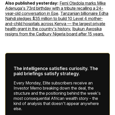
Also published yesterday:
Femi Otedola marks Mike
Adenuga's 73rd birthday with a tribute recalling a 24-
year-old conversation in Epe
.
Tanzanian billionaire Edha
Nahdi pledges $35 million to build 10 Level 4 mother-
and-child hospitals across Kenya — the largest private
health grant in the country's history.
Ibukun Awosika
resigns from the Cadbury Nigeria board after 15 years.
The intelligence satisfies curiosity. The
paid briefings satisfy strategy.
Every Monday, Elite subscribers receive an
Investor Memo breaking down the deal, the
structure and the positioning behind the week's
most consequential African wealth story - the
kind of analysis that doesn't appear anywhere
else.