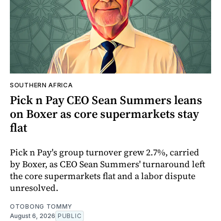
SOUTHERN AFRICA
Pick n Pay CEO Sean Summers leans
on Boxer as core supermarkets stay
flat
Pick n Pay's group turnover grew 2.7%, carried
by Boxer, as CEO Sean Summers' turnaround left
the core supermarkets flat and a labor dispute
unresolved.
OTOBONG TOMMY
August 6, 2026
PUBLIC