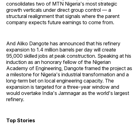
consolidates two of MTN Nigeria's most strategic
growth verticals under direct group control — a
structural realignment that signals where the parent
company expects future earnings to come from.
And Aliko Dangote has announced that his refinery
expansion to 1.4 million barrels per day will create
95,000 skilled jobs at peak construction. Speaking at his
induction as an honorary fellow of the Nigerian
Academy of Engineering, Dangote framed the project as
a milestone for Nigeria's industrial transformation and a
long-term bet on local engineering capacity. The
expansion is targeted for a three-year window and
would overtake India's Jamnagar as the world's largest
refinery.
Top Stories