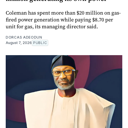
Coleman has spent more than $20 million on gas-
fired power generation while paying $8.70 per
unit for gas, its managing director said.
DORCAS ADEODUN
August 7, 2026
PUBLIC