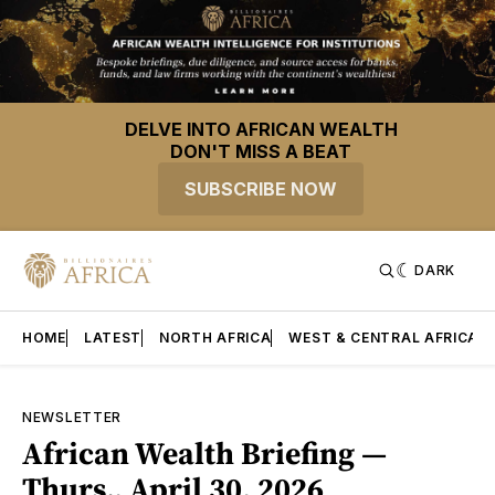
DELVE INTO AFRICAN WEALTH
DON'T MISS A BEAT
SUBSCRIBE NOW
DARK
HOME
LATEST
NORTH AFRICA
WEST & CENTRAL AFRICA
NEWSLETTER
African Wealth Briefing —
Thurs., April 30, 2026