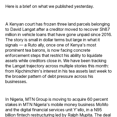
Here is a brief on what we published yesterday.
A Kenyan court has frozen three land parcels belonging
to David Langat after a creditor moved to recover Sh87
million in vehicle loans that have gone unpaid since 2016.
The story is small in dollar terms but large in what it
signals — a Ruto ally, once one of Kenya's most
prominent tea barons, is now facing concrete
enforcement steps that restrict his ability to liquidate
assets while creditors close in. We have been tracking
the Langat trajectory across multiple stories this month:
from Kipchimchim's interest in his tea assets last week to
the broader pattern of debt pressure across his
businesses.
In Nigeria, MTN Group is moving to acquire 60 percent
stakes in MTN Nigeria's mobile money business MoMo
and the digital financial services unit Y'ello, in a N95
billion fintech restructuring led by Ralph Mupita. The deal