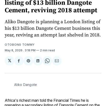
listing of $13 billion Dangote
Cement, reviving 2018 attempt
Aliko Dangote is planning a London listing of
his $13 billion Dangote Cement business this
year, reviving an attempt last shelved in 2018.
OTOBONG TOMMY
May 8, 2026
. 3:18 PM
2 min read
𝕏
Share
Share
Share
Share
Share
on
on
on
on
via
Facebook
Pinterest
LinkedIn
WhatsApp
Email
Aliko Dangote
Africa's richest man told the Financial Times he is
preparing a secondary listing of Dangote Cement on the