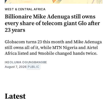
WEST & CENTRAL AFRICA
Billionaire Mike Adenuga still owns
every share of telecom giant Glo after
23 years
Globacom turns 23 this month and Mike Adenuga
still owns all of it, while MTN Nigeria and Airtel
Africa listed and 9mobile changed hands twice.
IKEOLUWA OGUNGBANGBE
August 7, 2026
PUBLIC
Latest