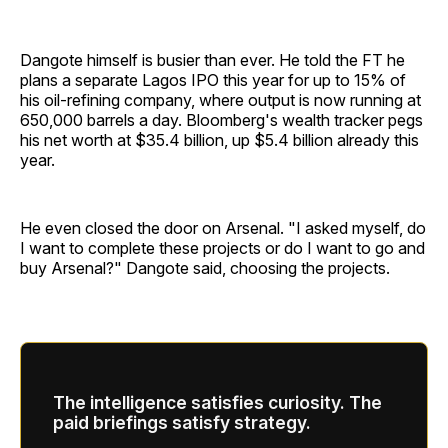
Dangote himself is busier than ever. He told the FT he
plans a separate Lagos IPO this year for up to 15% of
his oil-refining company, where output is now running at
650,000 barrels a day. Bloomberg's wealth tracker pegs
his net worth at $35.4 billion, up $5.4 billion already this
year.
He even closed the door on Arsenal. "I asked myself, do
I want to complete these projects or do I want to go and
buy Arsenal?" Dangote said, choosing the projects.
The intelligence satisfies curiosity. The
paid briefings satisfy strategy.