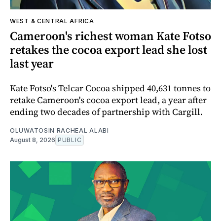
WEST & CENTRAL AFRICA
Cameroon's richest woman Kate Fotso
retakes the cocoa export lead she lost
last year
Kate Fotso's Telcar Cocoa shipped 40,631 tonnes to
retake Cameroon's cocoa export lead, a year after
ending two decades of partnership with Cargill.
OLUWATOSIN RACHEAL ALABI
August 8, 2026
PUBLIC