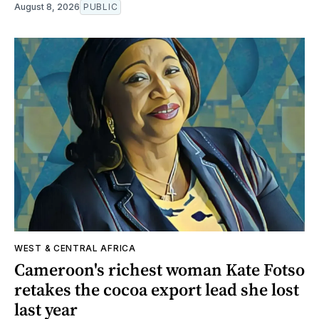
August 8, 2026
PUBLIC
WEST & CENTRAL AFRICA
Cameroon's richest woman Kate Fotso
retakes the cocoa export lead she lost
last year