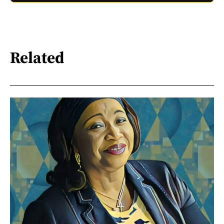
Related