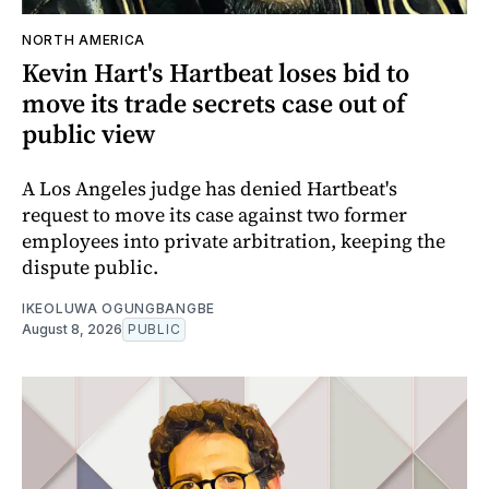
NORTH AMERICA
Kevin Hart's Hartbeat loses bid to
move its trade secrets case out of
public view
A Los Angeles judge has denied Hartbeat's
request to move its case against two former
employees into private arbitration, keeping the
dispute public.
IKEOLUWA OGUNGBANGBE
August 8, 2026
PUBLIC