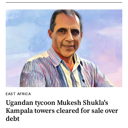
EAST AFRICA
Ugandan tycoon Mukesh Shukla's
Kampala towers cleared for sale over
debt