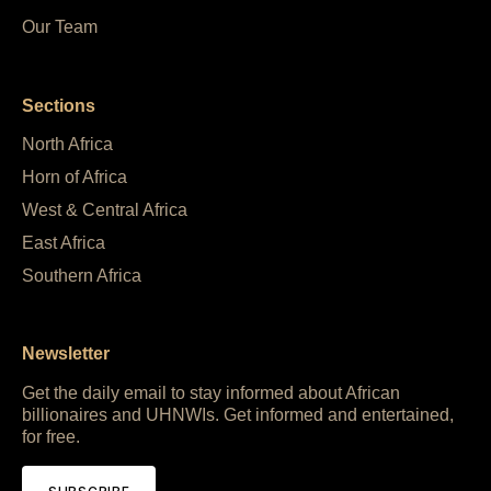
Our Team
Sections
North Africa
Horn of Africa
West & Central Africa
East Africa
Southern Africa
Newsletter
Get the daily email to stay informed about African
billionaires and UHNWIs. Get informed and entertained,
for free.