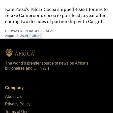
Kate Fotso's Telcar Cocoa shipped 40,631 tonnes to
retake Cameroon's cocoa export lead, a year after
ending two decades of partnership with Cargill.
OLUWATOSIN RACHEAL ALABI
August 8, 2026
PUBLIC
The world’s premier source of news on Africa’s
billionaires and UHNWIs.
Company
About Us
Privacy Policy
Terms of Use