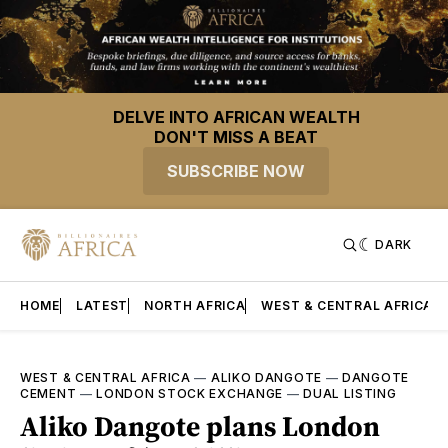
DELVE INTO AFRICAN WEALTH
DON'T MISS A BEAT
SUBSCRIBE NOW
DARK
HOME
LATEST
NORTH AFRICA
WEST & CENTRAL AFRICA
WEST & CENTRAL AFRICA
—
ALIKO DANGOTE
—
DANGOTE
CEMENT
—
LONDON STOCK EXCHANGE
—
DUAL LISTING
Aliko Dangote plans London