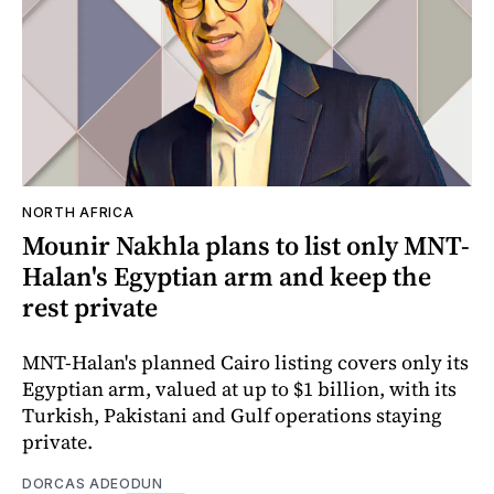
NORTH AFRICA
Mounir Nakhla plans to list only MNT-
Halan's Egyptian arm and keep the
rest private
MNT-Halan's planned Cairo listing covers only its
Egyptian arm, valued at up to $1 billion, with its
Turkish, Pakistani and Gulf operations staying
private.
DORCAS ADEODUN