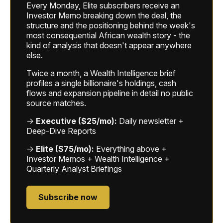
Every Monday, Elite subscribers receive an
Investor Memo breaking down the deal, the
structure and the positioning behind the week's
most consequential African wealth story - the
kind of analysis that doesn't appear anywhere
else.
Twice a month, a Wealth Intelligence brief
profiles a single billionaire's holdings, cash
flows and expansion pipeline in detail no public
source matches.
→
Executive ($25/mo):
Daily newsletter +
Deep-Dive Reports
→
Elite ($75/mo):
Everything above +
Investor Memos + Wealth Intelligence +
Quarterly Analyst Briefings
Subscribe now