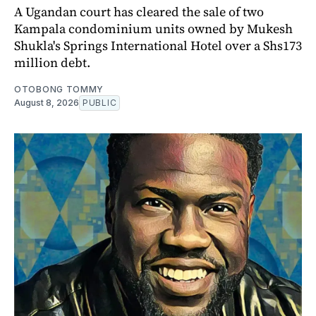
A Ugandan court has cleared the sale of two
Kampala condominium units owned by Mukesh
Shukla's Springs International Hotel over a Shs173
million debt.
OTOBONG TOMMY
August 8, 2026
PUBLIC