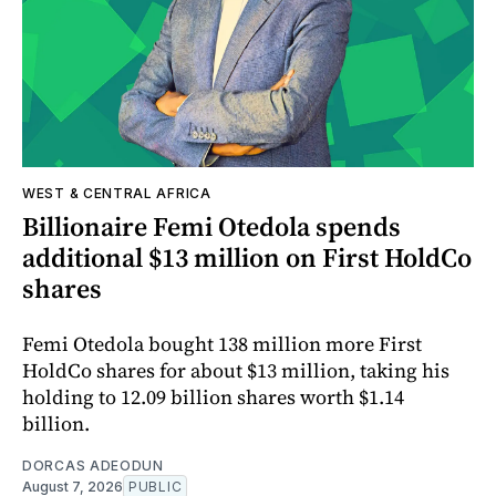
WEST & CENTRAL AFRICA
Billionaire Femi Otedola spends
additional $13 million on First HoldCo
shares
Femi Otedola bought 138 million more First
HoldCo shares for about $13 million, taking his
holding to 12.09 billion shares worth $1.14
billion.
DORCAS ADEODUN
August 7, 2026
PUBLIC