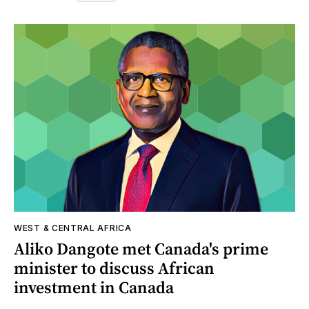
WEST & CENTRAL AFRICA
Aliko Dangote met Canada's prime
minister to discuss African
investment in Canada