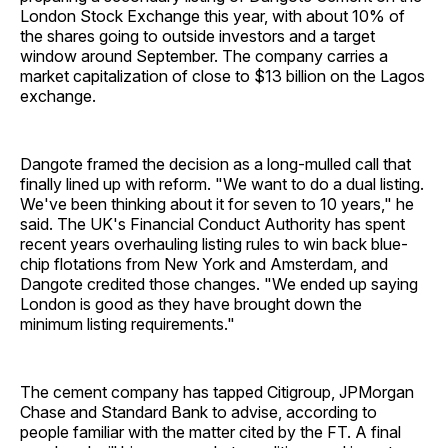
London Stock Exchange this year, with about 10% of
the shares going to outside investors and a target
window around September. The company carries a
market capitalization of close to $13 billion on the Lagos
exchange.
Dangote framed the decision as a long-mulled call that
finally lined up with reform. "We want to do a dual listing.
We've been thinking about it for seven to 10 years," he
said. The UK's Financial Conduct Authority has spent
recent years overhauling listing rules to win back blue-
chip flotations from New York and Amsterdam, and
Dangote credited those changes. "We ended up saying
London is good as they have brought down the
minimum listing requirements."
The cement company has tapped Citigroup, JPMorgan
Chase and Standard Bank to advise, according to
people familiar with the matter cited by the FT. A final