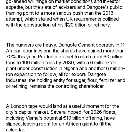
go-ahead will hinge on market conditions and investor
appetite, but the slate of advisers and Dangote's public
framing point to a more serious push than the 2018
attempt, which stalled when UK requirements collided
with the construction of his $20 billion oil refinery.
The numbers are heavy. Dangote Cement operates in 11
African countries and the shares have gained more than
70% this year. Production is set to climb from 60 million
tons to 100 million tons by 2030, with a 6 million-ton
plant under construction in Nigeria and another 6 million-
ton expansion to follow, all for export. Dangote
Industries, the holding entity for sugar, flour, fertilizer and
oil refining, remains the controlling shareholder.
A London tape would land at a useful moment for the
city's capital market. Several hoped-for 2026 floats,
including Visma's potential €19 billion offering, have
slipped, leaving room for an African giant to fill the
calendar.