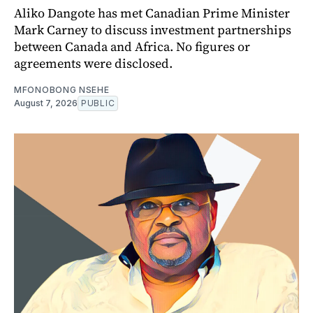
Aliko Dangote has met Canadian Prime Minister
Mark Carney to discuss investment partnerships
between Canada and Africa. No figures or
agreements were disclosed.
MFONOBONG NSEHE
August 7, 2026
PUBLIC