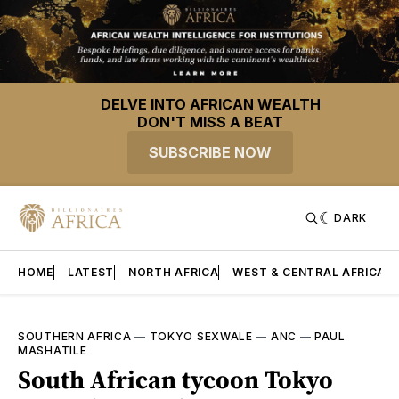
DELVE INTO AFRICAN WEALTH
DON'T MISS A BEAT
SUBSCRIBE NOW
DARK
HOME
LATEST
NORTH AFRICA
WEST & CENTRAL AFRICA
SOUTHERN AFRICA
—
TOKYO SEXWALE
—
ANC
—
PAUL
MASHATILE
South African tycoon Tokyo