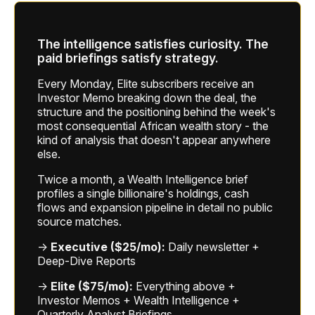
The intelligence satisfies curiosity. The
paid briefings satisfy strategy.
Every Monday, Elite subscribers receive an
Investor Memo breaking down the deal, the
structure and the positioning behind the week's
most consequential African wealth story - the
kind of analysis that doesn't appear anywhere
else.
Twice a month, a Wealth Intelligence brief
profiles a single billionaire's holdings, cash
flows and expansion pipeline in detail no public
source matches.
→
Executive ($25/mo):
Daily newsletter +
Deep-Dive Reports
→
Elite ($75/mo):
Everything above +
Investor Memos + Wealth Intelligence +
Quarterly Analyst Briefings