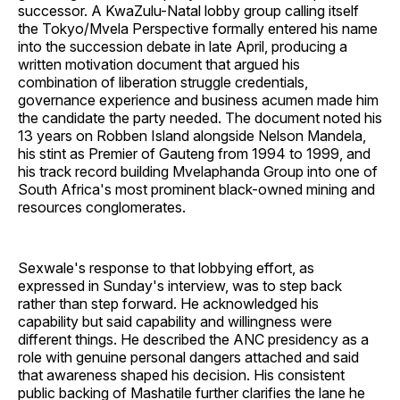
successor. A KwaZulu-Natal lobby group calling itself
the Tokyo/Mvela Perspective formally entered his name
into the succession debate in late April, producing a
written motivation document that argued his
combination of liberation struggle credentials,
governance experience and business acumen made him
the candidate the party needed. The document noted his
13 years on Robben Island alongside Nelson Mandela,
his stint as Premier of Gauteng from 1994 to 1999, and
his track record building Mvelaphanda Group into one of
South Africa's most prominent black-owned mining and
resources conglomerates.
Sexwale's response to that lobbying effort, as
expressed in Sunday's interview, was to step back
rather than step forward. He acknowledged his
capability but said capability and willingness were
different things. He described the ANC presidency as a
role with genuine personal dangers attached and said
that awareness shaped his decision. His consistent
public backing of Mashatile further clarifies the lane he