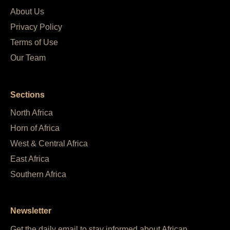
About Us
Privacy Policy
Terms of Use
Our Team
Sections
North Africa
Horn of Africa
West & Central Africa
East Africa
Southern Africa
Newsletter
Get the daily email to stay informed about African