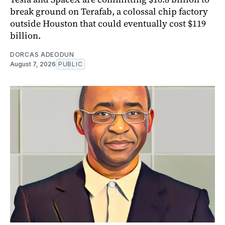
break ground on Terafab, a colossal chip factory
outside Houston that could eventually cost $119
billion.
DORCAS ADEODUN
August 7, 2026
PUBLIC