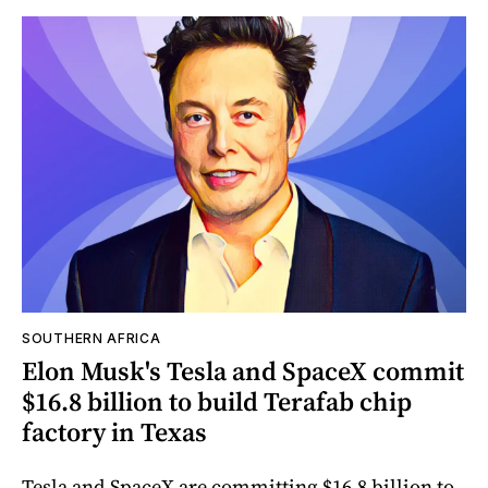
SOUTHERN AFRICA
Elon Musk's Tesla and SpaceX commit
$16.8 billion to build Terafab chip
factory in Texas
Tesla and SpaceX are committing $16.8 billion to