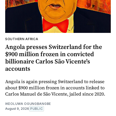
SOUTHERN AFRICA
Angola presses Switzerland for the
$900 million frozen in convicted
billionaire Carlos São Vicente's
accounts
Angola is again pressing Switzerland to release
about $900 million frozen in accounts linked to
Carlos Manuel de São Vicente, jailed since 2020.
IKEOLUWA OGUNGBANGBE
August 9, 2026
PUBLIC