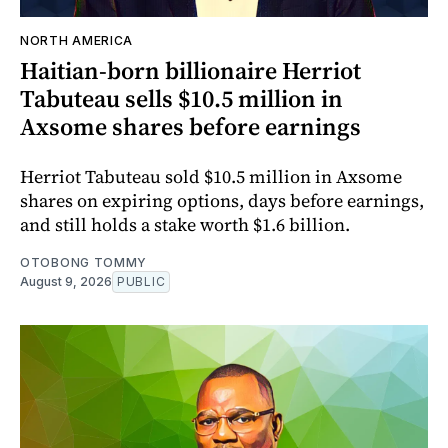
NORTH AMERICA
Haitian-born billionaire Herriot
Tabuteau sells $10.5 million in
Axsome shares before earnings
Herriot Tabuteau sold $10.5 million in Axsome
shares on expiring options, days before earnings,
and still holds a stake worth $1.6 billion.
OTOBONG TOMMY
August 9, 2026
PUBLIC