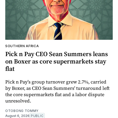
SOUTHERN AFRICA
Pick n Pay CEO Sean Summers leans
on Boxer as core supermarkets stay
flat
Pick n Pay's group turnover grew 2.7%, carried
by Boxer, as CEO Sean Summers' turnaround left
the core supermarkets flat and a labor dispute
unresolved.
OTOBONG TOMMY
August 6, 2026
PUBLIC