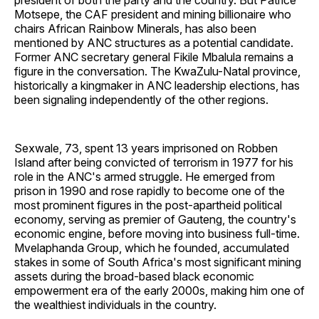
president of both the party and the country. But Patrice
Motsepe, the CAF president and mining billionaire who
chairs African Rainbow Minerals, has also been
mentioned by ANC structures as a potential candidate.
Former ANC secretary general Fikile Mbalula remains a
figure in the conversation. The KwaZulu-Natal province,
historically a kingmaker in ANC leadership elections, has
been signaling independently of the other regions.
Sexwale, 73, spent 13 years imprisoned on Robben
Island after being convicted of terrorism in 1977 for his
role in the ANC's armed struggle. He emerged from
prison in 1990 and rose rapidly to become one of the
most prominent figures in the post-apartheid political
economy, serving as premier of Gauteng, the country's
economic engine, before moving into business full-time.
Mvelaphanda Group, which he founded, accumulated
stakes in some of South Africa's most significant mining
assets during the broad-based black economic
empowerment era of the early 2000s, making him one of
the wealthiest individuals in the country.