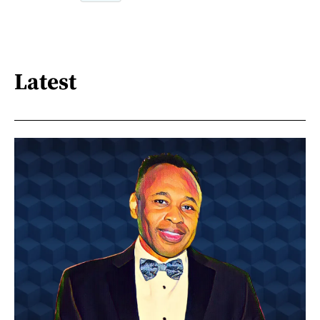
Latest