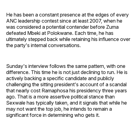
He has been a constant presence at the edges of every
ANC leadership contest since at least 2007, when he
was considered a potential contender before Zuma
defeated Mbeki at Polokwane. Each time, he has
ultimately stepped back while retaining his influence over
the party's internal conversations.
Sunday's interview follows the same pattern, with one
difference. This time he is not just declining to run. He is
actively backing a specific candidate and publicly
challenging the sitting president's account of a scandal
that nearly cost Ramaphosa his presidency three years
ago. That is a more assertive political stance than
Sexwale has typically taken, and it signals that while he
may not want the top job, he intends to remain a
significant force in determining who gets it.