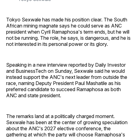
Tokyo Sexwale has made his position clear. The South
African mining magnate says he could serve as ANC
president when Cyril Ramaphosa's term ends, but he will
not be running. The role, he says, is dangerous, and he is
not interested in its personal power or its glory.
Speaking in a new interview reported by Daily Investor
and BusinessTech on Sunday, Sexwale said he would
instead support the ANC's next leader from outside the
race, naming Deputy President Paul Mashatile as his
preferred candidate to succeed Ramaphosa as both
ANC and state president.
The remarks land at a politically charged moment.
Sexwale has been at the center of growing speculation
about the ANC's 2027 elective conference, the
gathering at which the party will choose Ramaphosa's