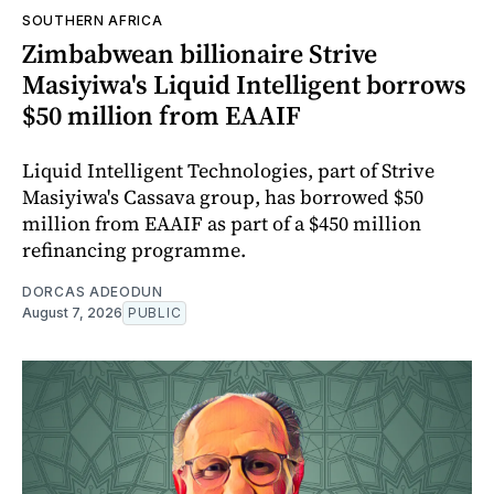
SOUTHERN AFRICA
Zimbabwean billionaire Strive
Masiyiwa's Liquid Intelligent borrows
$50 million from EAAIF
Liquid Intelligent Technologies, part of Strive
Masiyiwa's Cassava group, has borrowed $50
million from EAAIF as part of a $450 million
refinancing programme.
DORCAS ADEODUN
August 7, 2026
PUBLIC