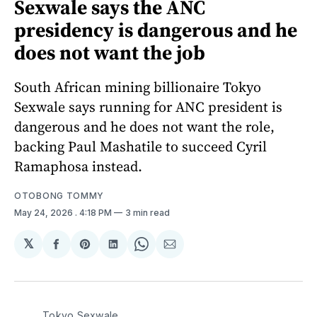
Sexwale says the ANC
presidency is dangerous and he
does not want the job
South African mining billionaire Tokyo
Sexwale says running for ANC president is
dangerous and he does not want the role,
backing Paul Mashatile to succeed Cyril
Ramaphosa instead.
OTOBONG TOMMY
May 24, 2026
. 4:18 PM
3 min read
𝕏
Share
Share
Share
Share
Share
on
on
on
on
via
Facebook
Pinterest
LinkedIn
WhatsApp
Email
Tokyo Sexwale