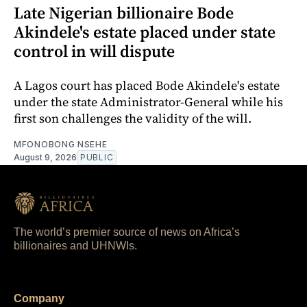
Late Nigerian billionaire Bode
Akindele's estate placed under state
control in will dispute
A Lagos court has placed Bode Akindele's estate
under the state Administrator-General while his
first son challenges the validity of the will.
MFONOBONG NSEHE
August 9, 2026
PUBLIC
The world’s premier source of news on Africa’s
billionaires and UHNWIs.
Company