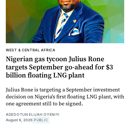
WEST & CENTRAL AFRICA
Nigerian gas tycoon Julius Rone
targets September go-ahead for $3
billion floating LNG plant
Julius Rone is targeting a September investment
decision on Nigeria's first floating LNG plant, with
one agreement still to be signed.
ADEDOTUN ELIJAH OYENIYI
August 9, 2026
PUBLIC