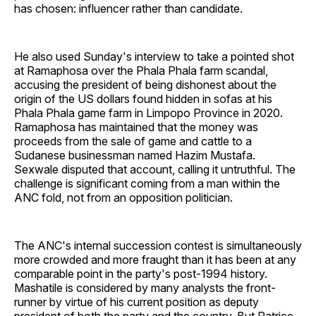
has chosen: influencer rather than candidate.
He also used Sunday's interview to take a pointed shot
at Ramaphosa over the Phala Phala farm scandal,
accusing the president of being dishonest about the
origin of the US dollars found hidden in sofas at his
Phala Phala game farm in Limpopo Province in 2020.
Ramaphosa has maintained that the money was
proceeds from the sale of game and cattle to a
Sudanese businessman named Hazim Mustafa.
Sexwale disputed that account, calling it untruthful. The
challenge is significant coming from a man within the
ANC fold, not from an opposition politician.
The ANC's internal succession contest is simultaneously
more crowded and more fraught than it has been at any
comparable point in the party's post-1994 history.
Mashatile is considered by many analysts the front-
runner by virtue of his current position as deputy