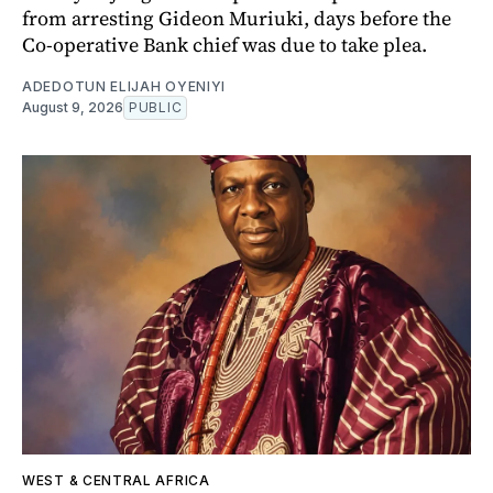
from arresting Gideon Muriuki, days before the
Co-operative Bank chief was due to take plea.
ADEDOTUN ELIJAH OYENIYI
August 9, 2026
PUBLIC
WEST & CENTRAL AFRICA