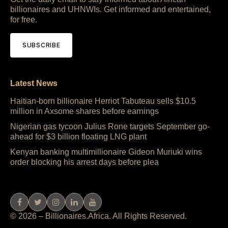
billionaires and UHNWIs. Get informed and entertained,
for free.
SUBSCRIBE
Latest News
Haitian-born billionaire Herriot Tabuteau sells $10.5
million in Axsome shares before earnings
Nigerian gas tycoon Julius Rone targets September go-
ahead for $3 billion floating LNG plant
Kenyan banking multimillionaire Gideon Muriuki wins
order blocking his arrest days before plea
© 2026 – Billionaires.Africa. All Rights Reserved.