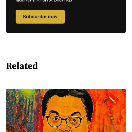
Subscribe now
Related