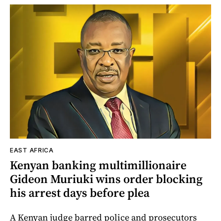
EAST AFRICA
Kenyan banking multimillionaire
Gideon Muriuki wins order blocking
his arrest days before plea
A Kenyan judge barred police and prosecutors