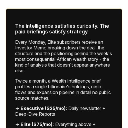
The intelligence satisfies curiosity. The
paid briefings satisfy strategy.
Every Monday, Elite subscribers receive an
Investor Memo breaking down the deal, the
structure and the positioning behind the week's
most consequential African wealth story - the
kind of analysis that doesn't appear anywhere
else.
Twice a month, a Wealth Intelligence brief
profiles a single billionaire's holdings, cash
flows and expansion pipeline in detail no public
source matches.
→
Executive ($25/mo):
Daily newsletter +
Deep-Dive Reports
→
Elite ($75/mo):
Everything above +