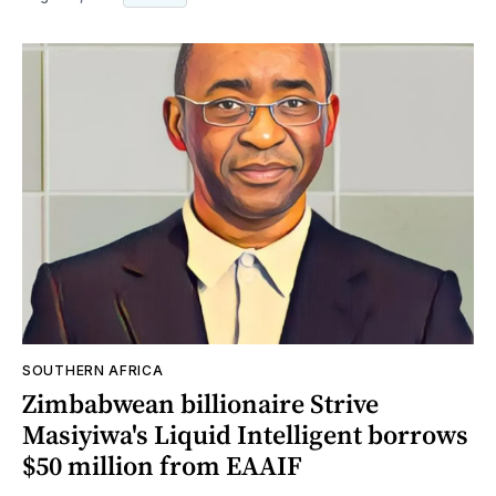
SOUTHERN AFRICA
Zimbabwean billionaire Strive
Masiyiwa's Liquid Intelligent borrows
$50 million from EAAIF