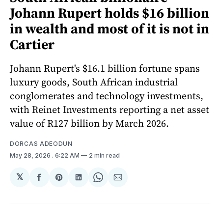
Johann Rupert holds $16 billion
in wealth and most of it is not in
Cartier
Johann Rupert's $16.1 billion fortune spans
luxury goods, South African industrial
conglomerates and technology investments,
with Reinet Investments reporting a net asset
value of R127 billion by March 2026.
DORCAS ADEODUN
May 28, 2026
. 6:22 AM
2 min read
𝕏
Share
Share
Share
Share
Share
on
on
on
on
via
Facebook
Pinterest
LinkedIn
WhatsApp
Email