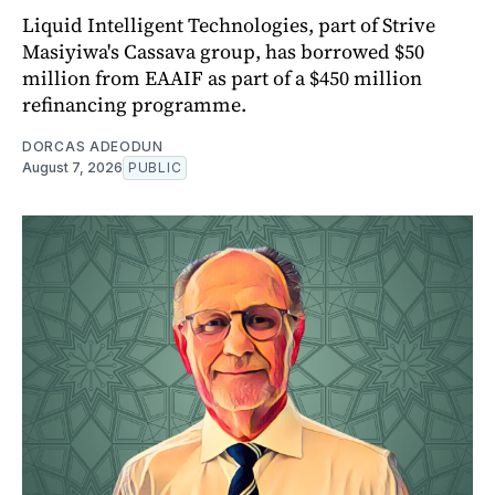
Liquid Intelligent Technologies, part of Strive
Masiyiwa's Cassava group, has borrowed $50
million from EAAIF as part of a $450 million
refinancing programme.
DORCAS ADEODUN
August 7, 2026
PUBLIC