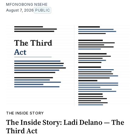
MFONOBONG NSEHE
August 7, 2026
PUBLIC
THE INSIDE STORY
The Inside Story: Ladi Delano — The
Third Act