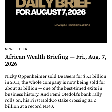
NEWSLETTER
African Wealth Briefing — Fri., Aug. 7,
2026
Nicky Oppenheimer sold De Beers for $5.1 billion
in 2011; the whole company is now being sold for
about $1 billion — one of the best-timed exits in
business history. And Femi Otedola's bank rally
rolls on, his First HoldCo stake crossing $1.2
billion at a record N140.