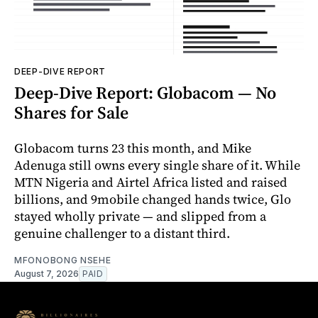
DEEP-DIVE REPORT
Deep-Dive Report: Globacom — No
Shares for Sale
Globacom turns 23 this month, and Mike
Adenuga still owns every single share of it. While
MTN Nigeria and Airtel Africa listed and raised
billions, and 9mobile changed hands twice, Glo
stayed wholly private — and slipped from a
genuine challenger to a distant third.
MFONOBONG NSEHE
August 7, 2026
PAID