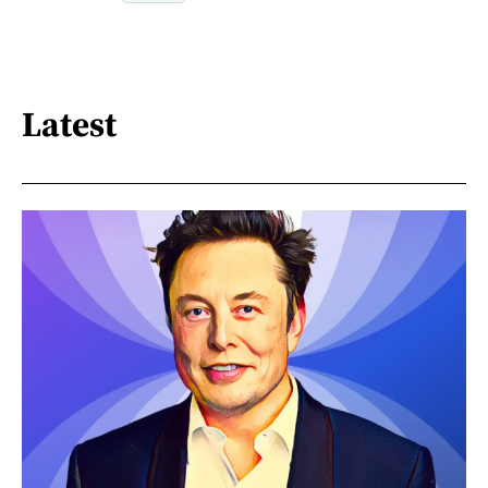
Latest