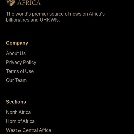
The world’s premier source of news on Africa’s
billionaires and UHNWIs.
Company
About Us
Privacy Policy
Terms of Use
Our Team
Sections
North Africa
Horn of Africa
West & Central Africa