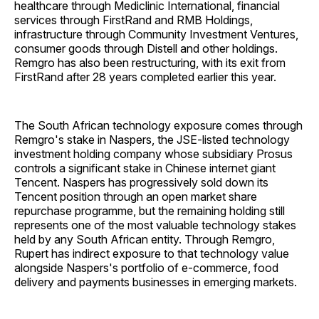
healthcare through Mediclinic International, financial
services through FirstRand and RMB Holdings,
infrastructure through Community Investment Ventures,
consumer goods through Distell and other holdings.
Remgro has also been restructuring, with its exit from
FirstRand after 28 years completed earlier this year.
The South African technology exposure comes through
Remgro's stake in Naspers, the JSE-listed technology
investment holding company whose subsidiary Prosus
controls a significant stake in Chinese internet giant
Tencent. Naspers has progressively sold down its
Tencent position through an open market share
repurchase programme, but the remaining holding still
represents one of the most valuable technology stakes
held by any South African entity. Through Remgro,
Rupert has indirect exposure to that technology value
alongside Naspers's portfolio of e-commerce, food
delivery and payments businesses in emerging markets.