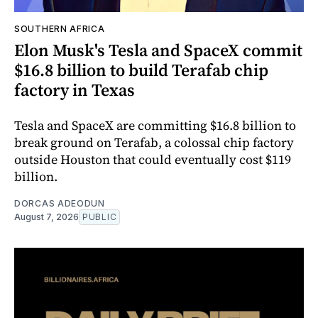
SOUTHERN AFRICA
Elon Musk's Tesla and SpaceX commit
$16.8 billion to build Terafab chip
factory in Texas
Tesla and SpaceX are committing $16.8 billion to
break ground on Terafab, a colossal chip factory
outside Houston that could eventually cost $119
billion.
DORCAS ADEODUN
August 7, 2026
PUBLIC