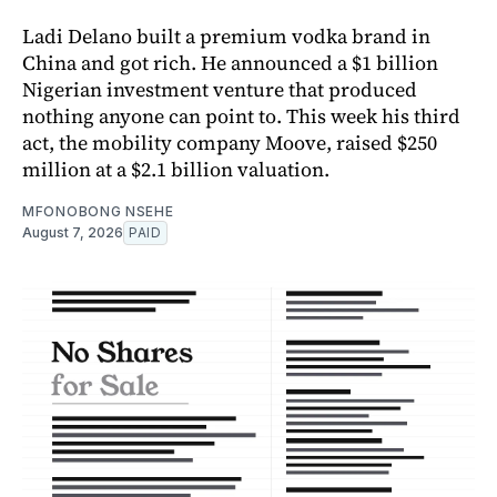
Ladi Delano built a premium vodka brand in
China and got rich. He announced a $1 billion
Nigerian investment venture that produced
nothing anyone can point to. This week his third
act, the mobility company Moove, raised $250
million at a $2.1 billion valuation.
MFONOBONG NSEHE
August 7, 2026
PAID