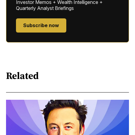
Investor Memos + Wealth Intelligence +
Quarterly Analyst Briefings
Subscribe now
Related