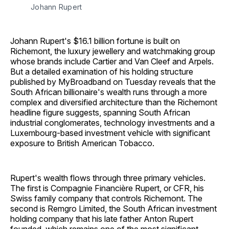
Johann Rupert
Johann Rupert's $16.1 billion fortune is built on
Richemont, the luxury jewellery and watchmaking group
whose brands include Cartier and Van Cleef and Arpels.
But a detailed examination of his holding structure
published by MyBroadband on Tuesday reveals that the
South African billionaire's wealth runs through a more
complex and diversified architecture than the Richemont
headline figure suggests, spanning South African
industrial conglomerates, technology investments and a
Luxembourg-based investment vehicle with significant
exposure to British American Tobacco.
Rupert's wealth flows through three primary vehicles.
The first is Compagnie Financière Rupert, or CFR, his
Swiss family company that controls Richemont. The
second is Remgro Limited, the South African investment
holding company that his late father Anton Rupert