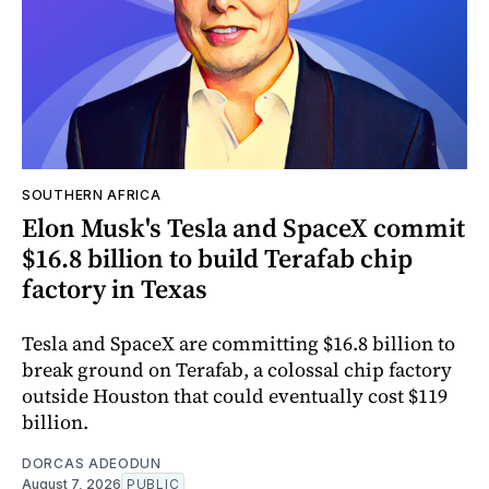
SOUTHERN AFRICA
Elon Musk's Tesla and SpaceX commit
$16.8 billion to build Terafab chip
factory in Texas
Tesla and SpaceX are committing $16.8 billion to
break ground on Terafab, a colossal chip factory
outside Houston that could eventually cost $119
billion.
DORCAS ADEODUN
August 7, 2026
PUBLIC