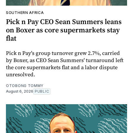
SOUTHERN AFRICA
Pick n Pay CEO Sean Summers leans
on Boxer as core supermarkets stay
flat
Pick n Pay's group turnover grew 2.7%, carried
by Boxer, as CEO Sean Summers' turnaround left
the core supermarkets flat and a labor dispute
unresolved.
OTOBONG TOMMY
August 6, 2026
PUBLIC