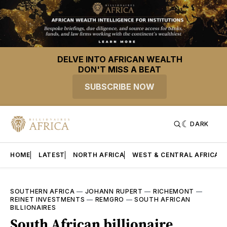
DELVE INTO AFRICAN WEALTH
DON'T MISS A BEAT
SUBSCRIBE NOW
DARK
HOME
LATEST
NORTH AFRICA
WEST & CENTRAL AFRICA
SOUTHERN AFRICA
—
JOHANN RUPERT
—
RICHEMONT
—
REINET INVESTMENTS
—
REMGRO
—
SOUTH AFRICAN
BILLIONAIRES
South African billionaire