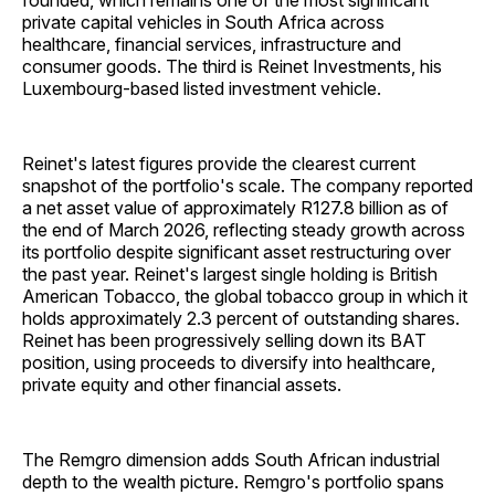
founded, which remains one of the most significant
private capital vehicles in South Africa across
healthcare, financial services, infrastructure and
consumer goods. The third is Reinet Investments, his
Luxembourg-based listed investment vehicle.
Reinet's latest figures provide the clearest current
snapshot of the portfolio's scale. The company reported
a net asset value of approximately R127.8 billion as of
the end of March 2026, reflecting steady growth across
its portfolio despite significant asset restructuring over
the past year. Reinet's largest single holding is British
American Tobacco, the global tobacco group in which it
holds approximately 2.3 percent of outstanding shares.
Reinet has been progressively selling down its BAT
position, using proceeds to diversify into healthcare,
private equity and other financial assets.
The Remgro dimension adds South African industrial
depth to the wealth picture. Remgro's portfolio spans