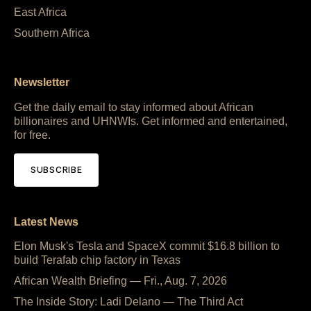
East Africa
Southern Africa
Newsletter
Get the daily email to stay informed about African
billionaires and UHNWIs. Get informed and entertained,
for free.
SUBSCRIBE
Latest News
Elon Musk's Tesla and SpaceX commit $16.8 billion to
build Terafab chip factory in Texas
African Wealth Briefing — Fri., Aug. 7, 2026
The Inside Story: Ladi Delano — The Third Act