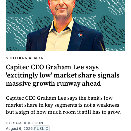
SOUTHERN AFRICA
Capitec CEO Graham Lee says
'excitingly low' market share signals
massive growth runway ahead
Capitec CEO Graham Lee says the bank's low
market share in key segments is not a weakness
but a sign of how much room it still has to grow.
DORCAS ADEODUN
August 6, 2026
PUBLIC