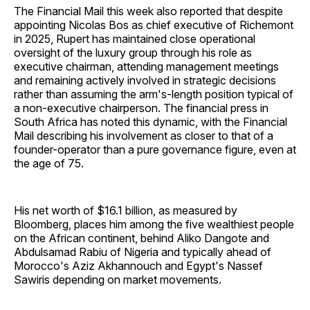
The Financial Mail this week also reported that despite
appointing Nicolas Bos as chief executive of Richemont
in 2025, Rupert has maintained close operational
oversight of the luxury group through his role as
executive chairman, attending management meetings
and remaining actively involved in strategic decisions
rather than assuming the arm's-length position typical of
a non-executive chairperson. The financial press in
South Africa has noted this dynamic, with the Financial
Mail describing his involvement as closer to that of a
founder-operator than a pure governance figure, even at
the age of 75.
His net worth of $16.1 billion, as measured by
Bloomberg, places him among the five wealthiest people
on the African continent, behind Aliko Dangote and
Abdulsamad Rabiu of Nigeria and typically ahead of
Morocco's Aziz Akhannouch and Egypt's Nassef
Sawiris depending on market movements.