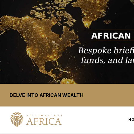
DELVE INTO AFRICAN WEALTH
H