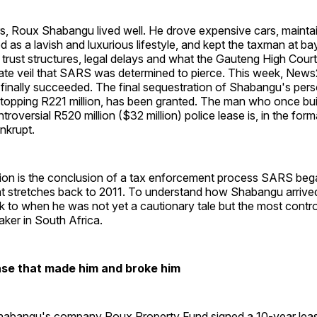
ars, Roux Shabangu lived well. He drove expensive cars, maint
d as a lavish and luxurious lifestyle, and kept the taxman at ba
trust structures, legal delays and what the Gauteng High Court
rate veil that SARS was determined to pierce. This week, New
finally succeeded. The final sequestration of Shabangu's pers
 topping R221 million, has been granted. The man who once bui
roversial R520 million ($32 million) police lease is, in the form
nkrupt.
ion is the conclusion of a tax enforcement process SARS beg
hat stretches back to 2011. To understand how Shabangu arrive
 to when he was not yet a cautionary tale but the most contro
ker in South Africa.
ase that made him and broke him
Shabangu's company Roux Property Fund signed a 10-year lea