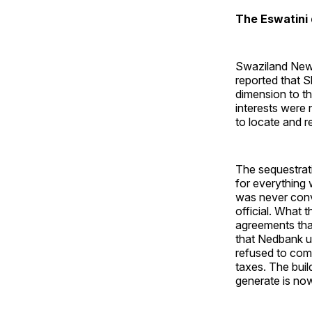
The Eswatini
Swaziland News
reported that S
dimension to th
interests were 
to locate and re
The sequestrat
for everything
was never conv
official. What 
agreements that
that Nedbank ul
refused to com
taxes. The build
generate is now