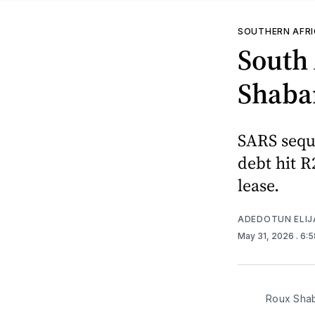
SOUTHERN AFR
South 
Shaban
SARS sequ
debt hit R
lease.
ADEDOTUN ELIJ
May 31, 2026
. 6:
Roux Sha