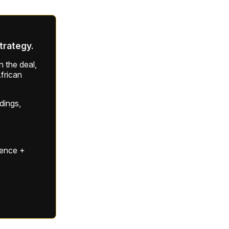
strategy.
 the deal,
frican
ldings,
gence +