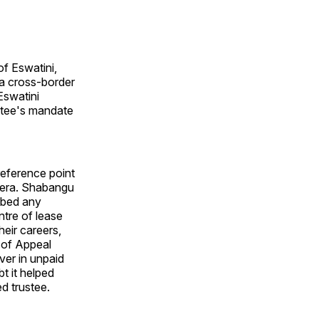
f Eswatini,
 a cross-border
Eswatini
ustee's mandate
reference point
 era. Shabangu
ibed any
ntre of lease
heir careers,
 of Appeal
ver in unpaid
bt it helped
d trustee.