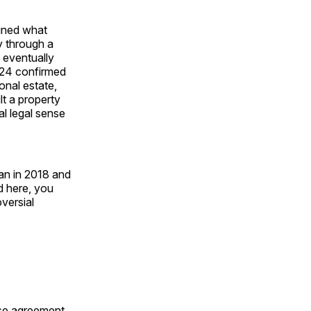
ained what
y through a
 eventually
s24 confirmed
onal estate,
lt a property
al legal sense
an in 2018 and
d here, you
versial
se agreement