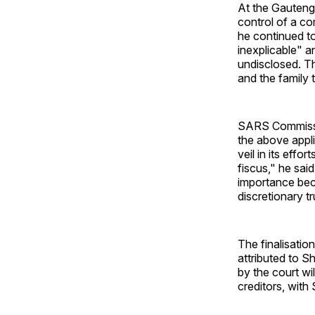
At the Gauteng
control of a c
he continued to
inexplicable" a
undisclosed. Th
and the family t
SARS Commissio
the above appl
veil in its effo
fiscus," he sai
importance bec
discretionary 
The finalisatio
attributed to S
by the court wi
creditors, with