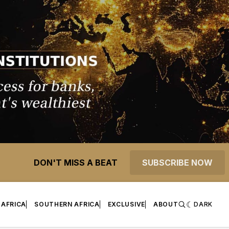
DON'T MISS A BEAT
SUBSCRIBE NOW
 AFRICA
SOUTHERN AFRICA
EXCLUSIVE
ABOUT
DARK