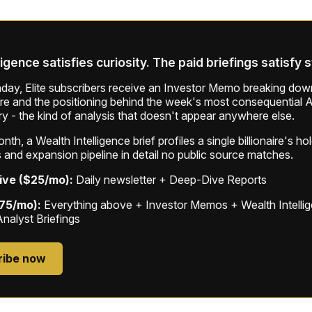
ligence satisfies curiosity. The paid briefings satisfy 
ay, Elite subscribers receive an Investor Memo breaking down
ure and the positioning behind the week's most consequential A
ry - the kind of analysis that doesn't appear anywhere else.
th, a Wealth Intelligence brief profiles a single billionaire's ho
 and expansion pipeline in detail no public source matches.
ive ($25/mo):
Daily newsletter + Deep-Dive Reports
$75/mo):
Everything above + Investor Memos + Wealth Intelli
Analyst Briefings
ribe now