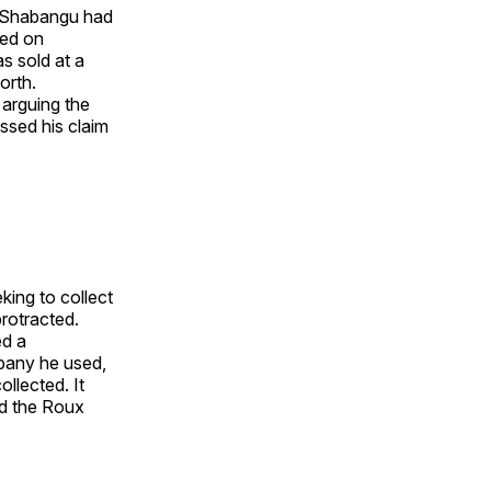
. Shabangu had
ted on
s sold at a
orth.
arguing the
sed his claim
ing to collect
rotracted.
ed a
mpany he used,
ollected. It
nd the Roux