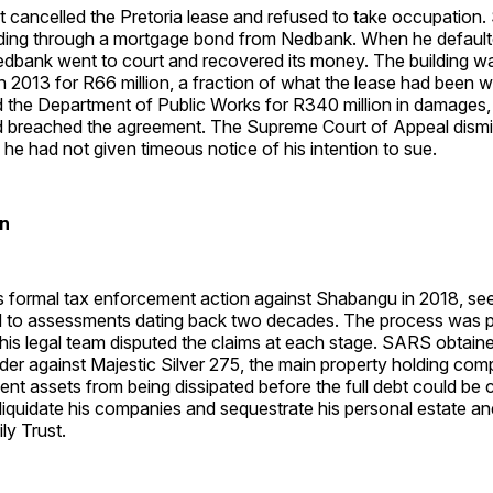
 cancelled the Pretoria lease and refused to take occupation
lding through a mortgage bond from Nedbank. When he defaul
dbank went to court and recovered its money. The building wa
in 2013 for R66 million, a fraction of what the lease had been w
the Department of Public Works for R340 million in damages, 
 breached the agreement. The Supreme Court of Appeal dismis
g he had not given timeous notice of his intention to sue.
in
 formal tax enforcement action against Shabangu in 2018, seek
ed to assessments dating back two decades. The process was p
is legal team disputed the claims at each stage. SARS obtain
der against Majestic Silver 275, the main property holding co
ent assets from being dissipated before the full debt could be c
liquidate his companies and sequestrate his personal estate a
y Trust.