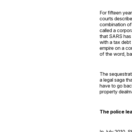
For fifteen ye
courts describe
combination of 
called a corpo
that SARS has 
with a tax debt
empire on a cont
of the word, ba
The sequestrat
a legal saga t
have to go back
property dealma
The police le
In July 2010, 