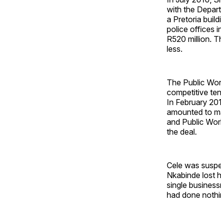
with the Depart
a Pretoria bui
police offices 
R520 million. T
less.
The Public Wor
competitive ten
In February 2012
amounted to ma
and Public Wor
the deal.
Cele was suspe
Nkabinde lost h
single busines
had done nothi