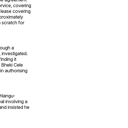
rvice, covering
 lease covering
pproximately
m scratch for
rough a
 investigated.
inding it
 Bheki Cele
n authorising
hlangu-
al involving a
nd insisted he