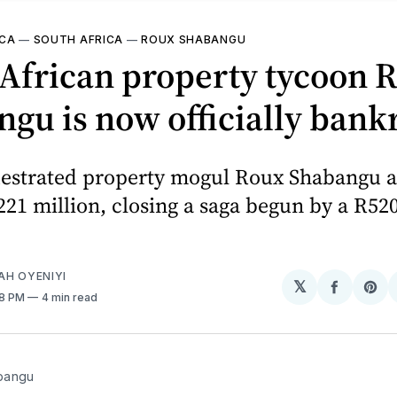
ICA
—
SOUTH AFRICA
—
ROUX SHABANGU
African property tycoon 
gu is now officially bank
estrated property mogul Roux Shabangu as
221 million, closing a saga begun by a R52
AH OYENIYI
𝕏
Share
Sh
58 PM
4 min read
on
on
Facebo
Pin
bangu