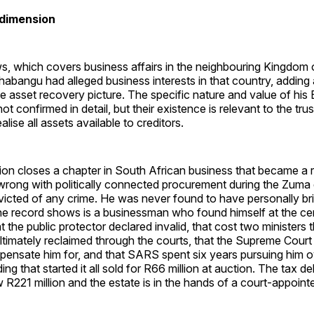
 dimension
, which covers business affairs in the neighbouring Kingdom o
habangu had alleged business interests in that country, adding
e asset recovery picture. The specific nature and value of his 
not confirmed in detail, but their existence is relevant to the tr
alise all assets available to creditors.
ion closes a chapter in South African business that became a 
 wrong with politically connected procurement during the Zuma
icted of any crime. He was never found to have personally br
the record shows is a businessman who found himself at the ce
 the public protector declared invalid, that cost two ministers t
timately reclaimed through the courts, that the Supreme Court
pensate him for, and that SARS spent six years pursuing him o
ing that started it all sold for R66 million at auction. The tax de
 R221 million and the estate is in the hands of a court-appointe