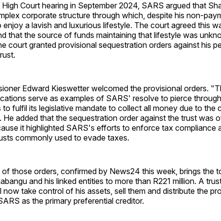
 High Court hearing in September 2024, SARS argued that Sh
omplex corporate structure through which, despite his non-pay
 enjoy a lavish and luxurious lifestyle. The court agreed this
nd that the source of funds maintaining that lifestyle was unk
e court granted provisional sequestration orders against his p
rust.
ner Edward Kieswetter welcomed the provisional orders. "Th
ications serve as examples of SARS' resolve to pierce through
rts to fulfil its legislative mandate to collect all money due to the
d. He added that the sequestration order against the trust was of
ause it highlighted SARS's efforts to enforce tax compliance 
trusts commonly used to evade taxes.
n of those orders, confirmed by News24 this week, brings the to
habangu and his linked entities to more than R221 million. A tru
ll now take control of his assets, sell them and distribute the p
 SARS as the primary preferential creditor.