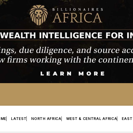
OME
LATEST
NORTH AFRICA
WEST & CENTRAL AFRICA
EAST