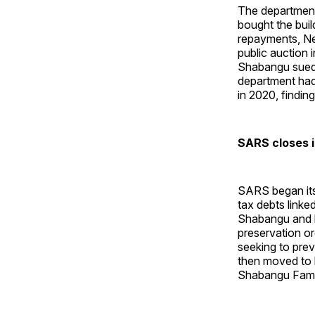
The department
bought the bui
repayments, Ne
public auction 
Shabangu sued 
department had
in 2020, findin
SARS closes 
SARS began its
tax debts link
Shabangu and h
preservation or
seeking to prev
then moved to 
Shabangu Famil