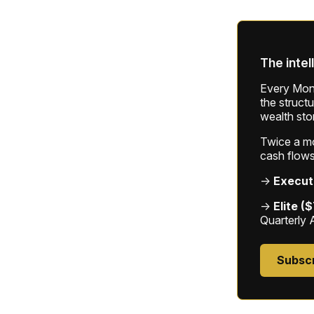
The intel
Every Mond
the struct
wealth sto
Twice a mon
cash flows
→
Execut
→
Elite (
Quarterly 
Subsc