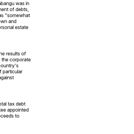
abangu was in
ment of debts,
 was "somewhat
nown and
ersonal estate
e results of
 the corporate
 country's
 particular
against
tal tax debt
stee appointed
roceeds to