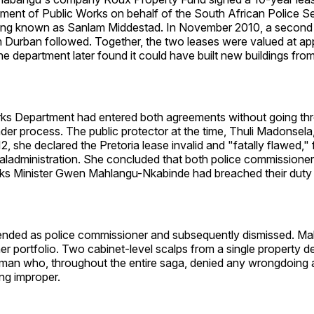
ment of Public Works on behalf of the South African Police Se
lding known as Sanlam Middestad. In November 2010, a second
in Durban followed. Together, the two leases were valued at a
he department later found it could have built new buildings fro
ks Department had entered both agreements without going th
der process. The public protector at the time, Thuli Madonsela,
, she declared the Pretoria lease invalid and "fatally flawed," f
ladministration. She concluded that both police commissioner
ks Minister Gwen Mahlangu-Nkabinde had breached their duty i
nded as police commissioner and subsequently dismissed. Ma
er portfolio. Two cabinet-level scalps from a single property de
sman who, throughout the entire saga, denied any wrongdoing a
ng improper.