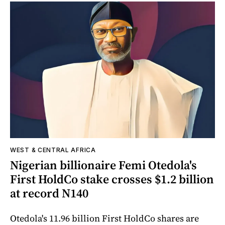
WEST & CENTRAL AFRICA
Nigerian billionaire Femi Otedola's
First HoldCo stake crosses $1.2 billion
at record N140
Otedola's 11.96 billion First HoldCo shares are