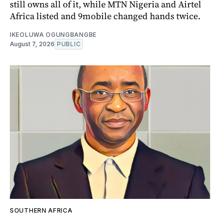
still owns all of it, while MTN Nigeria and Airtel
Africa listed and 9mobile changed hands twice.
IKEOLUWA OGUNGBANGBE
August 7, 2026
PUBLIC
SOUTHERN AFRICA