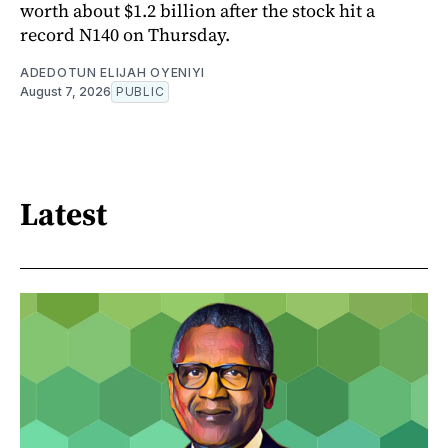
worth about $1.2 billion after the stock hit a
record N140 on Thursday.
ADEDOTUN ELIJAH OYENIYI
August 7, 2026
PUBLIC
Latest