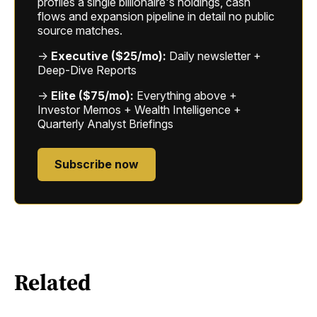
profiles a single billionaire's holdings, cash
flows and expansion pipeline in detail no public
source matches.
→
Executive ($25/mo):
Daily newsletter +
Deep-Dive Reports
→
Elite ($75/mo):
Everything above +
Investor Memos + Wealth Intelligence +
Quarterly Analyst Briefings
Subscribe now
Related