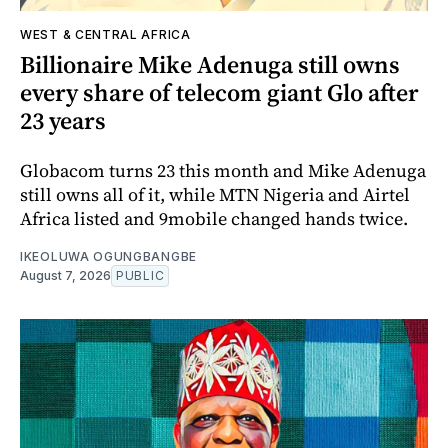
WEST & CENTRAL AFRICA
Billionaire Mike Adenuga still owns
every share of telecom giant Glo after
23 years
Globacom turns 23 this month and Mike Adenuga
still owns all of it, while MTN Nigeria and Airtel
Africa listed and 9mobile changed hands twice.
IKEOLUWA OGUNGBANGBE
August 7, 2026
PUBLIC