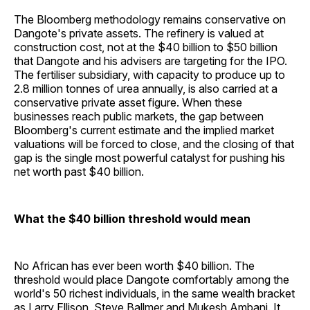
The Bloomberg methodology remains conservative on
Dangote's private assets. The refinery is valued at
construction cost, not at the $40 billion to $50 billion
that Dangote and his advisers are targeting for the IPO.
The fertiliser subsidiary, with capacity to produce up to
2.8 million tonnes of urea annually, is also carried at a
conservative private asset figure. When these
businesses reach public markets, the gap between
Bloomberg's current estimate and the implied market
valuations will be forced to close, and the closing of that
gap is the single most powerful catalyst for pushing his
net worth past $40 billion.
What the $40 billion threshold would mean
No African has ever been worth $40 billion. The
threshold would place Dangote comfortably among the
world's 50 richest individuals, in the same wealth bracket
as Larry Ellison, Steve Ballmer and Mukesh Ambani. It