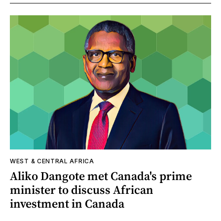
WEST & CENTRAL AFRICA
Aliko Dangote met Canada's prime
minister to discuss African
investment in Canada