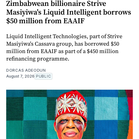
Zimbabwean billionaire Strive
Masiyiwa's Liquid Intelligent borrows
$50 million from EAAIF
Liquid Intelligent Technologies, part of Strive
Masiyiwa's Cassava group, has borrowed $50
million from EAAIF as part of a $450 million
refinancing programme.
DORCAS ADEODUN
August 7, 2026
PUBLIC