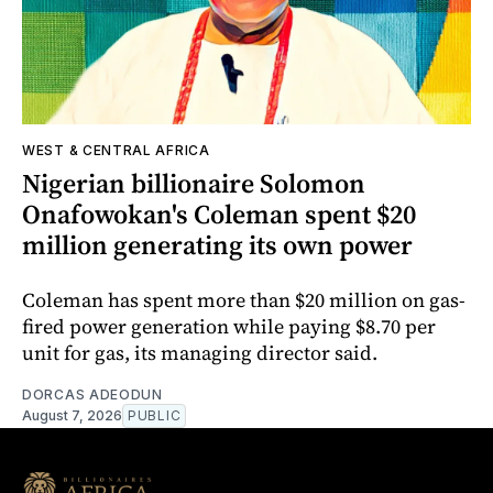
WEST & CENTRAL AFRICA
Nigerian billionaire Solomon
Onafowokan's Coleman spent $20
million generating its own power
Coleman has spent more than $20 million on gas-
fired power generation while paying $8.70 per
unit for gas, its managing director said.
DORCAS ADEODUN
August 7, 2026
PUBLIC