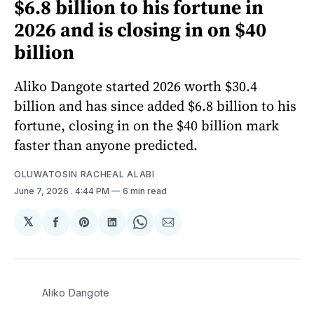
$6.8 billion to his fortune in
2026 and is closing in on $40
billion
Aliko Dangote started 2026 worth $30.4
billion and has since added $6.8 billion to his
fortune, closing in on the $40 billion mark
faster than anyone predicted.
OLUWATOSIN RACHEAL ALABI
June 7, 2026
. 4:44 PM
6 min read
𝕏
Share
Share
Share
Share
Share
on
on
on
on
via
Facebook
Pinterest
LinkedIn
WhatsApp
Email
Aliko Dangote