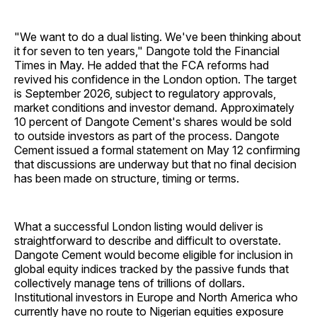
"We want to do a dual listing. We've been thinking about
it for seven to ten years," Dangote told the Financial
Times in May. He added that the FCA reforms had
revived his confidence in the London option. The target
is September 2026, subject to regulatory approvals,
market conditions and investor demand. Approximately
10 percent of Dangote Cement's shares would be sold
to outside investors as part of the process. Dangote
Cement issued a formal statement on May 12 confirming
that discussions are underway but that no final decision
has been made on structure, timing or terms.
What a successful London listing would deliver is
straightforward to describe and difficult to overstate.
Dangote Cement would become eligible for inclusion in
global equity indices tracked by the passive funds that
collectively manage tens of trillions of dollars.
Institutional investors in Europe and North America who
currently have no route to Nigerian equities exposure