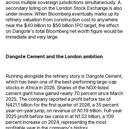
across multiple sovereign jurisdictions simultaneously. A
secondary listing on the London Stock Exchange is also
under review. When Bloomberg eventually marks up its
refinery valuation from construction cost to anywhere
near the $40 billion to $50 billion IPO target, the effect
on Dangote's total Bloomberg net worth figure would be
immediate and very large.
Dangote Cement and the London ambition
Running alongside the refinery story is Dangote Cement,
which has been one of the best-performing large-cap
stocks in Africa in 2026. Shares of the NGX-listed
cement giant have gained nearly 70 percent since March
2025. The company reported a profit before tax of
N421.1 billion for the first quarter of 2026, a 35 percent
year-on-year jump, on revenue of N1.19 trillion. Full-year
2025 profit before tax came in at N1.53 trillion, a 109
percent increase on 2024, representing the most
profitable year in the company's history.