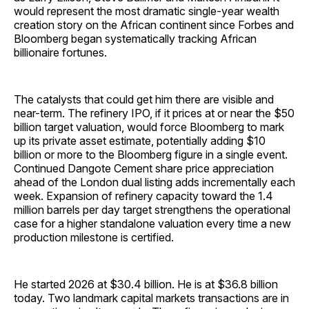
would represent the most dramatic single-year wealth
creation story on the African continent since Forbes and
Bloomberg began systematically tracking African
billionaire fortunes.
The catalysts that could get him there are visible and
near-term. The refinery IPO, if it prices at or near the $50
billion target valuation, would force Bloomberg to mark
up its private asset estimate, potentially adding $10
billion or more to the Bloomberg figure in a single event.
Continued Dangote Cement share price appreciation
ahead of the London dual listing adds incrementally each
week. Expansion of refinery capacity toward the 1.4
million barrels per day target strengthens the operational
case for a higher standalone valuation every time a new
production milestone is certified.
He started 2026 at $30.4 billion. He is at $36.8 billion
today. Two landmark capital markets transactions are in