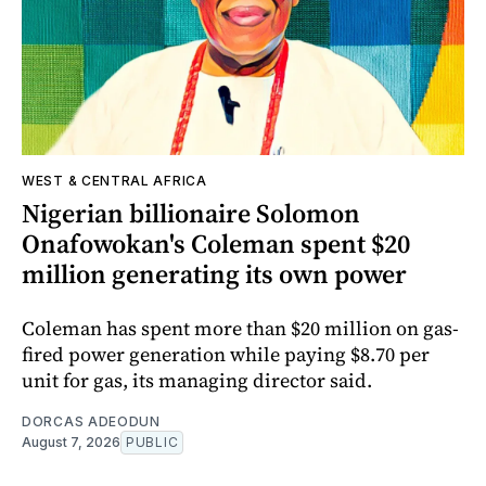
WEST & CENTRAL AFRICA
Nigerian billionaire Solomon
Onafowokan's Coleman spent $20
million generating its own power
Coleman has spent more than $20 million on gas-
fired power generation while paying $8.70 per
unit for gas, its managing director said.
DORCAS ADEODUN
August 7, 2026
PUBLIC