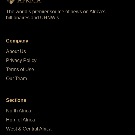
The world’s premier source of news on Africa’s
billionaires and UHNWIs.
Company
About Us
Privacy Policy
Terms of Use
Our Team
Sections
North Africa
Horn of Africa
West & Central Africa