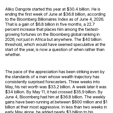
Aliko Dangote started this year at $30.4 billion. He is
ending the first week of June at $36.8 billion, according
to the Bloomberg Billionaires Index as of June 4, 2026.
That is a gain of $6.8 billion in five months, a 22.7
percent increase that places him among the fastest-
growing fortunes on the Bloomberg global ranking in
2026, not just in Africa but anywhere. The $40 billion
threshold, which would have seemed speculative at the
start of the year, is now a question of when rather than
whether.
The pace of the appreciation has been striking even by
the standards of a man whose wealth trajectory has
consistently surprised forecasters. Three weeks into
May, his net worth was $33.2 billion. A week later it was
$34 billion. By May 11, it had crossed $35.9 billion. By
June 4, Bloomberg had him at $36.8 billion. The weekly
gains have been running at between $800 million and $1
billion at their most aggressive. In less than two weeks in
early May alone, he added nearly $3 billion to his