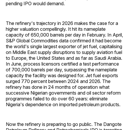
pending IPO would demand.
The refinery's trajectory in 2026 makes the case for a
higher valuation compellingly. It hit its nameplate
capacity of 650,000 barrels per day in February. In April,
S&P Global Commodities data confirmed it had become
the world's single largest exporter of jet fuel, capitalising
on Middle East supply disruptions to supply aviation fuel
to Europe, the United States and as far as Saudi Arabia.
In June, process licensors certified a test performance
of 700,000 barrels per day, surpassing the nameplate
capacity the facility was designed for. Jet fuel exports
surged 770 percent between 2024 and 2026. The
refinery has done in 24 months of operation what
successive Nigerian governments and oil sector reform
programmes failed to do over 60 years: eliminate
Nigeria's dependence on imported petroleum products.
Now the refinery is preparing to go public. The Dangote