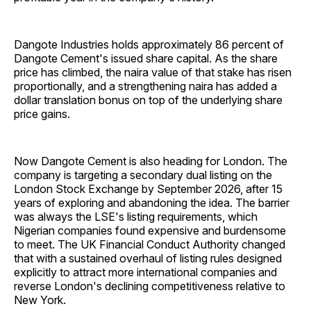
Dangote Industries holds approximately 86 percent of
Dangote Cement's issued share capital. As the share
price has climbed, the naira value of that stake has risen
proportionally, and a strengthening naira has added a
dollar translation bonus on top of the underlying share
price gains.
Now Dangote Cement is also heading for London. The
company is targeting a secondary dual listing on the
London Stock Exchange by September 2026, after 15
years of exploring and abandoning the idea. The barrier
was always the LSE's listing requirements, which
Nigerian companies found expensive and burdensome
to meet. The UK Financial Conduct Authority changed
that with a sustained overhaul of listing rules designed
explicitly to attract more international companies and
reverse London's declining competitiveness relative to
New York.