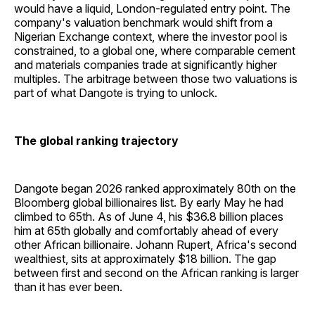
would have a liquid, London-regulated entry point. The
company's valuation benchmark would shift from a
Nigerian Exchange context, where the investor pool is
constrained, to a global one, where comparable cement
and materials companies trade at significantly higher
multiples. The arbitrage between those two valuations is
part of what Dangote is trying to unlock.
The global ranking trajectory
Dangote began 2026 ranked approximately 80th on the
Bloomberg global billionaires list. By early May he had
climbed to 65th. As of June 4, his $36.8 billion places
him at 65th globally and comfortably ahead of every
other African billionaire. Johann Rupert, Africa's second
wealthiest, sits at approximately $18 billion. The gap
between first and second on the African ranking is larger
than it has ever been.