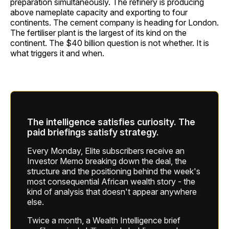
preparation simultaneously. The refinery is producing
above nameplate capacity and exporting to four
continents. The cement company is heading for London.
The fertiliser plant is the largest of its kind on the
continent. The $40 billion question is not whether. It is
what triggers it and when.
The intelligence satisfies curiosity. The
paid briefings satisfy strategy.
Every Monday, Elite subscribers receive an
Investor Memo breaking down the deal, the
structure and the positioning behind the week's
most consequential African wealth story - the
kind of analysis that doesn't appear anywhere
else.
Twice a month, a Wealth Intelligence brief