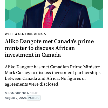
WEST & CENTRAL AFRICA
Aliko Dangote met Canada's prime
minister to discuss African
investment in Canada
Aliko Dangote has met Canadian Prime Minister
Mark Carney to discuss investment partnerships
between Canada and Africa. No figures or
agreements were disclosed.
MFONOBONG NSEHE
August 7, 2026
PUBLIC