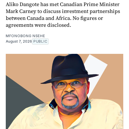
Aliko Dangote has met Canadian Prime Minister
Mark Carney to discuss investment partnerships
between Canada and Africa. No figures or
agreements were disclosed.
MFONOBONG NSEHE
August 7, 2026
PUBLIC