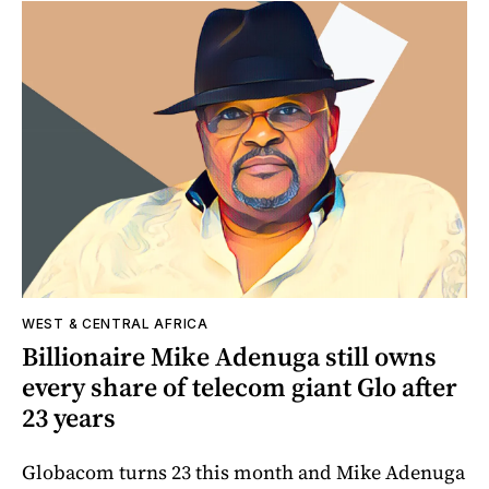
WEST & CENTRAL AFRICA
Billionaire Mike Adenuga still owns
every share of telecom giant Glo after
23 years
Globacom turns 23 this month and Mike Adenuga