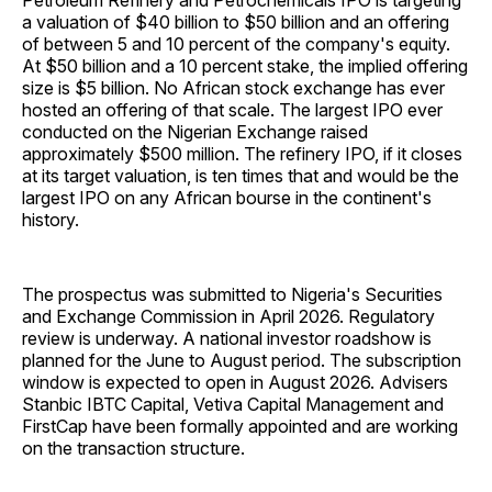
Petroleum Refinery and Petrochemicals IPO is targeting
a valuation of $40 billion to $50 billion and an offering
of between 5 and 10 percent of the company's equity.
At $50 billion and a 10 percent stake, the implied offering
size is $5 billion. No African stock exchange has ever
hosted an offering of that scale. The largest IPO ever
conducted on the Nigerian Exchange raised
approximately $500 million. The refinery IPO, if it closes
at its target valuation, is ten times that and would be the
largest IPO on any African bourse in the continent's
history.
The prospectus was submitted to Nigeria's Securities
and Exchange Commission in April 2026. Regulatory
review is underway. A national investor roadshow is
planned for the June to August period. The subscription
window is expected to open in August 2026. Advisers
Stanbic IBTC Capital, Vetiva Capital Management and
FirstCap have been formally appointed and are working
on the transaction structure.