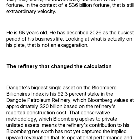
fortune. In the context of a $36 billion fortune, that is still
extraordinary velocity.
He is 68 years old. He has described 2026 as the busiest
period of his business life. Looking at what is actually on
his plate, that is not an exaggeration.
The refinery that changed the calculation
Dangote's biggest single asset on the Bloomberg
Billionaires Index is his 92.3 percent stake in the
Dangote Petroleum Refinery, which Bloomberg values at
approximately $20 billion based on the refinery's
reported construction cost. That conservative
methodology, which Bloomberg applies to private
unlisted assets, means the refinery's contribution to his
Bloomberg net worth has not yet captured the implied
upward revaluation that its operational performance and