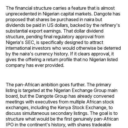
The financial structure carries a feature that is almost
unprecedented in Nigerian capital markets. Dangote has
proposed that shares be purchased in naira but
dividends be paid in US dollars, backed by the refinery's
substantial export earnings. That dollar dividend
structure, pending final regulatory approval from
Nigeria's SEC, is specifically designed to attract
international investors who would otherwise be deterred
by the naira's currency history. If it clears approval, it
gives the offering a return profile that no Nigerian listed
company has ever provided.
The pan-African ambition goes further. The primary
listing is targeted at the Nigerian Exchange Group main
board, but the Dangote Group has already convened
meetings with executives from multiple African stock
exchanges, including the Kenya Stock Exchange, to
discuss simultaneous secondary listings. The goal is to
structure what would be the first genuinely pan-African
IPO in the continent's history, with shares tradeable