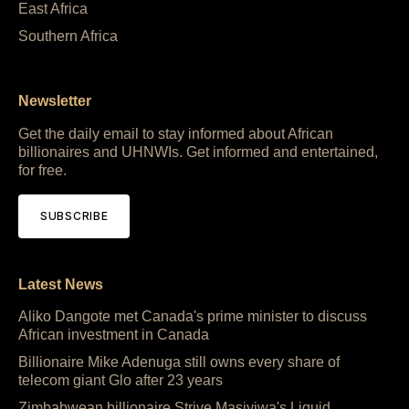
East Africa
Southern Africa
Newsletter
Get the daily email to stay informed about African
billionaires and UHNWIs. Get informed and entertained,
for free.
SUBSCRIBE
Latest News
Aliko Dangote met Canada's prime minister to discuss
African investment in Canada
Billionaire Mike Adenuga still owns every share of
telecom giant Glo after 23 years
Zimbabwean billionaire Strive Masiyiwa's Liquid