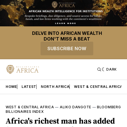
DELVE INTO AFRICAN WEALTH
DON'T MISS A BEAT
SUBSCRIBE NOW
DARK
HOME
LATEST
NORTH AFRICA
WEST & CENTRAL AFRICA
WEST & CENTRAL AFRICA
—
ALIKO DANGOTE
—
BLOOMBERG
BILLIONAIRES INDEX
Africa's richest man has added