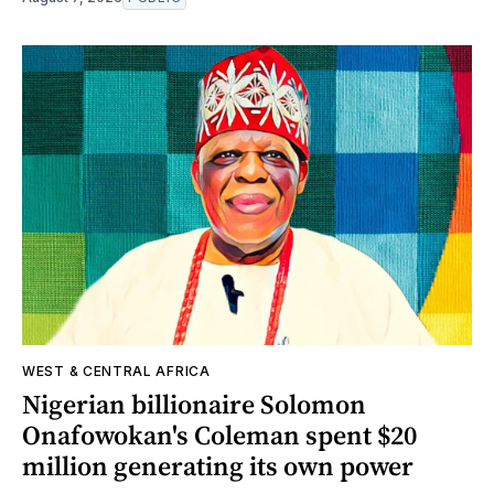
WEST & CENTRAL AFRICA
Nigerian billionaire Solomon
Onafowokan's Coleman spent $20
million generating its own power