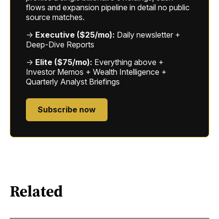
flows and expansion pipeline in detail no public
source matches.
→
Executive ($25/mo):
Daily newsletter +
Deep-Dive Reports
→
Elite ($75/mo):
Everything above +
Investor Memos + Wealth Intelligence +
Quarterly Analyst Briefings
Subscribe now
Related