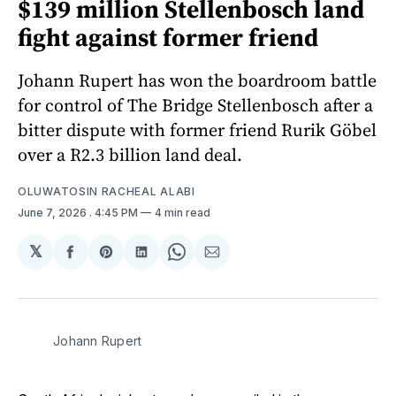
$139 million Stellenbosch land
fight against former friend
Johann Rupert has won the boardroom battle
for control of The Bridge Stellenbosch after a
bitter dispute with former friend Rurik Göbel
over a R2.3 billion land deal.
OLUWATOSIN RACHEAL ALABI
June 7, 2026
. 4:45 PM
4 min read
𝕏
Share
Share
Share
Share
Share
on
on
on
on
via
Facebook
Pinterest
LinkedIn
WhatsApp
Email
Johann Rupert