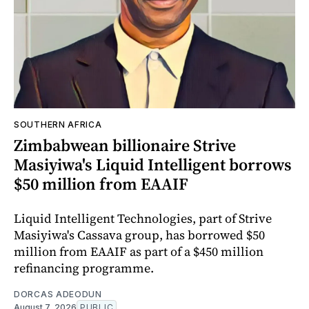
SOUTHERN AFRICA
Zimbabwean billionaire Strive
Masiyiwa's Liquid Intelligent borrows
$50 million from EAAIF
Liquid Intelligent Technologies, part of Strive
Masiyiwa's Cassava group, has borrowed $50
million from EAAIF as part of a $450 million
refinancing programme.
DORCAS ADEODUN
August 7, 2026
PUBLIC