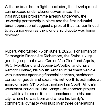
With the boardroom fight concluded, the development
can proceed under clearer governance. The
infrastructure programme already underway, the
university partnership in place and the first industrial
tenant operational suggest a project that has continued
to advance even as the ownership dispute was being
resolved.
Rupert, who turned 75 on June 1, 2026, is chairman of
Compagnie Financière Richemont, the Swiss luxury
goods group that owns Cartier, Van Cleef and Arpels,
IWC, Montblanc and Jaeger-LeCoultre, and chairs
Remgro Limited, his South African investment vehicle
with interests spanning financial services, healthcare,
consumer goods and sport. His net worth is estimated at
approximately $11.5 billion, making him South Africa's
wealthiest individual. The Bridge Stellenbosch project
sits within a broader lifetime commitment to his home
city, where he was born and where his family's
commercial dynasty was built over three generations.