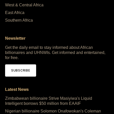
West & Central Africa
East Africa
Southern Africa
Newsletter
Get the daily email to stay informed about African
billionaires and UHNWIs. Get informed and entertained,
for free.
SUBSCRIBE
Latest News
Zimbabwean billionaire Strive Masiyiwa's Liquid
Intelligent borrows $50 million from EAAIF
Nigerian billionaire Solomon Onafowokan's Coleman