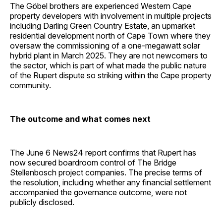
The Göbel brothers are experienced Western Cape
property developers with involvement in multiple projects
including Darling Green Country Estate, an upmarket
residential development north of Cape Town where they
oversaw the commissioning of a one-megawatt solar
hybrid plant in March 2025. They are not newcomers to
the sector, which is part of what made the public nature
of the Rupert dispute so striking within the Cape property
community.
The outcome and what comes next
The June 6 News24 report confirms that Rupert has
now secured boardroom control of The Bridge
Stellenbosch project companies. The precise terms of
the resolution, including whether any financial settlement
accompanied the governance outcome, were not
publicly disclosed.