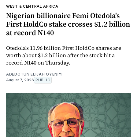
WEST & CENTRAL AFRICA
Nigerian billionaire Femi Otedola's
First HoldCo stake crosses $1.2 billion
at record N140
Otedola's 11.96 billion First HoldCo shares are
worth about $1.2 billion after the stock hit a
record N140 on Thursday.
ADEDOTUN ELIJAH OYENIYI
August 7, 2026
PUBLIC