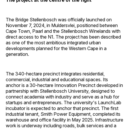
The project at the centre of the fight
The Bridge Stellenbosch was officially launched on
November 7, 2024, in Muldersvlei, positioned between
Cape Town, Paarl and the Stellenbosch Winelands with
direct access to the N1. The project has been described
as one of the most ambitious integrated urban
developments planned for the Western Cape in a
generation.
The 340-hectare precinct integrates residential,
commercial, industrial and educational spaces. Its
anchor is a 30-hectare Innovation Precinct developed in
partnership with Stellenbosch University, designed to
connect academia with industry and serve as a hub for
startups and entrepreneurs. The university's LaunchLab
incubator is expected to anchor that precinct. The first
industrial tenant, Smith Power Equipment, completed its
warehouse and office facility in May 2025. Infrastructure
work is underway including roads, bulk services and a