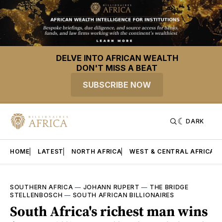
DELVE INTO AFRICAN WEALTH
DON'T MISS A BEAT
SUBSCRIBE NOW
DARK
HOME
LATEST
NORTH AFRICA
WEST & CENTRAL AFRICA
SOUTHERN AFRICA
—
JOHANN RUPERT
—
THE BRIDGE
STELLENBOSCH
—
SOUTH AFRICAN BILLIONAIRES
South Africa's richest man wins