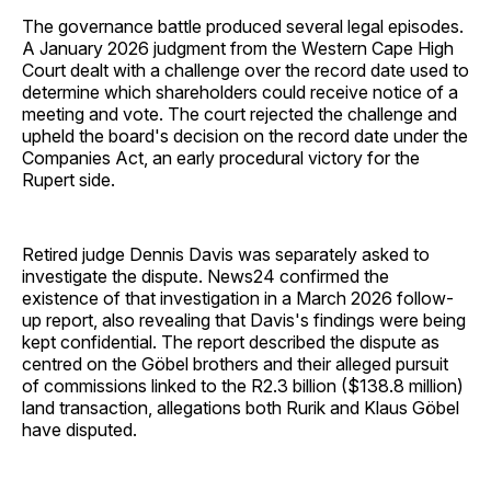
The governance battle produced several legal episodes.
A January 2026 judgment from the Western Cape High
Court dealt with a challenge over the record date used to
determine which shareholders could receive notice of a
meeting and vote. The court rejected the challenge and
upheld the board's decision on the record date under the
Companies Act, an early procedural victory for the
Rupert side.
Retired judge Dennis Davis was separately asked to
investigate the dispute. News24 confirmed the
existence of that investigation in a March 2026 follow-
up report, also revealing that Davis's findings were being
kept confidential. The report described the dispute as
centred on the Göbel brothers and their alleged pursuit
of commissions linked to the R2.3 billion ($138.8 million)
land transaction, allegations both Rurik and Klaus Göbel
have disputed.