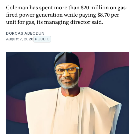
Coleman has spent more than $20 million on gas-
fired power generation while paying $8.70 per
unit for gas, its managing director said.
DORCAS ADEODUN
August 7, 2026
PUBLIC