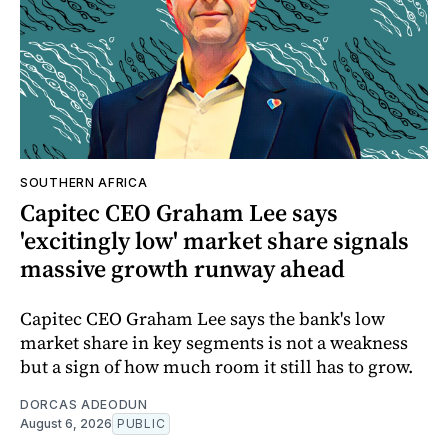
SOUTHERN AFRICA
Capitec CEO Graham Lee says
'excitingly low' market share signals
massive growth runway ahead
Capitec CEO Graham Lee says the bank's low
market share in key segments is not a weakness
but a sign of how much room it still has to grow.
DORCAS ADEODUN
August 6, 2026
PUBLIC