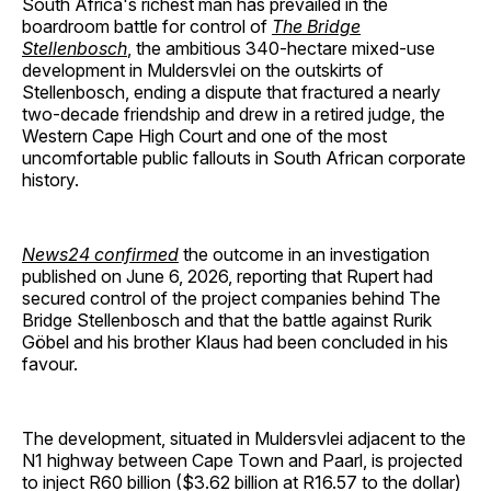
South Africa's richest man has prevailed in the
boardroom battle for control of
The Bridge
Stellenbosch
, the ambitious 340-hectare mixed-use
development in Muldersvlei on the outskirts of
Stellenbosch, ending a dispute that fractured a nearly
two-decade friendship and drew in a retired judge, the
Western Cape High Court and one of the most
uncomfortable public fallouts in South African corporate
history.
News24 confirmed
the outcome in an investigation
published on June 6, 2026, reporting that Rupert had
secured control of the project companies behind The
Bridge Stellenbosch and that the battle against Rurik
Göbel and his brother Klaus had been concluded in his
favour.
The development, situated in Muldersvlei adjacent to the
N1 highway between Cape Town and Paarl, is projected
to inject R60 billion ($3.62 billion at R16.57 to the dollar)