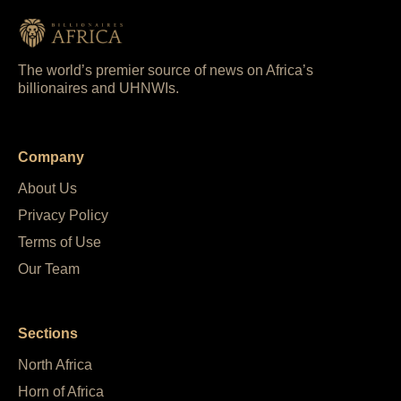
The world’s premier source of news on Africa’s
billionaires and UHNWIs.
Company
About Us
Privacy Policy
Terms of Use
Our Team
Sections
North Africa
Horn of Africa