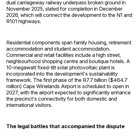
dual carriageway railway underpass broken ground in
November 2025, slated for completion in December
2026, which will connect the development to the N1 and
R101 highways.
Residential components span family housing, retirement
accommodation and student accommodation.
Commercial and retail facilities include a high street,
neighbourhood shopping centre and boutique hotels. A
10-megawatt fixed-tilt solar photovoltaic plant is
incorporated into the development's sustainability
framework. The first phase of the R7.7 billion ($464.7
million) Cape Winelands Airport is scheduled to open in
2027, with the airport expected to significantly enhance
the precinct's connectivity for both domestic and
international visitors.
The legal battles that accompanied the dispute