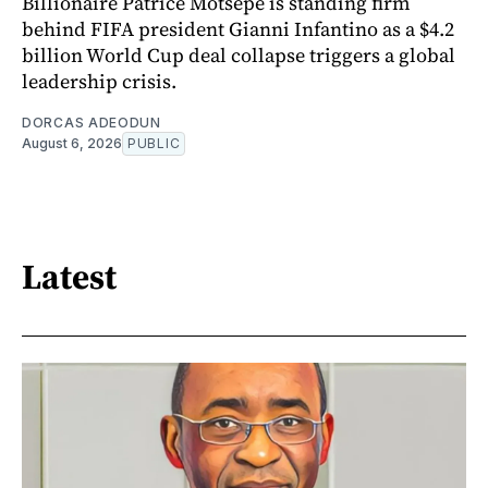
Billionaire Patrice Motsepe is standing firm
behind FIFA president Gianni Infantino as a $4.2
billion World Cup deal collapse triggers a global
leadership crisis.
DORCAS ADEODUN
August 6, 2026
PUBLIC
Latest