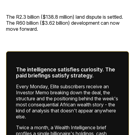
The R2.3 billion ($138.8 million) land dispute is settled.
The R60 billion ($3.62 billion) development can now
move forward.
The intelligence satisfies curiosity. The
paid briefings satisfy strategy.
Every Monday, Elite subscribers receive an
Investor Memo breaking down the deal, the
structure and the positioning behind the week's
most consequential African wealth story - the
kind of analysis that doesn't appear anywhere
else.
Twice a month, a Wealth Intelligence brief
profiles a single billionaire's holdings, cash