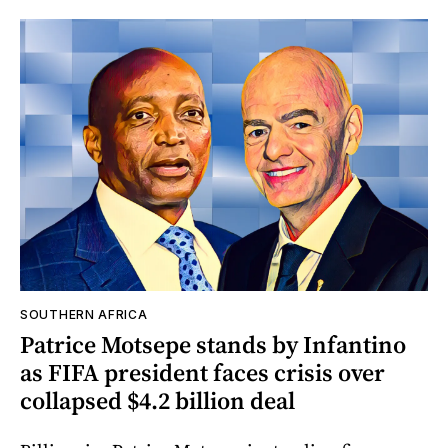
SOUTHERN AFRICA
Patrice Motsepe stands by Infantino
as FIFA president faces crisis over
collapsed $4.2 billion deal