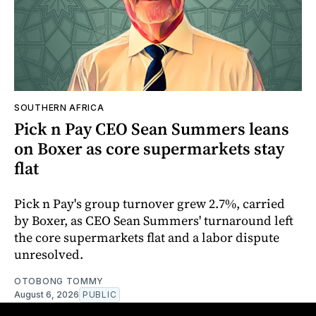
SOUTHERN AFRICA
Pick n Pay CEO Sean Summers leans
on Boxer as core supermarkets stay
flat
Pick n Pay's group turnover grew 2.7%, carried
by Boxer, as CEO Sean Summers' turnaround left
the core supermarkets flat and a labor dispute
unresolved.
OTOBONG TOMMY
August 6, 2026
PUBLIC