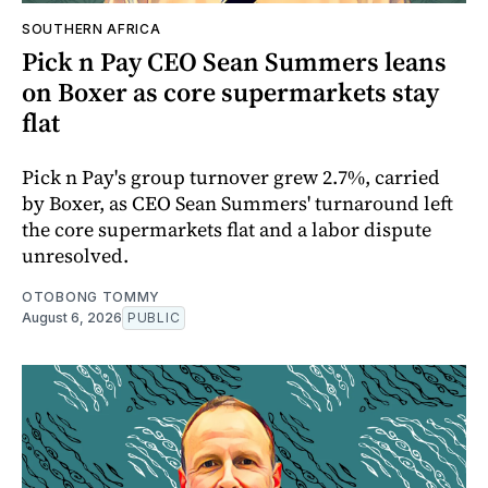
SOUTHERN AFRICA
Pick n Pay CEO Sean Summers leans
on Boxer as core supermarkets stay
flat
Pick n Pay's group turnover grew 2.7%, carried
by Boxer, as CEO Sean Summers' turnaround left
the core supermarkets flat and a labor dispute
unresolved.
OTOBONG TOMMY
August 6, 2026
PUBLIC