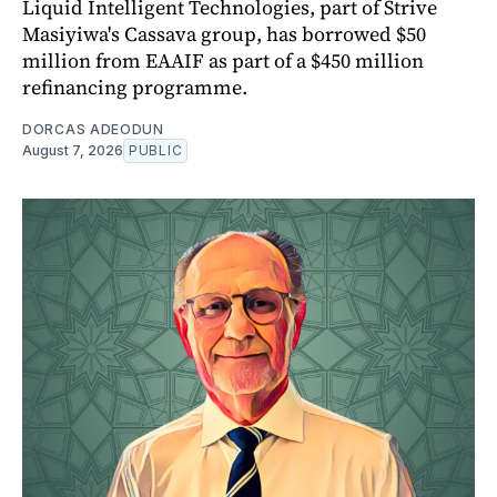
Liquid Intelligent Technologies, part of Strive
Masiyiwa's Cassava group, has borrowed $50
million from EAAIF as part of a $450 million
refinancing programme.
DORCAS ADEODUN
August 7, 2026
PUBLIC