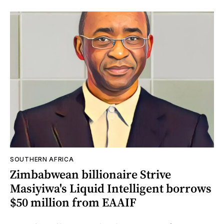
SOUTHERN AFRICA
Zimbabwean billionaire Strive
Masiyiwa's Liquid Intelligent borrows
$50 million from EAAIF