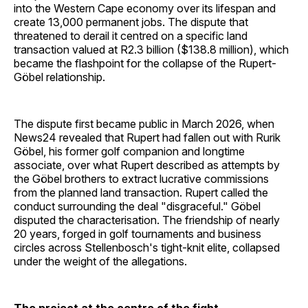
into the Western Cape economy over its lifespan and
create 13,000 permanent jobs. The dispute that
threatened to derail it centred on a specific land
transaction valued at R2.3 billion ($138.8 million), which
became the flashpoint for the collapse of the Rupert-
Göbel relationship.
The dispute first became public in March 2026, when
News24 revealed that Rupert had fallen out with Rurik
Göbel, his former golf companion and longtime
associate, over what Rupert described as attempts by
the Göbel brothers to extract lucrative commissions
from the planned land transaction. Rupert called the
conduct surrounding the deal "disgraceful." Göbel
disputed the characterisation. The friendship of nearly
20 years, forged in golf tournaments and business
circles across Stellenbosch's tight-knit elite, collapsed
under the weight of the allegations.