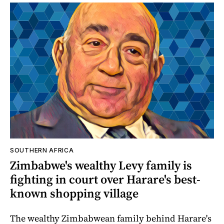
SOUTHERN AFRICA
Zimbabwe's wealthy Levy family is
fighting in court over Harare's best-
known shopping village
The wealthy Zimbabwean family behind Harare's