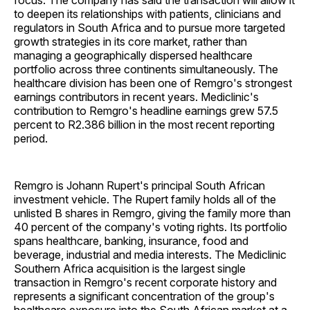
focus. The company has said the transaction will allow it
to deepen its relationships with patients, clinicians and
regulators in South Africa and to pursue more targeted
growth strategies in its core market, rather than
managing a geographically dispersed healthcare
portfolio across three continents simultaneously. The
healthcare division has been one of Remgro's strongest
earnings contributors in recent years. Mediclinic's
contribution to Remgro's headline earnings grew 57.5
percent to R2.386 billion in the most recent reporting
period.
Remgro is Johann Rupert's principal South African
investment vehicle. The Rupert family holds all of the
unlisted B shares in Remgro, giving the family more than
40 percent of the company's voting rights. Its portfolio
spans healthcare, banking, insurance, food and
beverage, industrial and media interests. The Mediclinic
Southern Africa acquisition is the largest single
transaction in Remgro's recent corporate history and
represents a significant concentration of the group's