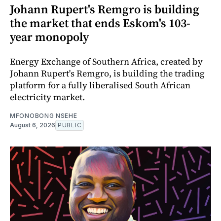
Johann Rupert's Remgro is building
the market that ends Eskom's 103-
year monopoly
Energy Exchange of Southern Africa, created by
Johann Rupert's Remgro, is building the trading
platform for a fully liberalised South African
electricity market.
MFONOBONG NSEHE
August 6, 2026
PUBLIC