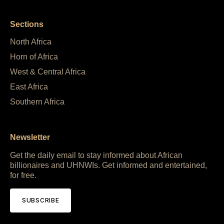
Sections
North Africa
Horn of Africa
West & Central Africa
East Africa
Southern Africa
Newsletter
Get the daily email to stay informed about African
billionaires and UHNWIs. Get informed and entertained,
for free.
SUBSCRIBE