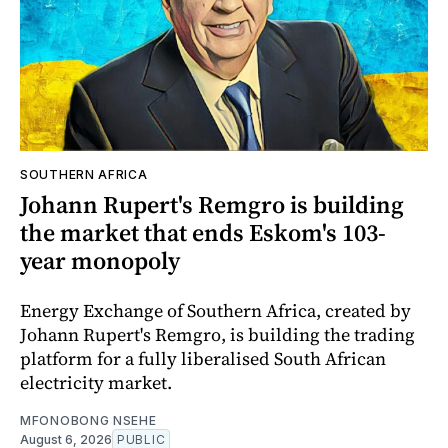
SOUTHERN AFRICA
Johann Rupert's Remgro is building
the market that ends Eskom's 103-
year monopoly
Energy Exchange of Southern Africa, created by
Johann Rupert's Remgro, is building the trading
platform for a fully liberalised South African
electricity market.
MFONOBONG NSEHE
August 6, 2026
PUBLIC