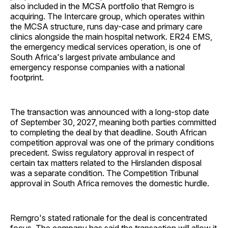
also included in the MCSA portfolio that Remgro is
acquiring. The Intercare group, which operates within
the MCSA structure, runs day-case and primary care
clinics alongside the main hospital network. ER24 EMS,
the emergency medical services operation, is one of
South Africa's largest private ambulance and
emergency response companies with a national
footprint.
The transaction was announced with a long-stop date
of September 30, 2027, meaning both parties committed
to completing the deal by that deadline. South African
competition approval was one of the primary conditions
precedent. Swiss regulatory approval in respect of
certain tax matters related to the Hirslanden disposal
was a separate condition. The Competition Tribunal
approval in South Africa removes the domestic hurdle.
Remgro's stated rationale for the deal is concentrated