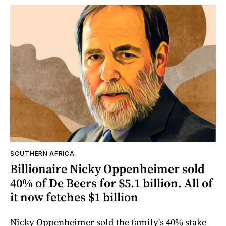
SOUTHERN AFRICA
Billionaire Nicky Oppenheimer sold
40% of De Beers for $5.1 billion. All of
it now fetches $1 billion
Nicky Oppenheimer sold the family's 40% stake