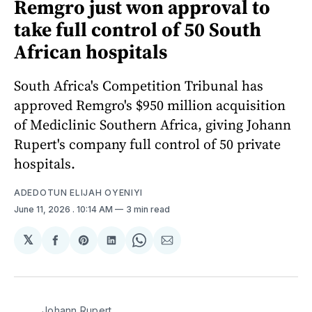
Remgro just won approval to
take full control of 50 South
African hospitals
South Africa's Competition Tribunal has
approved Remgro's $950 million acquisition
of Mediclinic Southern Africa, giving Johann
Rupert's company full control of 50 private
hospitals.
ADEDOTUN ELIJAH OYENIYI
June 11, 2026
. 10:14 AM
3 min read
𝕏
Share
Share
Share
Share
Share
on
on
on
on
via
Facebook
Pinterest
LinkedIn
WhatsApp
Email
Johann Rupert