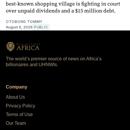
best-known shopping village is fighting in court
over unpaid dividends and a $15 million debt.
OTOBONG TOMMY
August 6, 2026
PUBLIC
The world’s premier source of news on Africa’s
billionaires and UHNWIs.
Company
About Us
Privacy Policy
Terms of Use
Our Team