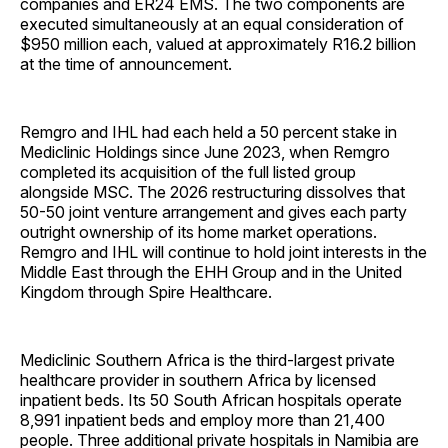
companies and ER24 EMS. The two components are
executed simultaneously at an equal consideration of
$950 million each, valued at approximately R16.2 billion
at the time of announcement.
Remgro and IHL had each held a 50 percent stake in
Mediclinic Holdings since June 2023, when Remgro
completed its acquisition of the full listed group
alongside MSC. The 2026 restructuring dissolves that
50-50 joint venture arrangement and gives each party
outright ownership of its home market operations.
Remgro and IHL will continue to hold joint interests in the
Middle East through the EHH Group and in the United
Kingdom through Spire Healthcare.
Mediclinic Southern Africa is the third-largest private
healthcare provider in southern Africa by licensed
inpatient beds. Its 50 South African hospitals operate
8,991 inpatient beds and employ more than 21,400
people. Three additional private hospitals in Namibia are