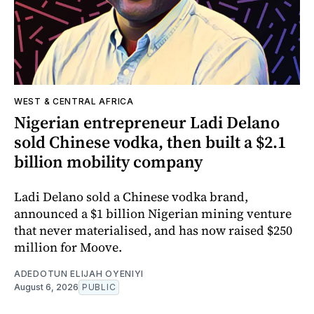
WEST & CENTRAL AFRICA
Nigerian entrepreneur Ladi Delano
sold Chinese vodka, then built a $2.1
billion mobility company
Ladi Delano sold a Chinese vodka brand,
announced a $1 billion Nigerian mining venture
that never materialised, and has now raised $250
million for Moove.
ADEDOTUN ELIJAH OYENIYI
August 6, 2026
PUBLIC