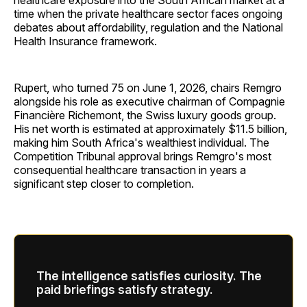
healthcare exposure into the South African market at a
time when the private healthcare sector faces ongoing
debates about affordability, regulation and the National
Health Insurance framework.
Rupert, who turned 75 on June 1, 2026, chairs Remgro
alongside his role as executive chairman of Compagnie
Financière Richemont, the Swiss luxury goods group.
His net worth is estimated at approximately $11.5 billion,
making him South Africa's wealthiest individual. The
Competition Tribunal approval brings Remgro's most
consequential healthcare transaction in years a
significant step closer to completion.
The intelligence satisfies curiosity. The
paid briefings satisfy strategy.