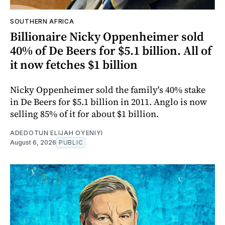
SOUTHERN AFRICA
Billionaire Nicky Oppenheimer sold
40% of De Beers for $5.1 billion. All of
it now fetches $1 billion
Nicky Oppenheimer sold the family's 40% stake
in De Beers for $5.1 billion in 2011. Anglo is now
selling 85% of it for about $1 billion.
ADEDOTUN ELIJAH OYENIYI
August 6, 2026
PUBLIC