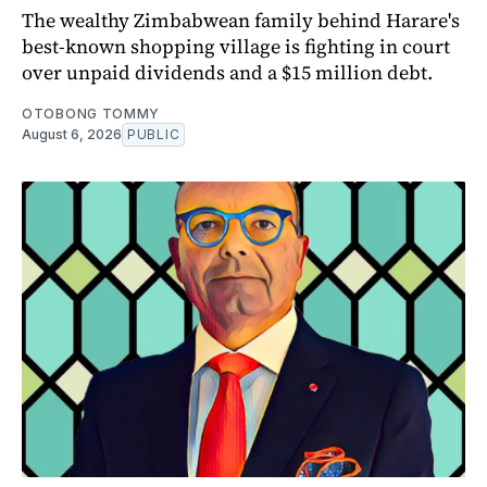
The wealthy Zimbabwean family behind Harare's
best-known shopping village is fighting in court
over unpaid dividends and a $15 million debt.
OTOBONG TOMMY
August 6, 2026
PUBLIC