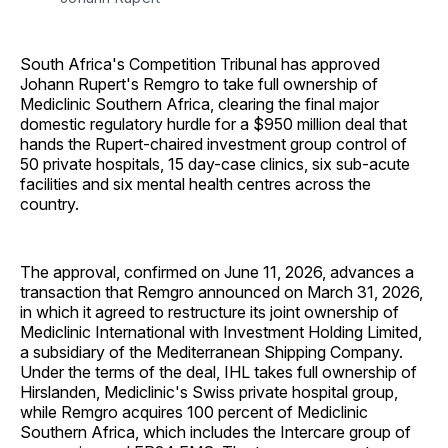
South Africa's Competition Tribunal has approved
Johann Rupert's Remgro to take full ownership of
Mediclinic Southern Africa, clearing the final major
domestic regulatory hurdle for a $950 million deal that
hands the Rupert-chaired investment group control of
50 private hospitals, 15 day-case clinics, six sub-acute
facilities and six mental health centres across the
country.
The approval, confirmed on June 11, 2026, advances a
transaction that Remgro announced on March 31, 2026,
in which it agreed to restructure its joint ownership of
Mediclinic International with Investment Holding Limited,
a subsidiary of the Mediterranean Shipping Company.
Under the terms of the deal, IHL takes full ownership of
Hirslanden, Mediclinic's Swiss private hospital group,
while Remgro acquires 100 percent of Mediclinic
Southern Africa, which includes the Intercare group of