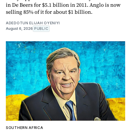
in De Beers for $5.1 billion in 2011. Anglo is now
selling 85% of it for about $1 billion.
ADEDOTUN ELIJAH OYENIYI
August 6, 2026
PUBLIC
SOUTHERN AFRICA