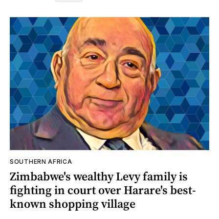
SOUTHERN AFRICA
Zimbabwe's wealthy Levy family is
fighting in court over Harare's best-
known shopping village