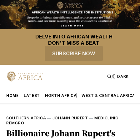
DELVE INTO AFRICAN WEALTH
DON'T MISS A BEAT
SUBSCRIBE NOW
DARK
HOME
LATEST
NORTH AFRICA
WEST & CENTRAL AFRICA
SOUTHERN AFRICA
—
JOHANN RUPERT
—
MEDICLINIC
REMGRO
Billionaire Johann Rupert's