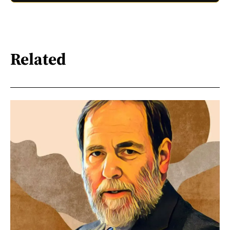
Related