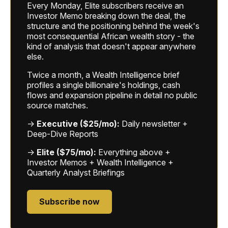
Every Monday, Elite subscribers receive an
Investor Memo breaking down the deal, the
structure and the positioning behind the week's
most consequential African wealth story - the
kind of analysis that doesn't appear anywhere
else.
Twice a month, a Wealth Intelligence brief
profiles a single billionaire's holdings, cash
flows and expansion pipeline in detail no public
source matches.
→
Executive ($25/mo):
Daily newsletter +
Deep-Dive Reports
→
Elite ($75/mo):
Everything above +
Investor Memos + Wealth Intelligence +
Quarterly Analyst Briefings
Subscribe now