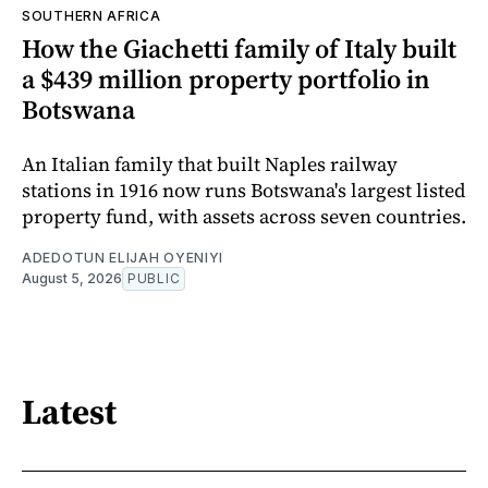
SOUTHERN AFRICA
How the Giachetti family of Italy built
a $439 million property portfolio in
Botswana
An Italian family that built Naples railway
stations in 1916 now runs Botswana's largest listed
property fund, with assets across seven countries.
ADEDOTUN ELIJAH OYENIYI
August 5, 2026
PUBLIC
Latest