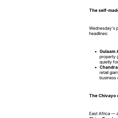
The self-made
Wednesday's pr
headlines:
Gulaam 
property 
quietly fo
Chandra
retail gi
business 
The Chivayo 
East Africa — a