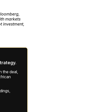
 Bloomberg,
ith markets
ot investment,
strategy.
 the deal,
frican
ldings,