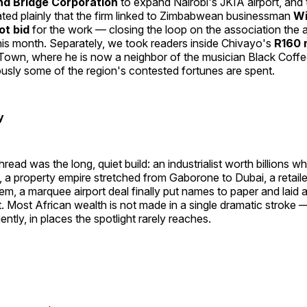
nd Bridge Corporation
to expand Nairobi's JKIA airport, and 
ted plainly that the firm linked to Zimbabwean businessman
Wi
ot bid
for the work — closing the loop on the association the a
this month. Separately, we took readers inside Chivayo's
R160 m
Town, where he is now a neighbor of the musician Black Coffe
sly some of the region's contested fortunes are spent.
y
ead was the long, quiet build: an industrialist worth billions w
, a property empire stretched from Gaborone to Dubai, a retail
em, a marquee airport deal finally put names to paper and laid a
t. Most African wealth is not made in a single dramatic stroke — 
ntly, in places the spotlight rarely reaches.