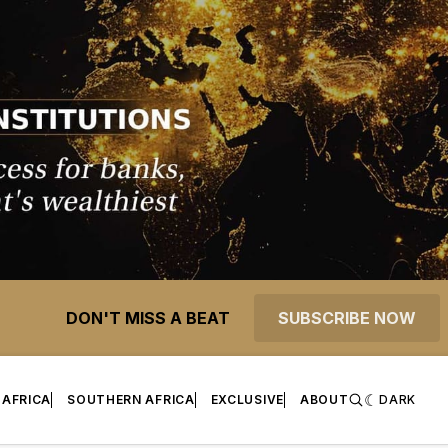
DON'T MISS A BEAT
SUBSCRIBE NOW
 AFRICA
SOUTHERN AFRICA
EXCLUSIVE
ABOUT
DARK