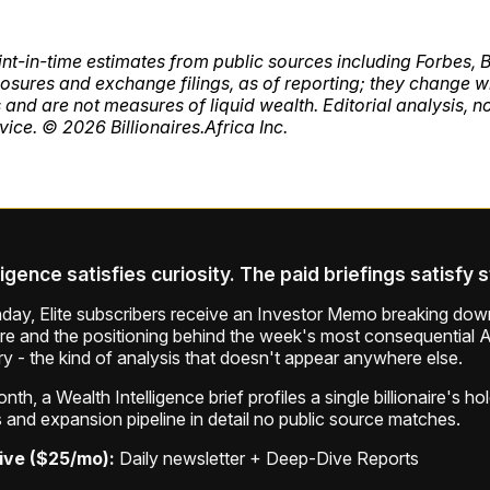
int-in-time estimates from public sources including Forbes,
sures and exchange filings, as of reporting; they change w
 and are not measures of liquid wealth. Editorial analysis, n
vice. © 2026 Billionaires.Africa Inc.
ligence satisfies curiosity. The paid briefings satisfy 
ay, Elite subscribers receive an Investor Memo breaking down
ure and the positioning behind the week's most consequential A
ry - the kind of analysis that doesn't appear anywhere else.
th, a Wealth Intelligence brief profiles a single billionaire's ho
 and expansion pipeline in detail no public source matches.
ive ($25/mo):
Daily newsletter + Deep-Dive Reports