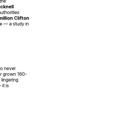
the
cknell
uthorities
illion Clifton
e — a study in
ho never
er grown 160-
 lingering
it is