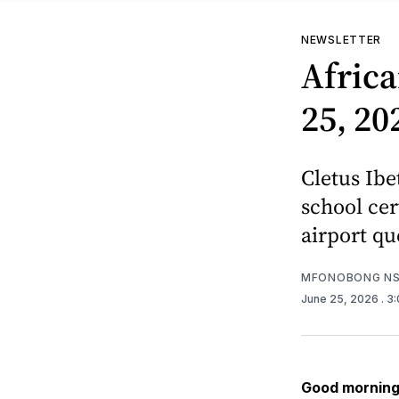
NEWSLETTER
Africa
25, 20
Cletus Ibe
school cer
airport qu
MFONOBONG NS
June 25, 2026
. 3
Good morning 