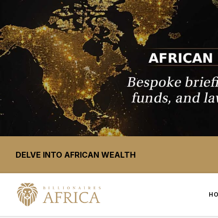
DELVE INTO AFRICAN WEALTH
H