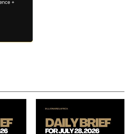
gence +