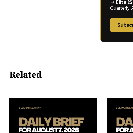
→
Elite (
Quarterly 
Subsc
Related