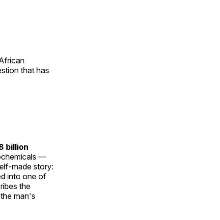
African
estion that has
 billion
ochemicals —
self-made story:
ed into one of
ribes the
t the man's