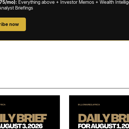
$75/mo):
Everything above + Investor Memos + Wealth Intelli
Analyst Briefings
ribe now