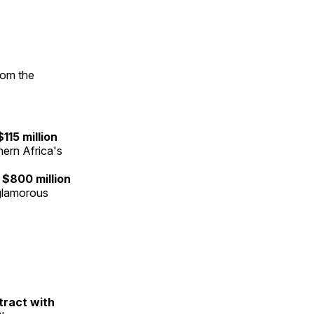
rom the
$115 million
ern Africa's
n
$800 million
nglamorous
ntract with