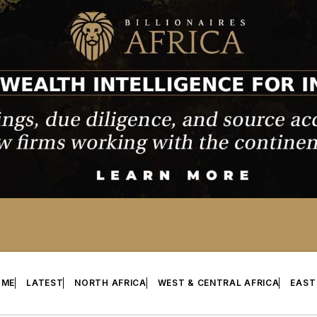
OME
LATEST
NORTH AFRICA
WEST & CENTRAL AFRICA
EAST