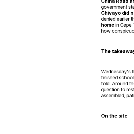
China Road a
government sta
Chivayo did n
denied earlier 
home
in Cape 
how conspicuou
The takeawa
Wednesday's thr
finished school
fold. Around th
question to res
assembled, patie
On the site