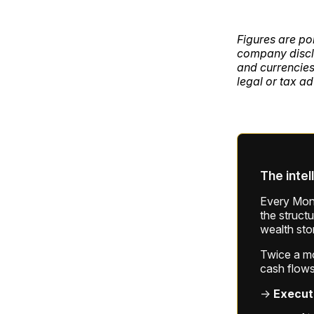
Figures are po
company disclo
and currencies
legal or tax ad
The intel
Every Mond
the struct
wealth sto
Twice a mon
cash flows
→
Execut