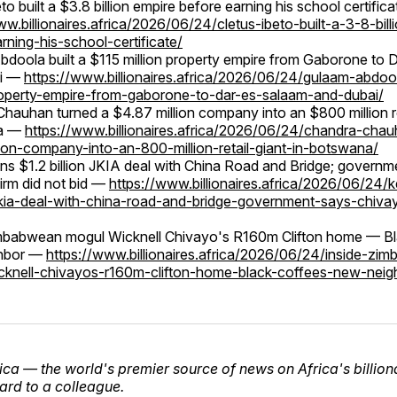
to built a $3.8 billion empire before earning his school certific
ww.billionaires.africa/2026/06/24/cletus-ibeto-built-a-3-8-bill
rning-his-school-certificate/
doola built a $115 million property empire from Gaborone to 
ai —
https://www.billionaires.africa/2026/06/24/gulaam-abdool
roperty-empire-from-gaborone-to-dar-es-salaam-and-dubai/
hauhan turned a $4.87 million company into an $800 million ret
a —
https://www.billionaires.africa/2026/06/24/chandra-cha
ion-company-into-an-800-million-retail-giant-in-botswana/
ns $1.2 billion JKIA deal with China Road and Bridge; governm
irm did not bid —
https://www.billionaires.africa/2026/06/24/
-jkia-deal-with-china-road-and-bridge-government-says-chivay
imbabwean mogul Wicknell Chivayo's R160m Clifton home — Bl
hbor —
https://www.billionaires.africa/2026/06/24/inside-zi
cknell-chivayos-r160m-clifton-home-black-coffees-new-neig
frica — the world's premier source of news on Africa's billion
rd to a colleague.