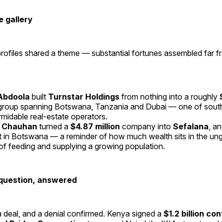
 gallery
ofiles shared a theme — substantial fortunes assembled far f
Abdoola
built
Turnstar Holdings
from nothing into a roughly
group spanning Botswana, Tanzania and Dubai — one of south
rmidable real-estate operators.
 Chauhan
turned a
$4.87 million
company into
Sefalana
, a
ant in Botswana — a reminder of how much wealth sits in the u
of feeding and supplying a growing population.
question, answered
 deal, and a denial confirmed. Kenya signed a
$1.2 billion co