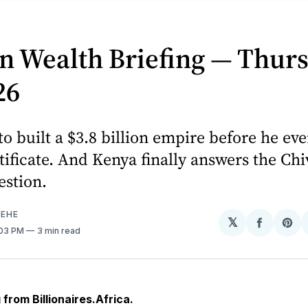
n Wealth Briefing — Thurs
26
to built a $3.8 billion empire before he ev
tificate. And Kenya finally answers the Ch
estion.
EHE
𝕏
Share
Sh
:03 PM
3 min read
on
on
Facebo
Pin
from Billionaires.Africa.