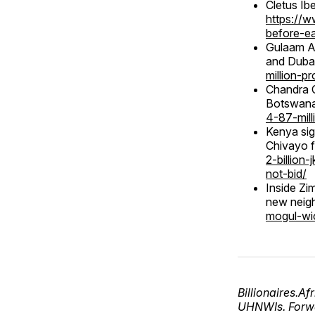
Cletus Ibe
https://w
before-ea
Gulaam Ab
and Dub
million-p
Chandra C
Botswan
4-87-mill
Kenya sig
Chivayo f
2-billion
not-bid/
Inside Z
new neig
mogul-wi
Billionaires.A
UHNWIs. Forwa