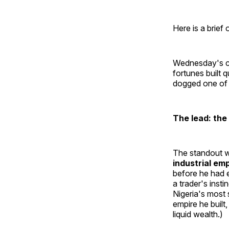
Here is a brief
Wednesday's co
fortunes built 
dogged one of E
The lead: the
The standout 
industrial em
before he had e
a trader's inst
Nigeria's most 
empire he built
liquid wealth.)