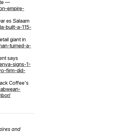
ate —
ion-empire-
Dar es Salaam
a-built-a-115-
ail giant in
uhan-turned-a-
ent says
kenya-signs-1-
o-firm-did-
ack Coffee's
mbabwean-
hbor/
aires and