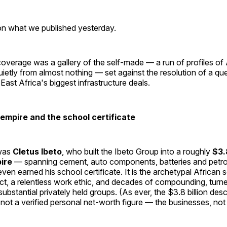
 on what we published yesterday.
verage was a gallery of the self-made — a run of profiles of 
quietly from almost nothing — set against the resolution of a qu
ast Africa's biggest infrastructure deals.
 empire and the school certificate
was
Cletus Ibeto
, who built the Ibeto Group into a roughly
$3.8
pire
— spanning cement, auto components, batteries and petr
ven earned his school certificate. It is the archetypal African 
inct, a relentless work ethic, and decades of compounding, turn
substantial privately held groups. (As ever, the $3.8 billion desc
, not a verified personal net-worth figure — the businesses, no