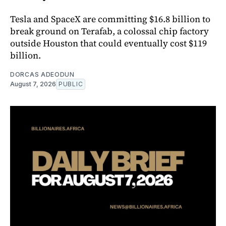
Tesla and SpaceX are committing $16.8 billion to
break ground on Terafab, a colossal chip factory
outside Houston that could eventually cost $119
billion.
DORCAS ADEODUN
August 7, 2026
PUBLIC