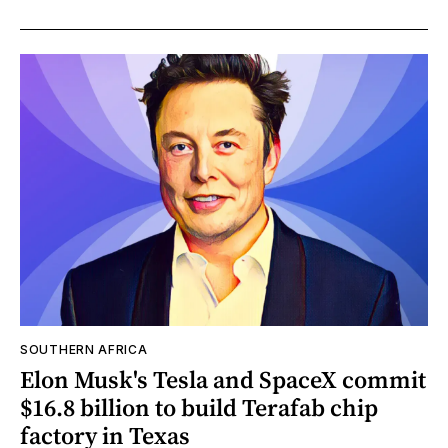
SOUTHERN AFRICA
Elon Musk's Tesla and SpaceX commit
$16.8 billion to build Terafab chip
factory in Texas