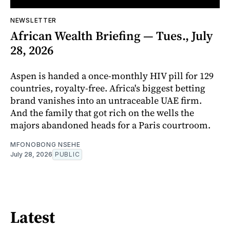
NEWSLETTER
African Wealth Briefing — Tues., July
28, 2026
Aspen is handed a once-monthly HIV pill for 129
countries, royalty-free. Africa's biggest betting
brand vanishes into an untraceable UAE firm.
And the family that got rich on the wells the
majors abandoned heads for a Paris courtroom.
MFONOBONG NSEHE
July 28, 2026
PUBLIC
Latest