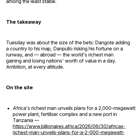
among the least stable.
The takeaway
Tuesday was about the size of the bets: Dangote adding
a country to his map, Danpullo risking his fortune on a
runway, and — abroad — the world's richest man
gaining and losing nations' worth of value in a day.
Ambition, at every altitude.
On the site
Africa's richest man unveils plans for a 2,000-megawatt
power plant, fertiliser complex and a new port in
Tanzania —
https://www.billionaires.africa/2026/06/30/africas-
richest-man-unveils-plans-for-a-2-000-megawatt-