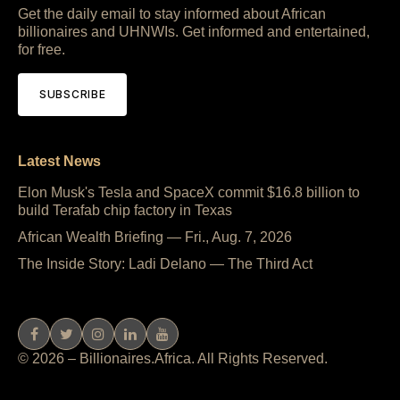
Get the daily email to stay informed about African
billionaires and UHNWIs. Get informed and entertained,
for free.
SUBSCRIBE
Latest News
Elon Musk's Tesla and SpaceX commit $16.8 billion to
build Terafab chip factory in Texas
African Wealth Briefing — Fri., Aug. 7, 2026
The Inside Story: Ladi Delano — The Third Act
© 2026 – Billionaires.Africa. All Rights Reserved.