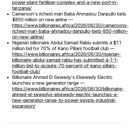
power-plant-fertiliser-complex-and-a-new-port-in-
tanzania/
Cameroon's richest man Baba Ahmadou Danpullo bets
$850 million on new airline —
https://www.billionaires.africa/2026/06/30/cameroons-
richest-man-baba-ahmadou-danpullo-bets-850-million-
on-new-airline/
Nigerian billionaire Abdul Samad Rabiu submits a $1.1
million bid for 70% of Kano Pillars football club —
https://www.billionaires.africa/2026/06/30/nigerian-
billionaire-abdul-samad-rabiu-has-submitted-a-1-1-
million-bid-to-acquire-70-percent-of-kano-pillars-
football-club/
Billionaire Ahmed El Sewedy's Elsewedy Electric
launches a new generator range —
https://www.billionaires.africa/2026/06/30/billionaire-
ahmed-el-sewedys-elsewedy-electric-launches-a-
new-generator-range-to-power-egypts-industrial-
expansion/