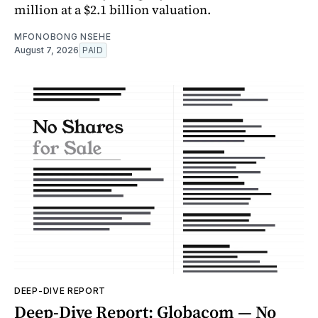
million at a $2.1 billion valuation.
MFONOBONG NSEHE
August 7, 2026
PAID
DEEP-DIVE REPORT
Deep-Dive Report: Globacom — No