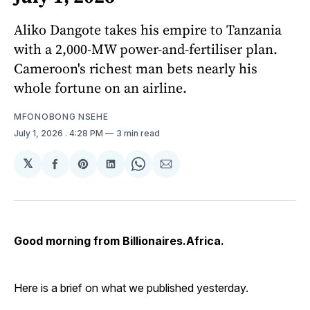
Aliko Dangote takes his empire to Tanzania
with a 2,000-MW power-and-fertiliser plan.
Cameroon's richest man bets nearly his
whole fortune on an airline.
MFONOBONG NSEHE
July 1, 2026
. 4:28 PM
3 min read
𝕏
Share
Share
Share
Share
Share
on
on
on
on
via
Facebook
Pinterest
LinkedIn
WhatsApp
Email
Good morning from Billionaires.Africa.
Here is a brief on what we published yesterday.