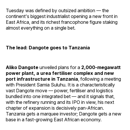
Tuesday was defined by outsized ambition — the
continent's biggest industrialist opening a new front in
East Africa, and its richest francophone figure staking
almost everything on a single bet.
The lead: Dangote goes to Tanzania
Aliko Dangote
unveiled plans for a
2,000-megawatt
power plant, a urea fertiliser complex and new
port infrastructure in Tanzania
, following a meeting
with President Samia Suluhu. It is a characteristically
vast Dangote move — power, fertiliser and logistics
bundled into one integrated bet — and it signals that,
with the refinery running and its IPO in view, his next
chapter of expansion is decisively pan-African.
Tanzania gets a marquee investor; Dangote gets a new
base in a fast-growing East African economy.