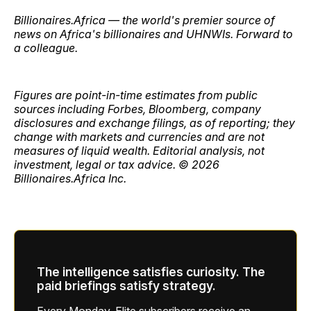
Billionaires.Africa — the world's premier source of
news on Africa's billionaires and UHNWIs. Forward to
a colleague.
Figures are point-in-time estimates from public
sources including Forbes, Bloomberg, company
disclosures and exchange filings, as of reporting; they
change with markets and currencies and are not
measures of liquid wealth. Editorial analysis, not
investment, legal or tax advice. © 2026
Billionaires.Africa Inc.
The intelligence satisfies curiosity. The
paid briefings satisfy strategy.
Every Monday, Elite subscribers receive an