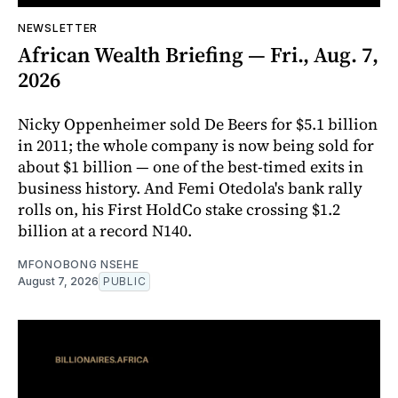
NEWSLETTER
African Wealth Briefing — Fri., Aug. 7,
2026
Nicky Oppenheimer sold De Beers for $5.1 billion
in 2011; the whole company is now being sold for
about $1 billion — one of the best-timed exits in
business history. And Femi Otedola's bank rally
rolls on, his First HoldCo stake crossing $1.2
billion at a record N140.
MFONOBONG NSEHE
August 7, 2026
PUBLIC