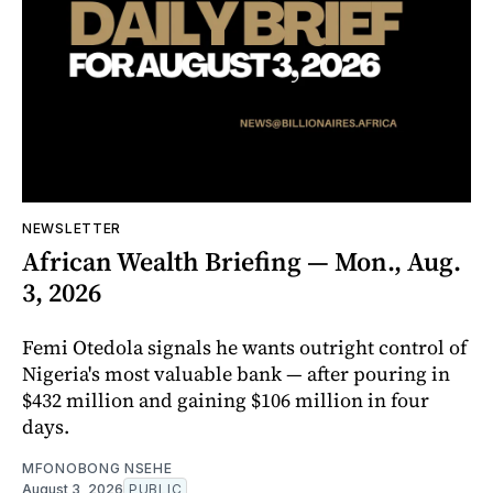
NEWSLETTER
African Wealth Briefing — Mon., Aug.
3, 2026
Femi Otedola signals he wants outright control of
Nigeria's most valuable bank — after pouring in
$432 million and gaining $106 million in four
days.
MFONOBONG NSEHE
August 3, 2026
PUBLIC