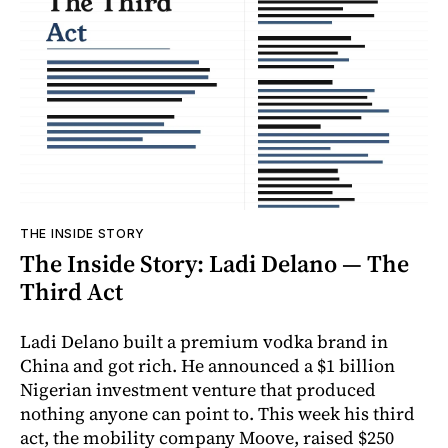
THE INSIDE STORY
The Inside Story: Ladi Delano — The
Third Act
Ladi Delano built a premium vodka brand in
China and got rich. He announced a $1 billion
Nigerian investment venture that produced
nothing anyone can point to. This week his third
act, the mobility company Moove, raised $250