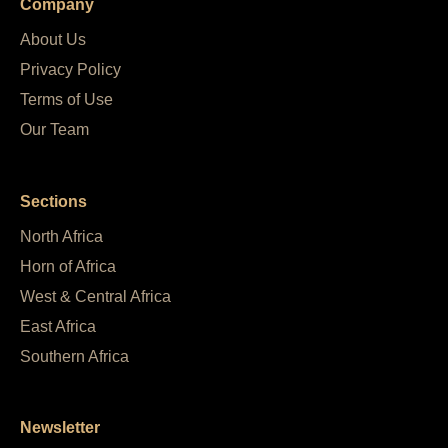
Company
About Us
Privacy Policy
Terms of Use
Our Team
Sections
North Africa
Horn of Africa
West & Central Africa
East Africa
Southern Africa
Newsletter