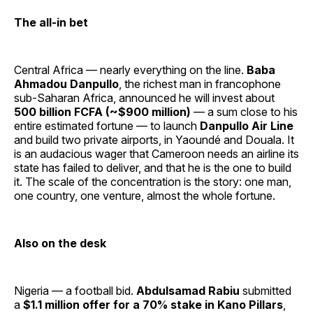
The all-in bet
Central Africa — nearly everything on the line.
Baba
Ahmadou Danpullo
, the richest man in francophone
sub-Saharan Africa, announced he will invest about
500 billion FCFA (~$900 million)
— a sum close to his
entire estimated fortune — to launch
Danpullo Air Line
and build two private airports, in Yaoundé and Douala. It
is an audacious wager that Cameroon needs an airline its
state has failed to deliver, and that he is the one to build
it. The scale of the concentration is the story: one man,
one country, one venture, almost the whole fortune.
Also on the desk
Nigeria — a football bid.
Abdulsamad Rabiu
submitted
a
$1.1 million offer for a 70% stake in Kano Pillars
,