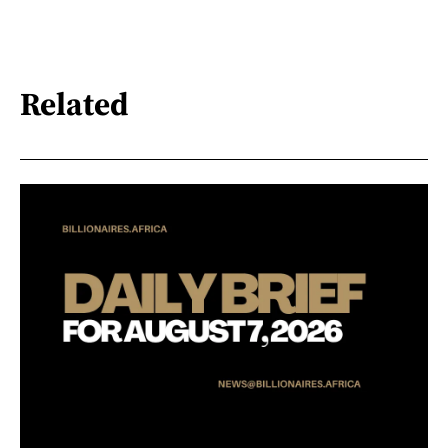
Related