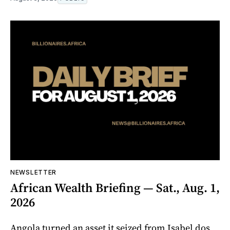
NEWSLETTER
African Wealth Briefing — Sat., Aug. 1,
2026
Angola turned an asset it seized from Isabel dos