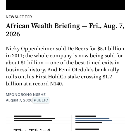
NEWSLETTER
African Wealth Briefing — Fri., Aug. 7,
2026
Nicky Oppenheimer sold De Beers for $5.1 billion
in 2011; the whole company is now being sold for
about $1 billion — one of the best-timed exits in
business history. And Femi Otedola's bank rally
rolls on, his First HoldCo stake crossing $1.2
billion at a record N140.
MFONOBONG NSEHE
August 7, 2026
PUBLIC