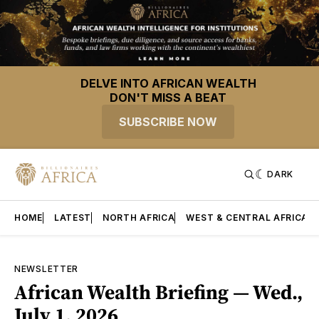
DELVE INTO AFRICAN WEALTH
DON'T MISS A BEAT
SUBSCRIBE NOW
DARK
HOME
LATEST
NORTH AFRICA
WEST & CENTRAL AFRICA
NEWSLETTER
African Wealth Briefing — Wed.,
July 1, 2026