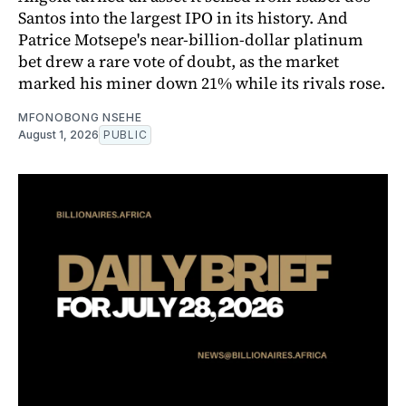
Santos into the largest IPO in its history. And
Patrice Motsepe's near-billion-dollar platinum
bet drew a rare vote of doubt, as the market
marked his miner down 21% while its rivals rose.
MFONOBONG NSEHE
August 1, 2026
PUBLIC