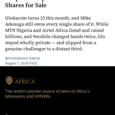
Shares for Sale
Globacom turns 23 this month, and Mike
Adenuga still owns every single share of it. While
MTN Nigeria and Airtel Africa listed and raised
billions, and 9mobile changed hands twice, Glo
stayed wholly private — and slipped from a
genuine challenger to a distant third.
MFONOBONG NSEHE
August 7, 2026
PAID
The world’s premier source of news on Africa’s
billionaires and UHNWIs.