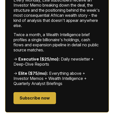
Investor Memo breaking down the deal, the
structure and the positioning behind the week's
most consequential African wealth story - the
kind of analysis that doesn't appear anywhere
else.
Twice a month, a Wealth Intelligence brief
profiles a single billionaire's holdings, cash
flows and expansion pipeline in detail no public
source matches.
→
Executive ($25/mo):
Daily newsletter +
Deep-Dive Reports
→
Elite ($75/mo):
Everything above +
Investor Memos + Wealth Intelligence +
Quarterly Analyst Briefings
Subscribe now