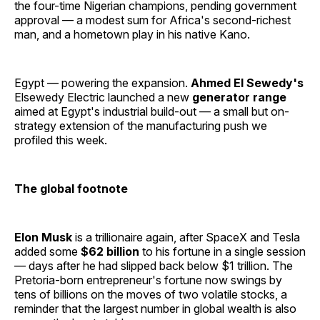
the four-time Nigerian champions, pending government
approval — a modest sum for Africa's second-richest
man, and a hometown play in his native Kano.
Egypt — powering the expansion.
Ahmed El Sewedy's
Elsewedy Electric launched a new
generator range
aimed at Egypt's industrial build-out — a small but on-
strategy extension of the manufacturing push we
profiled this week.
The global footnote
Elon Musk
is a trillionaire again, after SpaceX and Tesla
added some
$62 billion
to his fortune in a single session
— days after he had slipped back below $1 trillion. The
Pretoria-born entrepreneur's fortune now swings by
tens of billions on the moves of two volatile stocks, a
reminder that the largest number in global wealth is also