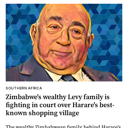
SOUTHERN AFRICA
Zimbabwe's wealthy Levy family is
fighting in court over Harare's best-
known shopping village
The wealthy Zimbabwean family behind Harare's