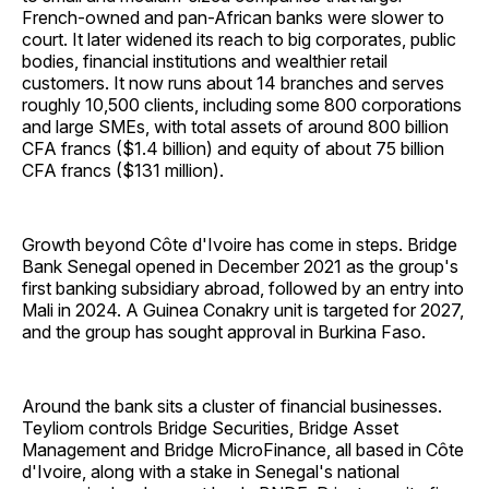
French-owned and pan-African banks were slower to
court. It later widened its reach to big corporates, public
bodies, financial institutions and wealthier retail
customers. It now runs about 14 branches and serves
roughly 10,500 clients, including some 800 corporations
and large SMEs, with total assets of around 800 billion
CFA francs ($1.4 billion) and equity of about 75 billion
CFA francs ($131 million).
Growth beyond Côte d'Ivoire has come in steps. Bridge
Bank Senegal opened in December 2021 as the group's
first banking subsidiary abroad, followed by an entry into
Mali in 2024. A Guinea Conakry unit is targeted for 2027,
and the group has sought approval in Burkina Faso.
Around the bank sits a cluster of financial businesses.
Teyliom controls Bridge Securities, Bridge Asset
Management and Bridge MicroFinance, all based in Côte
d'Ivoire, along with a stake in Senegal's national