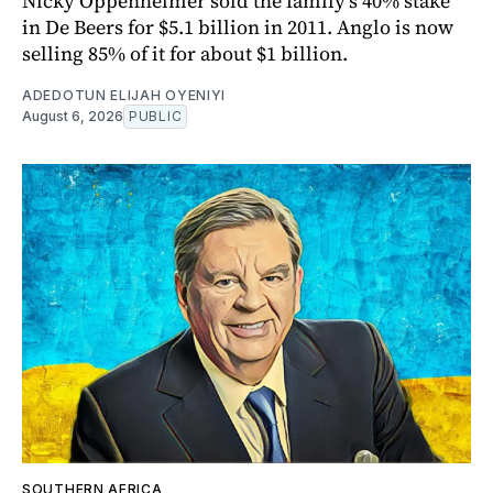
Nicky Oppenheimer sold the family's 40% stake
in De Beers for $5.1 billion in 2011. Anglo is now
selling 85% of it for about $1 billion.
ADEDOTUN ELIJAH OYENIYI
August 6, 2026
PUBLIC
SOUTHERN AFRICA