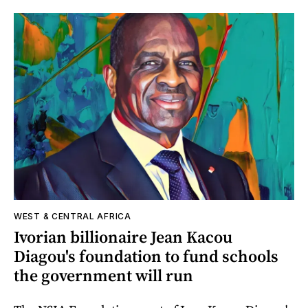
WEST & CENTRAL AFRICA
Ivorian billionaire Jean Kacou
Diagou's foundation to fund schools
the government will run