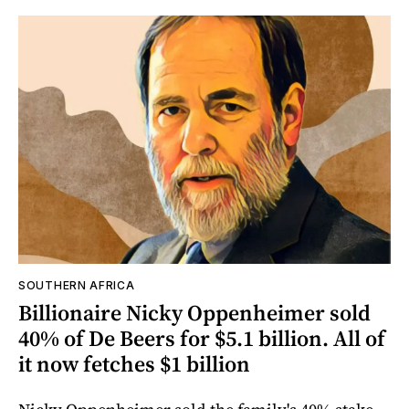
SOUTHERN AFRICA
Billionaire Nicky Oppenheimer sold
40% of De Beers for $5.1 billion. All of
it now fetches $1 billion