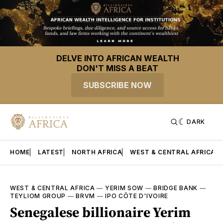
DELVE INTO AFRICAN WEALTH
DON'T MISS A BEAT
SUBSCRIBE NOW
DARK
HOME
LATEST
NORTH AFRICA
WEST & CENTRAL AFRICA
WEST & CENTRAL AFRICA
—
YERIM SOW
—
BRIDGE BANK
—
TEYLIOM GROUP
—
BRVM
—
IPO CÔTE D'IVOIRE
Senegalese billionaire Yerim