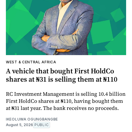
WEST & CENTRAL AFRICA
A vehicle that bought First HoldCo
shares at ₦31 is selling them at ₦110
RC Investment Management is selling 10.4 billion
First HoldCo shares at ₦110, having bought them
at ₦31 last year. The bank receives no proceeds.
IKEOLUWA OGUNGBANGBE
August 5, 2026
PUBLIC