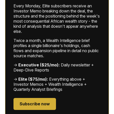
Every Monday, Elite subscribers receive an
Investor Memo breaking down the deal, the
structure and the positioning behind the week's
most consequential African wealth story - the
kind of analysis that doesn't appear anywhere
else.
Twice a month, a Wealth Intelligence brief
profiles a single billionaire's holdings, cash
flows and expansion pipeline in detail no public
source matches.
→
Executive ($25/mo):
Daily newsletter +
Deep-Dive Reports
→
Elite ($75/mo):
Everything above +
Investor Memos + Wealth Intelligence +
Quarterly Analyst Briefings
Subscribe now