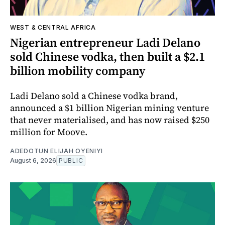
WEST & CENTRAL AFRICA
Nigerian entrepreneur Ladi Delano
sold Chinese vodka, then built a $2.1
billion mobility company
Ladi Delano sold a Chinese vodka brand,
announced a $1 billion Nigerian mining venture
that never materialised, and has now raised $250
million for Moove.
ADEDOTUN ELIJAH OYENIYI
August 6, 2026
PUBLIC