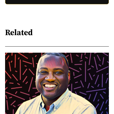
Related