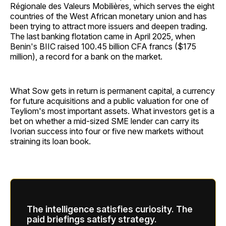
Régionale des Valeurs Mobilières, which serves the eight
countries of the West African monetary union and has
been trying to attract more issuers and deepen trading.
The last banking flotation came in April 2025, when
Benin's BIIC raised 100.45 billion CFA francs ($175
million), a record for a bank on the market.
What Sow gets in return is permanent capital, a currency
for future acquisitions and a public valuation for one of
Teyliom's most important assets. What investors get is a
bet on whether a mid-sized SME lender can carry its
Ivorian success into four or five new markets without
straining its loan book.
The intelligence satisfies curiosity. The
paid briefings satisfy strategy.