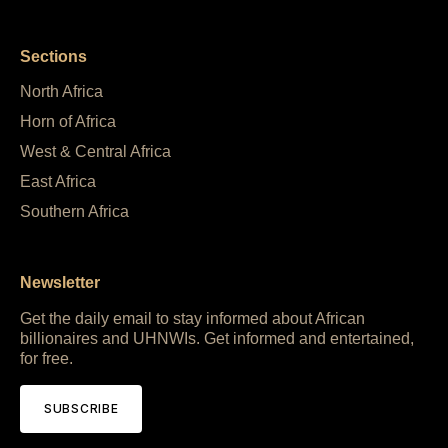
Sections
North Africa
Horn of Africa
West & Central Africa
East Africa
Southern Africa
Newsletter
Get the daily email to stay informed about African
billionaires and UHNWIs. Get informed and entertained,
for free.
SUBSCRIBE