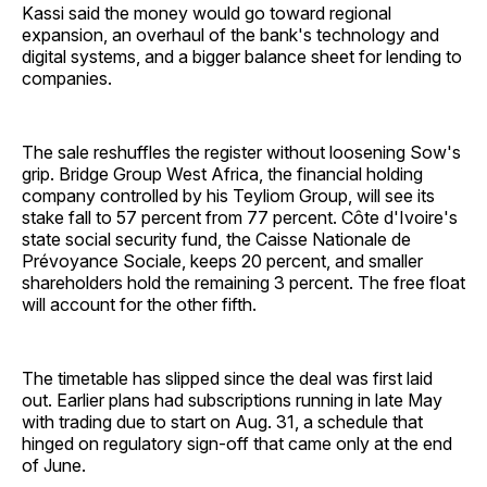
Kassi said the money would go toward regional
expansion, an overhaul of the bank's technology and
digital systems, and a bigger balance sheet for lending to
companies.
The sale reshuffles the register without loosening Sow's
grip. Bridge Group West Africa, the financial holding
company controlled by his Teyliom Group, will see its
stake fall to 57 percent from 77 percent. Côte d'Ivoire's
state social security fund, the Caisse Nationale de
Prévoyance Sociale, keeps 20 percent, and smaller
shareholders hold the remaining 3 percent. The free float
will account for the other fifth.
The timetable has slipped since the deal was first laid
out. Earlier plans had subscriptions running in late May
with trading due to start on Aug. 31, a schedule that
hinged on regulatory sign-off that came only at the end
of June.