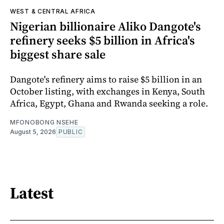
WEST & CENTRAL AFRICA
Nigerian billionaire Aliko Dangote's
refinery seeks $5 billion in Africa's
biggest share sale
Dangote's refinery aims to raise $5 billion in an
October listing, with exchanges in Kenya, South
Africa, Egypt, Ghana and Rwanda seeking a role.
MFONOBONG NSEHE
August 5, 2026
PUBLIC
Latest