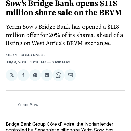
Sow's Bridge Bank opens $118
million share sale on the BRVM
Yerim Sow's Bridge Bank has opened a $118
million offer for 20% of its shares, ahead of a
listing on West Africa's BRVM exchange.
MFONOBONG NSEHE
July 8, 2026
. 10:26 AM
3 min read
𝕏
Share
Share
Share
Share
Share
on
on
on
on
via
Facebook
Pinterest
LinkedIn
WhatsApp
Email
Yerim Sow
Bridge Bank Group Côte d'Ivoire, the Ivorian lender
controlled by Senegalese billionaire Yerim Sow, has