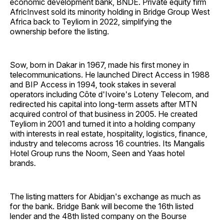
economic development bank, BNDE. Private equity firm
AfricInvest sold its minority holding in Bridge Group West
Africa back to Teyliom in 2022, simplifying the
ownership before the listing.
Sow, born in Dakar in 1967, made his first money in
telecommunications. He launched Direct Access in 1988
and BIP Access in 1994, took stakes in several
operators including Côte d'Ivoire's Loteny Telecom, and
redirected his capital into long-term assets after MTN
acquired control of that business in 2005. He created
Teyliom in 2001 and turned it into a holding company
with interests in real estate, hospitality, logistics, finance,
industry and telecoms across 16 countries. Its Mangalis
Hotel Group runs the Noom, Seen and Yaas hotel
brands.
The listing matters for Abidjan's exchange as much as
for the bank. Bridge Bank will become the 16th listed
lender and the 48th listed company on the Bourse