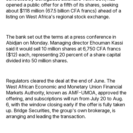
opened a public offer for a fifth of its shares, seeking
about $118 million (67.5 billion CFA francs) ahead of a
listing on West Africa's regional stock exchange.
The bank set out the terms at a press conference in
Abidjan on Monday. Managing director Ehouman Kassi
said it would sell 10 million shares at 6,750 CFA francs
($12) each, representing 20 percent of a share capital
divided into 50 million shares.
Regulators cleared the deal at the end of June. The
West African Economic and Monetary Union Financial
Markets Authority, known as AMF-UMOA, approved the
offering, and subscriptions will run from July 20 to Aug.
6, with the window closing early if the offer is fully taken
up. Bridge Securities, the group's own brokerage, is
arranging and leading the transaction.