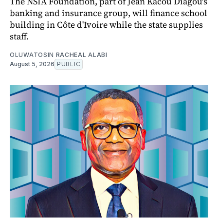
The NSIA Foundation, part of Jean Kacou Diagou's
banking and insurance group, will finance school
building in Côte d'Ivoire while the state supplies
staff.
OLUWATOSIN RACHEAL ALABI
August 5, 2026
PUBLIC