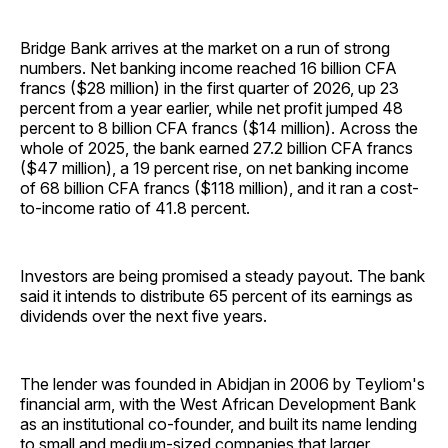
Bridge Bank arrives at the market on a run of strong
numbers. Net banking income reached 16 billion CFA
francs ($28 million) in the first quarter of 2026, up 23
percent from a year earlier, while net profit jumped 48
percent to 8 billion CFA francs ($14 million). Across the
whole of 2025, the bank earned 27.2 billion CFA francs
($47 million), a 19 percent rise, on net banking income
of 68 billion CFA francs ($118 million), and it ran a cost-
to-income ratio of 41.8 percent.
Investors are being promised a steady payout. The bank
said it intends to distribute 65 percent of its earnings as
dividends over the next five years.
The lender was founded in Abidjan in 2006 by Teyliom's
financial arm, with the West African Development Bank
as an institutional co-founder, and built its name lending
to small and medium-sized companies that larger