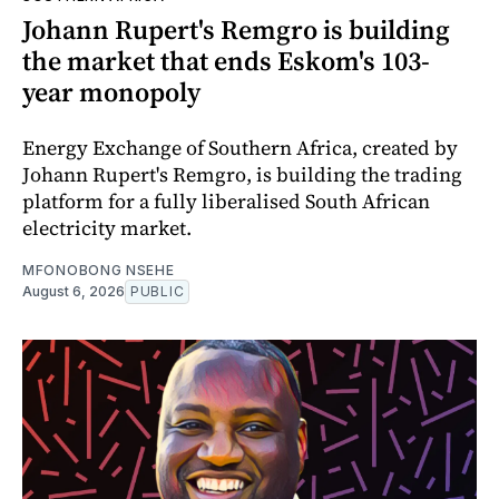
Johann Rupert's Remgro is building
the market that ends Eskom's 103-
year monopoly
Energy Exchange of Southern Africa, created by
Johann Rupert's Remgro, is building the trading
platform for a fully liberalised South African
electricity market.
MFONOBONG NSEHE
August 6, 2026
PUBLIC