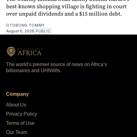
best-known shopping village is fighting in court
over unpaid dividends and a $15 million debt.
OTOBONG TOMMY
August 6, 2026
PUBLIC
The world’s premier source of news on Africa’s
billionaires and UHNWIs.
Company
About Us
Privacy Policy
Terms of Use
Our Team