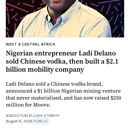
WEST & CENTRAL AFRICA
Nigerian entrepreneur Ladi Delano
sold Chinese vodka, then built a $2.1
billion mobility company
Ladi Delano sold a Chinese vodka brand,
announced a $1 billion Nigerian mining venture
that never materialised, and has now raised $250
million for Moove.
ADEDOTUN ELIJAH OYENIYI
August 6, 2026
PUBLIC