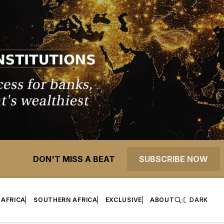
DON'T MISS A BEAT
SUBSCRIBE NOW
 AFRICA
SOUTHERN AFRICA
EXCLUSIVE
ABOUT
DARK