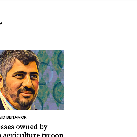
r
ID BENAMOR
esses owned by
 agriculture tycoon