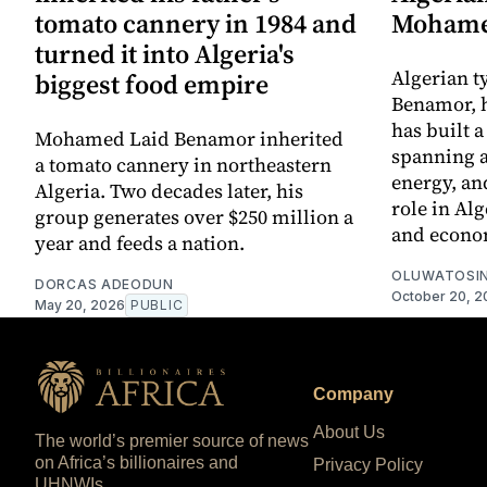
tomato cannery in 1984 and
Mohame
turned it into Algeria's
Algerian 
biggest food empire
Benamor, 
has built 
Mohamed Laid Benamor inherited
spanning a
a tomato cannery in northeastern
energy, an
Algeria. Two decades later, his
role in Alg
group generates over $250 million a
and econo
year and feeds a nation.
OLUWATOSIN
DORCAS ADEODUN
October 20, 2
May 20, 2026
PUBLIC
Company
About Us
The world’s premier source of news
on Africa’s billionaires and
Privacy Policy
UHNWIs.