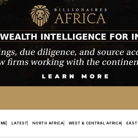
OME
LATEST
NORTH AFRICA
WEST & CENTRAL AFRICA
EAST