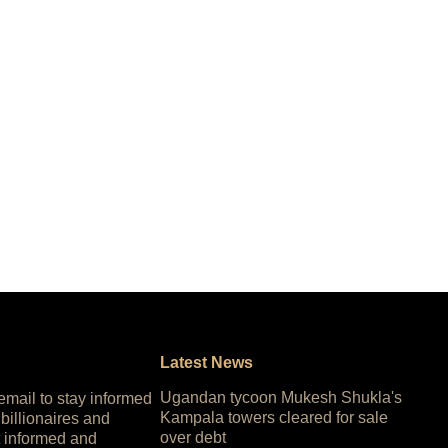
Latest News
Ugandan tycoon Mukesh Shukla's
 email to stay informed
Kampala towers cleared for sale
 billionaires and
over debt
 informed and