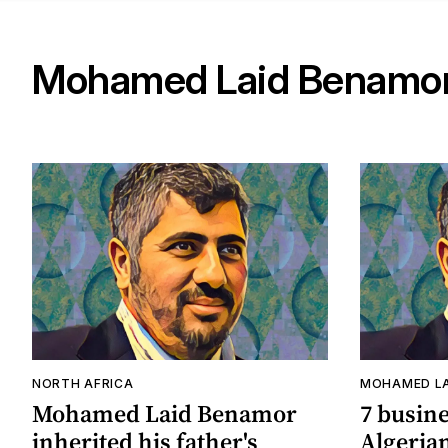
Mohamed Laid Benamo
NORTH AFRICA
MOHAMED LA
Mohamed Laid Benamor
7 busin
inherited his father's
Algerian