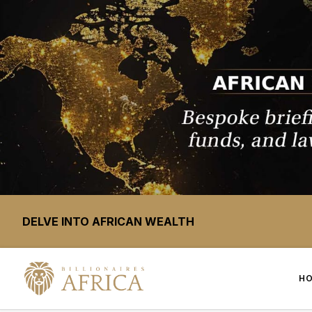
DELVE INTO AFRICAN WEALTH
H