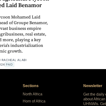
d Laid Benamor
tycoon Mohamed Laid
head of Groupe Benamor,
a vast business empire
gribusiness, real estate,
d more, playing a key
eria's industrialization
mic growth.
 RACHEAL ALABI
024
PAID
Sections
Newsletter
North Africa
Get the daily
about African
Horn of Africa
UHNWIs. Get