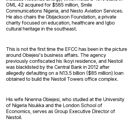
OML 42 acquired for $585 million, Smile
Communications Nigeria, and Nesto Aviation Services.
He also chairs the Obijackson Foundation, a private
charity focused on education, healthcare and Igbo
cultural heritage in the southeast.
This is not the first time the EFCC has been in the picture
around Obiejesi's business affairs. The agency
previously confiscated his Ikoyi residence, and Nestoil
was blacklisted by the Central Bank in 2012 after
allegedly defaulting on a N13.5 billion ($85 million) loan
obtained to build the Nestoil Towers office complex.
His wife Nnenna Obiejesi, who studied at the University
of Nigeria Nsukka and the London School of
Economics, serves as Group Executive Director of
Nestoil.