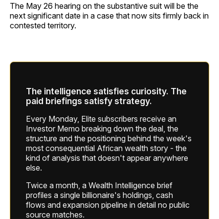
The May 26 hearing on the substantive suit will be the
next significant date in a case that now sits firmly back in
contested territory.
The intelligence satisfies curiosity. The
paid briefings satisfy strategy.
Every Monday, Elite subscribers receive an
Investor Memo breaking down the deal, the
structure and the positioning behind the week's
most consequential African wealth story - the
kind of analysis that doesn't appear anywhere
else.
Twice a month, a Wealth Intelligence brief
profiles a single billionaire's holdings, cash
flows and expansion pipeline in detail no public
source matches.