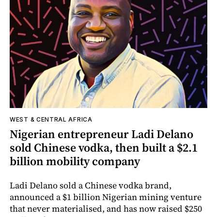
WEST & CENTRAL AFRICA
Nigerian entrepreneur Ladi Delano
sold Chinese vodka, then built a $2.1
billion mobility company
Ladi Delano sold a Chinese vodka brand,
announced a $1 billion Nigerian mining venture
that never materialised, and has now raised $250