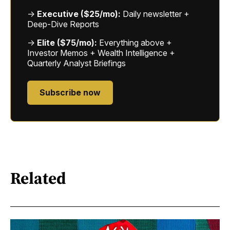
→
Executive ($25/mo):
Daily newsletter +
Deep-Dive Reports
→
Elite ($75/mo):
Everything above +
Investor Memos + Wealth Intelligence +
Quarterly Analyst Briefings
Subscribe now
Related