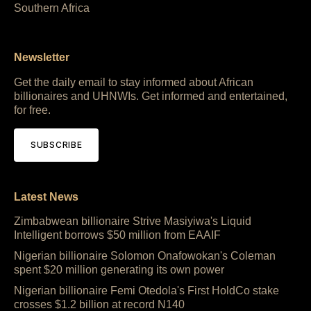
Southern Africa
Newsletter
Get the daily email to stay informed about African
billionaires and UHNWIs. Get informed and entertained,
for free.
SUBSCRIBE
Latest News
Zimbabwean billionaire Strive Masiyiwa's Liquid
Intelligent borrows $50 million from EAAIF
Nigerian billionaire Solomon Onafowokan's Coleman
spent $20 million generating its own power
Nigerian billionaire Femi Otedola's First HoldCo stake
crosses $1.2 billion at record N140