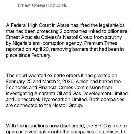
Ernest Obiejesi Azudialu
A Federal High Court in Abuja has lifted the legal shields
that had been protecting 2 companies linked to billionaire
Ernest Azudialu Obiejesi's Nestoil Group from scrutiny
by Nigeria's anti-corruption agency, Premium Times
reported on April 20, removing barriers that had been in
place since February.
The court vacated ex parte orders it had granted on
February 25 and March 2, 2026, which had barred the
Economic and Financial Crimes Commission from
investigating Amaranta Oil and Gas Development Limited
and Jonescreek Hydrocarbon Limited. Both companies
are connected to the Nestoil Group.
With the injunctions now discharged, the EFCC is free to
open an investigation into the companies if it decides to