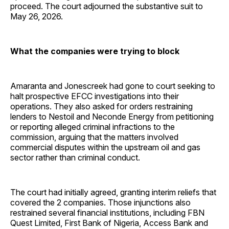
proceed. The court adjourned the substantive suit to
May 26, 2026.
What the companies were trying to block
Amaranta and Jonescreek had gone to court seeking to
halt prospective EFCC investigations into their
operations. They also asked for orders restraining
lenders to Nestoil and Neconde Energy from petitioning
or reporting alleged criminal infractions to the
commission, arguing that the matters involved
commercial disputes within the upstream oil and gas
sector rather than criminal conduct.
The court had initially agreed, granting interim reliefs that
covered the 2 companies. Those injunctions also
restrained several financial institutions, including FBN
Quest Limited, First Bank of Nigeria, Access Bank and