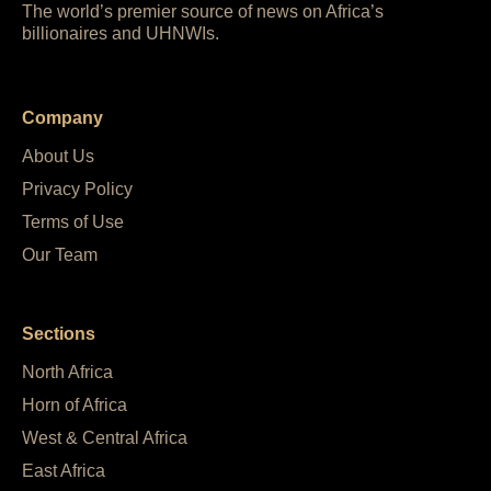
The world’s premier source of news on Africa’s
billionaires and UHNWIs.
Company
About Us
Privacy Policy
Terms of Use
Our Team
Sections
North Africa
Horn of Africa
West & Central Africa
East Africa