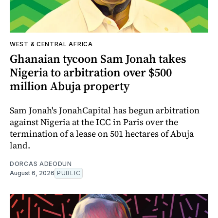
WEST & CENTRAL AFRICA
Ghanaian tycoon Sam Jonah takes
Nigeria to arbitration over $500
million Abuja property
Sam Jonah's JonahCapital has begun arbitration
against Nigeria at the ICC in Paris over the
termination of a lease on 501 hectares of Abuja
land.
DORCAS ADEODUN
August 6, 2026
PUBLIC