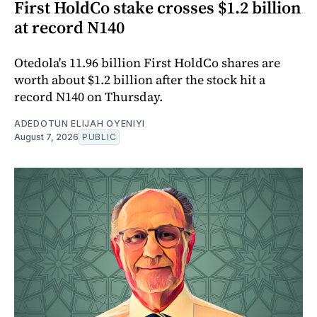
First HoldCo stake crosses $1.2 billion
at record N140
Otedola's 11.96 billion First HoldCo shares are
worth about $1.2 billion after the stock hit a
record N140 on Thursday.
ADEDOTUN ELIJAH OYENIYI
August 7, 2026
PUBLIC