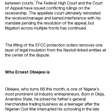
between courts. The Federal High Court and the Court
of Appeal have issued conflicting rulings on the
receivership. The appellate court ultimately reinstated
the receiver/manager and barred interference with his
mandate pending the resolution of the appeal, but
litigation across multiple fronts has continued.
The lifting of the EFCC protection orders removes one
layer of legal insulation from the Nestoil-linked entities at
the center of the dispute.
Who Ernest Obiejesi is
Obiejesi, who turns 66 this month, is one of Nigeria's
most prominent oil industry entrepreneurs. Born in Okija,
Anambra State, he joined his father's general
merchandise trading business as a teenager after the
Nigerian Civil War interrupted his schooling in the late