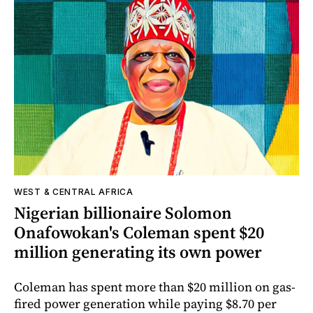
WEST & CENTRAL AFRICA
Nigerian billionaire Solomon
Onafowokan's Coleman spent $20
million generating its own power
Coleman has spent more than $20 million on gas-
fired power generation while paying $8.70 per