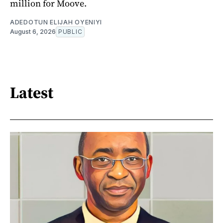
million for Moove.
ADEDOTUN ELIJAH OYENIYI
August 6, 2026
PUBLIC
Latest