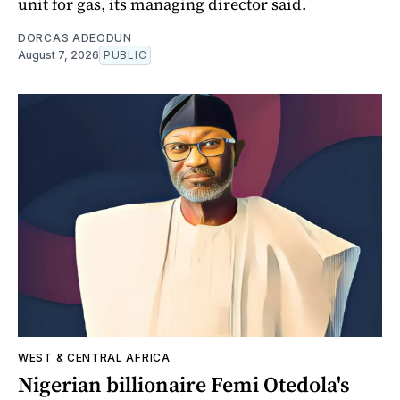
unit for gas, its managing director said.
DORCAS ADEODUN
August 7, 2026
PUBLIC
WEST & CENTRAL AFRICA
Nigerian billionaire Femi Otedola's