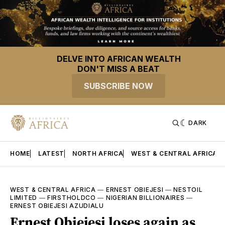
DELVE INTO AFRICAN WEALTH
DON'T MISS A BEAT
SUBSCRIBE NOW
DARK
HOME
LATEST
NORTH AFRICA
WEST & CENTRAL AFRICA
WEST & CENTRAL AFRICA
—
ERNEST OBIEJESI
—
NESTOIL
LIMITED
—
FIRSTHOLDCO
—
NIGERIAN BILLIONAIRES
—
ERNEST OBIEJESI AZUDIALU
Ernest Obiejesi loses again as