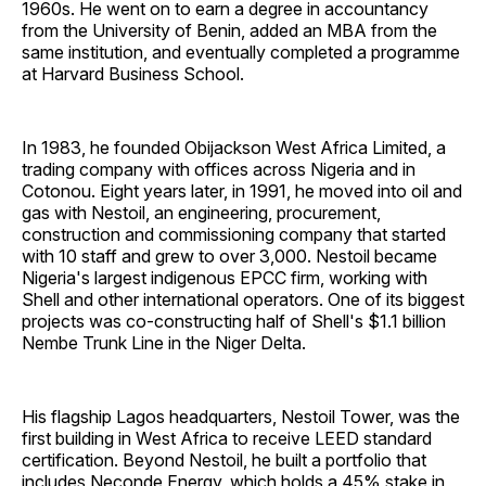
1960s. He went on to earn a degree in accountancy
from the University of Benin, added an MBA from the
same institution, and eventually completed a programme
at Harvard Business School.
In 1983, he founded Obijackson West Africa Limited, a
trading company with offices across Nigeria and in
Cotonou. Eight years later, in 1991, he moved into oil and
gas with Nestoil, an engineering, procurement,
construction and commissioning company that started
with 10 staff and grew to over 3,000. Nestoil became
Nigeria's largest indigenous EPCC firm, working with
Shell and other international operators. One of its biggest
projects was co-constructing half of Shell's $1.1 billion
Nembe Trunk Line in the Niger Delta.
His flagship Lagos headquarters, Nestoil Tower, was the
first building in West Africa to receive LEED standard
certification. Beyond Nestoil, he built a portfolio that
includes Neconde Energy, which holds a 45% stake in