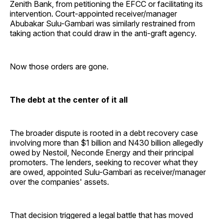
Zenith Bank, from petitioning the EFCC or facilitating its
intervention. Court-appointed receiver/manager
Abubakar Sulu-Gambari was similarly restrained from
taking action that could draw in the anti-graft agency.
Now those orders are gone.
The debt at the center of it all
The broader dispute is rooted in a debt recovery case
involving more than $1 billion and N430 billion allegedly
owed by Nestoil, Neconde Energy and their principal
promoters. The lenders, seeking to recover what they
are owed, appointed Sulu-Gambari as receiver/manager
over the companies' assets.
That decision triggered a legal battle that has moved