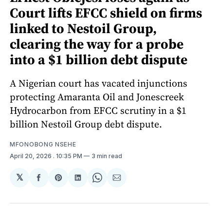
Court lifts EFCC shield on firms
linked to Nestoil Group,
clearing the way for a probe
into a $1 billion debt dispute
A Nigerian court has vacated injunctions
protecting Amaranta Oil and Jonescreek
Hydrocarbon from EFCC scrutiny in a $1
billion Nestoil Group debt dispute.
MFONOBONG NSEHE
April 20, 2026
. 10:35 PM
3 min read
𝕏
Share
Share
Share
Share
Share
on
on
on
on
via
Facebook
Pinterest
LinkedIn
WhatsApp
Email