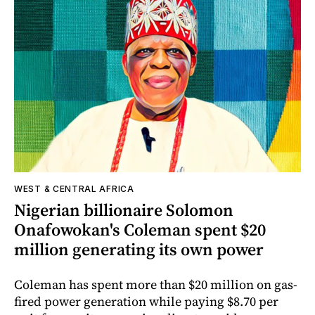
WEST & CENTRAL AFRICA
Nigerian billionaire Solomon
Onafowokan's Coleman spent $20
million generating its own power
Coleman has spent more than $20 million on gas-
fired power generation while paying $8.70 per