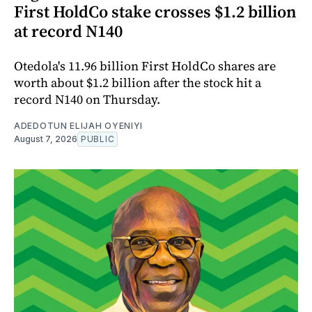
First HoldCo stake crosses $1.2 billion
at record N140
Otedola's 11.96 billion First HoldCo shares are
worth about $1.2 billion after the stock hit a
record N140 on Thursday.
ADEDOTUN ELIJAH OYENIYI
August 7, 2026
PUBLIC