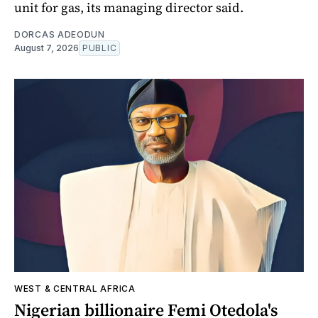
unit for gas, its managing director said.
DORCAS ADEODUN
August 7, 2026
PUBLIC
WEST & CENTRAL AFRICA
Nigerian billionaire Femi Otedola's