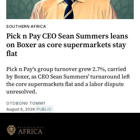
SOUTHERN AFRICA
Pick n Pay CEO Sean Summers leans
on Boxer as core supermarkets stay
flat
Pick n Pay's group turnover grew 2.7%, carried
by Boxer, as CEO Sean Summers' turnaround left
the core supermarkets flat and a labor dispute
unresolved.
OTOBONG TOMMY
August 6, 2026
PUBLIC