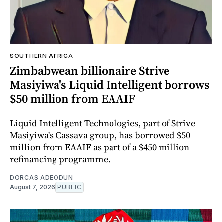
SOUTHERN AFRICA
Zimbabwean billionaire Strive
Masiyiwa's Liquid Intelligent borrows
$50 million from EAAIF
Liquid Intelligent Technologies, part of Strive
Masiyiwa's Cassava group, has borrowed $50
million from EAAIF as part of a $450 million
refinancing programme.
DORCAS ADEODUN
August 7, 2026
PUBLIC