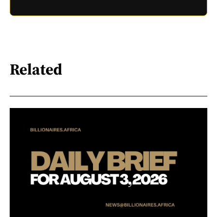
Related