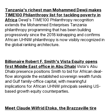
Tanzania's richest man Mohammed Dewji makes
TIME100 Philanthropy list for tackling poverty in
Africa
Dewji's TIME100 Philanthropy recognition
extends the Mohammed Enterprises Tanzania
philanthropy programming that has been building
progressively since the 2018 kidnapping and confirms
African UHNW philanthropy is now visibly recognized in
the global ranking architecture.
Billionaire Robert F. Smith's Vista Equity opens
first Middle East office in Abu Dhabi
Vista's Abu
Dhabi presence positions Smith to bid for African deal-
flow alongside the established sovereign wealth funds
and Gulf family-office capital, with meaningful
implications for African UHNW principals seeking US-
based growth equity counterparties.
Meet Claude Wilfrid Etoka, the Brazzaville tire