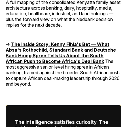
A full mapping of the consolidated Kenyatta family asset
architecture across banking, dairy, hospitality, media,
education, healthcare, industrial, and land holdings —
plus the forward view on what the Nedbank decision
implies for the next decade.
→
The Inside Story: Kenny Fihla's Bet — What
Absa's Rothschild, Standard Bank and Deutsche
Bank Hiring Spree Tells Us About the South
African Push to Become Africa's Deal Bank
The
most aggressive senior-level hiring spree in African
banking, framed against the broader South African push
to capture African deal-making leadership through 2026
and beyond.
The intelligence satisfies curiosity. The