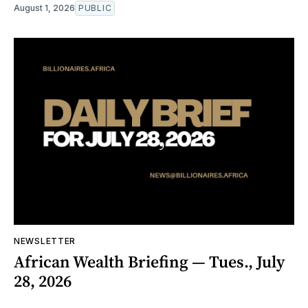
August 1, 2026
PUBLIC
NEWSLETTER
African Wealth Briefing — Tues., July
28, 2026