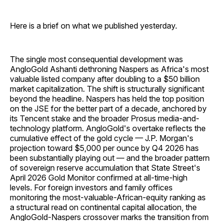
Here is a brief on what we published yesterday.
The single most consequential development was
AngloGold Ashanti dethroning Naspers as Africa's most
valuable listed company after doubling to a $50 billion
market capitalization. The shift is structurally significant
beyond the headline. Naspers has held the top position
on the JSE for the better part of a decade, anchored by
its Tencent stake and the broader Prosus media-and-
technology platform. AngloGold's overtake reflects the
cumulative effect of the gold cycle — J.P. Morgan's
projection toward $5,000 per ounce by Q4 2026 has
been substantially playing out — and the broader pattern
of sovereign reserve accumulation that State Street's
April 2026 Gold Monitor confirmed at all-time-high
levels. For foreign investors and family offices
monitoring the most-valuable-African-equity ranking as
a structural read on continental capital allocation, the
AngloGold-Naspers crossover marks the transition from