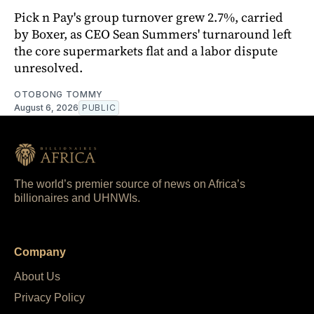
Pick n Pay's group turnover grew 2.7%, carried
by Boxer, as CEO Sean Summers' turnaround left
the core supermarkets flat and a labor dispute
unresolved.
OTOBONG TOMMY
August 6, 2026
PUBLIC
The world’s premier source of news on Africa’s
billionaires and UHNWIs.
Company
About Us
Privacy Policy