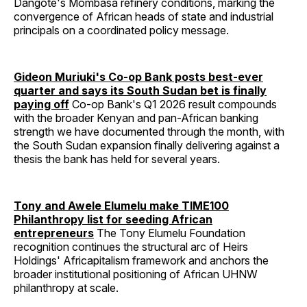
Dangote's Mombasa refinery conditions, marking the
convergence of African heads of state and industrial
principals on a coordinated policy message.
Gideon Muriuki's Co-op Bank posts best-ever
quarter and says its South Sudan bet is finally
paying off
Co-op Bank's Q1 2026 result compounds
with the broader Kenyan and pan-African banking
strength we have documented through the month, with
the South Sudan expansion finally delivering against a
thesis the bank has held for several years.
Tony and Awele Elumelu make TIME100
Philanthropy list for seeding African
entrepreneurs
The Tony Elumelu Foundation
recognition continues the structural arc of Heirs
Holdings' Africapitalism framework and anchors the
broader institutional positioning of African UHNW
philanthropy at scale.