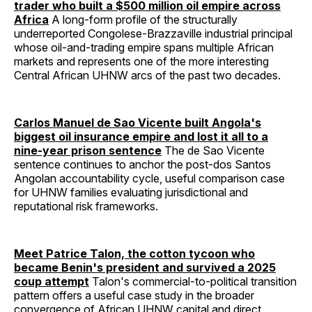
trader who built a $500 million oil empire across
Africa
A long-form profile of the structurally
underreported Congolese-Brazzaville industrial principal
whose oil-and-trading empire spans multiple African
markets and represents one of the more interesting
Central African UHNW arcs of the past two decades.
Carlos Manuel de Sao Vicente built Angola's
biggest oil insurance empire and lost it all to a
nine-year prison sentence
The de Sao Vicente
sentence continues to anchor the post-dos Santos
Angolan accountability cycle, useful comparison case
for UHNW families evaluating jurisdictional and
reputational risk frameworks.
Meet Patrice Talon, the cotton tycoon who
became Benin's president and survived a 2025
coup attempt
Talon's commercial-to-political transition
pattern offers a useful case study in the broader
convergence of African UHNW capital and direct