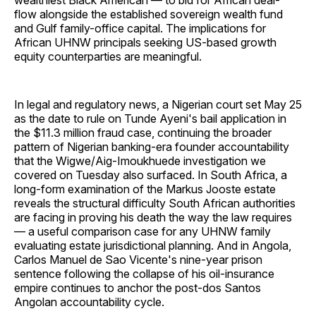
wealthiest Black American — to bid for African deal-
flow alongside the established sovereign wealth fund
and Gulf family-office capital. The implications for
African UHNW principals seeking US-based growth
equity counterparties are meaningful.
In legal and regulatory news, a Nigerian court set May 25
as the date to rule on Tunde Ayeni's bail application in
the $11.3 million fraud case, continuing the broader
pattern of Nigerian banking-era founder accountability
that the Wigwe/Aig-Imoukhuede investigation we
covered on Tuesday also surfaced. In South Africa, a
long-form examination of the Markus Jooste estate
reveals the structural difficulty South African authorities
are facing in proving his death the way the law requires
— a useful comparison case for any UHNW family
evaluating estate jurisdictional planning. And in Angola,
Carlos Manuel de Sao Vicente's nine-year prison
sentence following the collapse of his oil-insurance
empire continues to anchor the post-dos Santos
Angolan accountability cycle.