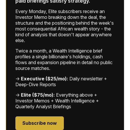
paid briefings satisfy strategy.
Every Monday, Elite subscribers receive an
Investor Memo breaking down the deal, the
structure and the positioning behind the week's
most consequential African wealth story - the
kind of analysis that doesn't appear anywhere
else.
Twice a month, a Wealth Intelligence brief
profiles a single billionaire's holdings, cash
flows and expansion pipeline in detail no public
source matches.
→
Executive ($25/mo):
Daily newsletter +
Deep-Dive Reports
→
Elite ($75/mo):
Everything above +
Investor Memos + Wealth Intelligence +
Quarterly Analyst Briefings
Subscribe now