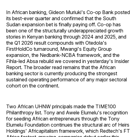
In African banking, Gideon Muriuki's Co-op Bank posted
its best-ever quarter and confirmed that the South
Sudan expansion bet is finally paying off. Co-op has
been one of the structurally underappreciated growth
stories in Kenyan banking through 2024 and 2025, and
the Q1 2026 result compounds with Otedola's
FirstHoldCo turnaround, Mwangi's Equity Group
expansion, the Nedbank-NCBA framework, and the
Fihla-led Absa rebuild we covered in yesterday's Insider
Report. The broader read remains that the African
banking sector is currently producing the strongest
sustained operating performance of any major sectoral
cohort on the continent.
Two African UHNW principals made the TIME100
Philanthropy list. Tony and Awele Elumelu's recognition
for seeding African entrepreneurs through the Tony
Elumelu Foundation continues the structural arc of Heirs
Holdings' Africapitalism framework, which Redtech's FT