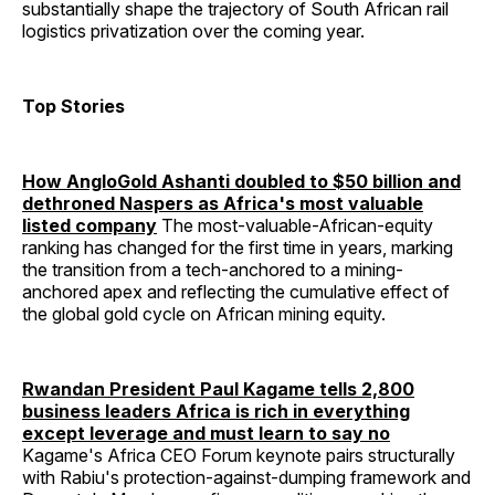
substantially shape the trajectory of South African rail
logistics privatization over the coming year.
Top Stories
How AngloGold Ashanti doubled to $50 billion and
dethroned Naspers as Africa's most valuable
listed company
The most-valuable-African-equity
ranking has changed for the first time in years, marking
the transition from a tech-anchored to a mining-
anchored apex and reflecting the cumulative effect of
the global gold cycle on African mining equity.
Rwandan President Paul Kagame tells 2,800
business leaders Africa is rich in everything
except leverage and must learn to say no
Kagame's Africa CEO Forum keynote pairs structurally
with Rabiu's protection-against-dumping framework and