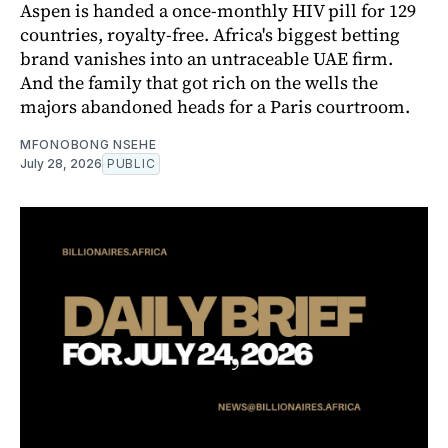
Aspen is handed a once-monthly HIV pill for 129
countries, royalty-free. Africa's biggest betting
brand vanishes into an untraceable UAE firm.
And the family that got rich on the wells the
majors abandoned heads for a Paris courtroom.
MFONOBONG NSEHE
July 28, 2026
PUBLIC