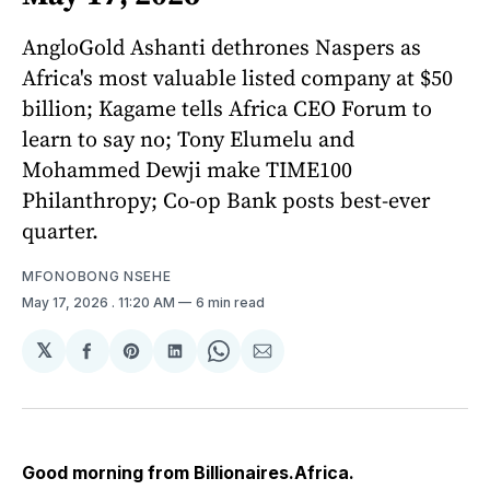
AngloGold Ashanti dethrones Naspers as
Africa's most valuable listed company at $50
billion; Kagame tells Africa CEO Forum to
learn to say no; Tony Elumelu and
Mohammed Dewji make TIME100
Philanthropy; Co-op Bank posts best-ever
quarter.
MFONOBONG NSEHE
May 17, 2026
. 11:20 AM
6 min read
𝕏
Share
Share
Share
Share
Share
on
on
on
on
via
Facebook
Pinterest
LinkedIn
WhatsApp
Email
Good morning from Billionaires.Africa.