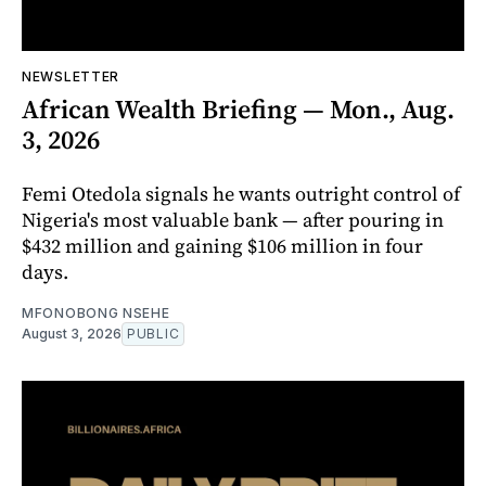
NEWSLETTER
African Wealth Briefing — Mon., Aug.
3, 2026
Femi Otedola signals he wants outright control of
Nigeria's most valuable bank — after pouring in
$432 million and gaining $106 million in four
days.
MFONOBONG NSEHE
August 3, 2026
PUBLIC