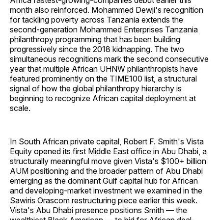
Africa fastest-growing-companies debut earlier this
month also reinforced. Mohammed Dewji's recognition
for tackling poverty across Tanzania extends the
second-generation Mohammed Enterprises Tanzania
philanthropy programming that has been building
progressively since the 2018 kidnapping. The two
simultaneous recognitions mark the second consecutive
year that multiple African UHNW philanthropists have
featured prominently on the TIME100 list, a structural
signal of how the global philanthropy hierarchy is
beginning to recognize African capital deployment at
scale.
In South African private capital, Robert F. Smith's Vista
Equity opened its first Middle East office in Abu Dhabi, a
structurally meaningful move given Vista's $100+ billion
AUM positioning and the broader pattern of Abu Dhabi
emerging as the dominant Gulf capital hub for African
and developing-market investment we examined in the
Sawiris Orascom restructuring piece earlier this week.
Vista's Abu Dhabi presence positions Smith — the