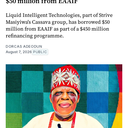
$50 million from EAAIF
Liquid Intelligent Technologies, part of Strive
Masiyiwa's Cassava group, has borrowed $50
million from EAAIF as part of a $450 million
refinancing programme.
DORCAS ADEODUN
August 7, 2026
PUBLIC