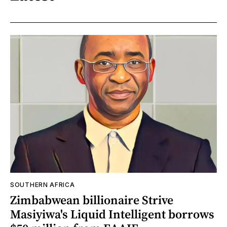
SOUTHERN AFRICA
Zimbabwean billionaire Strive
Masiyiwa's Liquid Intelligent borrows