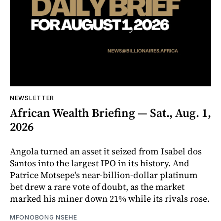
NEWSLETTER
African Wealth Briefing — Sat., Aug. 1,
2026
Angola turned an asset it seized from Isabel dos
Santos into the largest IPO in its history. And
Patrice Motsepe's near-billion-dollar platinum
bet drew a rare vote of doubt, as the market
marked his miner down 21% while its rivals rose.
MFONOBONG NSEHE