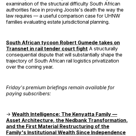
examination of the structural difficulty South African
authorities face in proving Jooste's death the way the
law requires — a useful comparison case for UHNW
families evaluating estate jurisdictional planning.
South African tycoon Robert Gumede takes on
Transnet in rail tender court fight
A structurally
consequential dispute that will substantially shape the
trajectory of South African rail logistics privatization
over the coming year.
Friday's premium briefings remain available for
paying subscribers:
→
Wealth Intelligence: The Kenyatta Family —
Asset Architecture, the Nedbank Transformation,
and the First Material Restructuring of the
Family's Institutional Wealth Since Independence