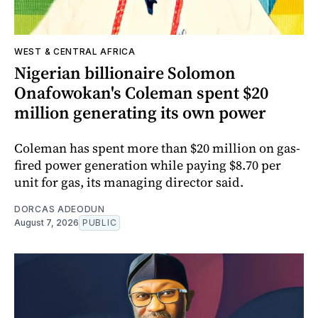
WEST & CENTRAL AFRICA
Nigerian billionaire Solomon
Onafowokan's Coleman spent $20
million generating its own power
Coleman has spent more than $20 million on gas-
fired power generation while paying $8.70 per
unit for gas, its managing director said.
DORCAS ADEODUN
August 7, 2026
PUBLIC