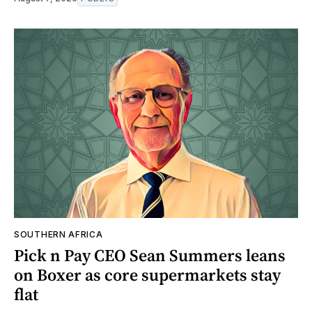
SOUTHERN AFRICA
Pick n Pay CEO Sean Summers leans
on Boxer as core supermarkets stay
flat