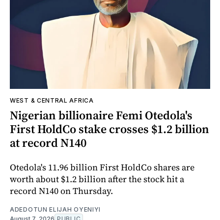
WEST & CENTRAL AFRICA
Nigerian billionaire Femi Otedola's
First HoldCo stake crosses $1.2 billion
at record N140
Otedola's 11.96 billion First HoldCo shares are
worth about $1.2 billion after the stock hit a
record N140 on Thursday.
ADEDOTUN ELIJAH OYENIYI
August 7, 2026
PUBLIC