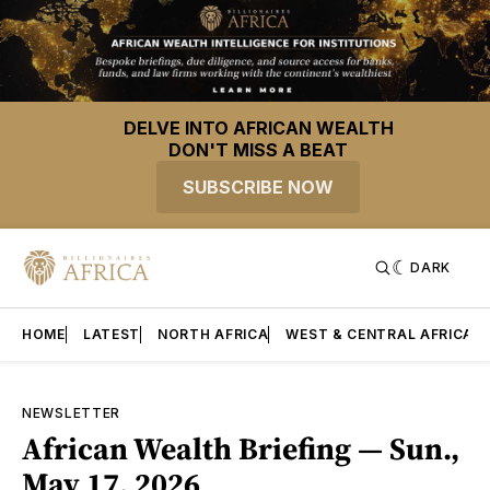
DELVE INTO AFRICAN WEALTH
DON'T MISS A BEAT
SUBSCRIBE NOW
DARK
HOME
LATEST
NORTH AFRICA
WEST & CENTRAL AFRICA
NEWSLETTER
African Wealth Briefing — Sun.,
May 17, 2026