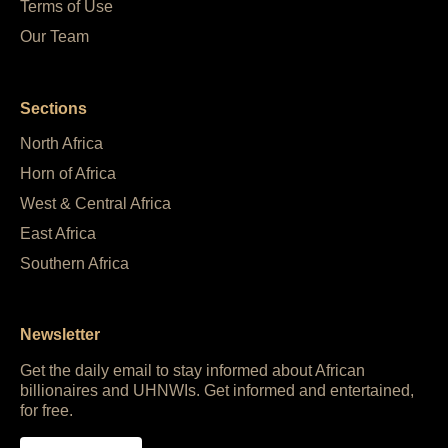
Terms of Use
Our Team
Sections
North Africa
Horn of Africa
West & Central Africa
East Africa
Southern Africa
Newsletter
Get the daily email to stay informed about African
billionaires and UHNWIs. Get informed and entertained,
for free.