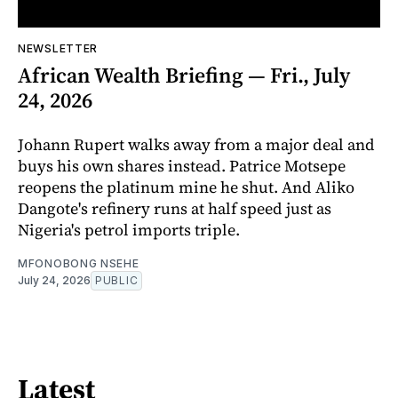
NEWSLETTER
African Wealth Briefing — Fri., July
24, 2026
Johann Rupert walks away from a major deal and
buys his own shares instead. Patrice Motsepe
reopens the platinum mine he shut. And Aliko
Dangote's refinery runs at half speed just as
Nigeria's petrol imports triple.
MFONOBONG NSEHE
July 24, 2026
PUBLIC
Latest