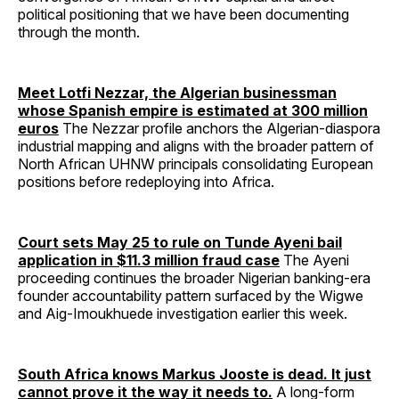
political positioning that we have been documenting
through the month.
Meet Lotfi Nezzar, the Algerian businessman
whose Spanish empire is estimated at 300 million
euros
The Nezzar profile anchors the Algerian-diaspora
industrial mapping and aligns with the broader pattern of
North African UHNW principals consolidating European
positions before redeploying into Africa.
Court sets May 25 to rule on Tunde Ayeni bail
application in $11.3 million fraud case
The Ayeni
proceeding continues the broader Nigerian banking-era
founder accountability pattern surfaced by the Wigwe
and Aig-Imoukhuede investigation earlier this week.
South Africa knows Markus Jooste is dead. It just
cannot prove it the way it needs to.
A long-form