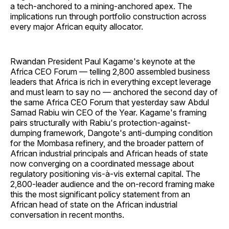
a tech-anchored to a mining-anchored apex. The
implications run through portfolio construction across
every major African equity allocator.
Rwandan President Paul Kagame's keynote at the
Africa CEO Forum — telling 2,800 assembled business
leaders that Africa is rich in everything except leverage
and must learn to say no — anchored the second day of
the same Africa CEO Forum that yesterday saw Abdul
Samad Rabiu win CEO of the Year. Kagame's framing
pairs structurally with Rabiu's protection-against-
dumping framework, Dangote's anti-dumping condition
for the Mombasa refinery, and the broader pattern of
African industrial principals and African heads of state
now converging on a coordinated message about
regulatory positioning vis-à-vis external capital. The
2,800-leader audience and the on-record framing make
this the most significant policy statement from an
African head of state on the African industrial
conversation in recent months.