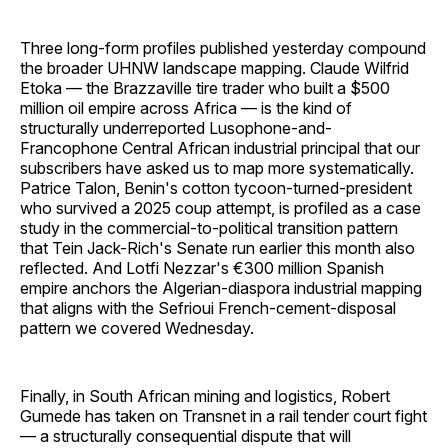
Three long-form profiles published yesterday compound
the broader UHNW landscape mapping. Claude Wilfrid
Etoka — the Brazzaville tire trader who built a $500
million oil empire across Africa — is the kind of
structurally underreported Lusophone-and-
Francophone Central African industrial principal that our
subscribers have asked us to map more systematically.
Patrice Talon, Benin's cotton tycoon-turned-president
who survived a 2025 coup attempt, is profiled as a case
study in the commercial-to-political transition pattern
that Tein Jack-Rich's Senate run earlier this month also
reflected. And Lotfi Nezzar's €300 million Spanish
empire anchors the Algerian-diaspora industrial mapping
that aligns with the Sefrioui French-cement-disposal
pattern we covered Wednesday.
Finally, in South African mining and logistics, Robert
Gumede has taken on Transnet in a rail tender court fight
— a structurally consequential dispute that will