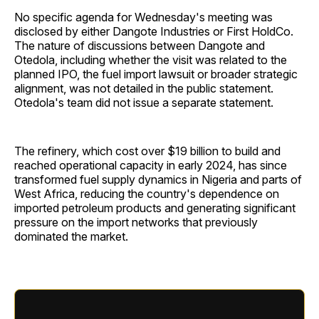
No specific agenda for Wednesday's meeting was
disclosed by either Dangote Industries or First HoldCo.
The nature of discussions between Dangote and
Otedola, including whether the visit was related to the
planned IPO, the fuel import lawsuit or broader strategic
alignment, was not detailed in the public statement.
Otedola's team did not issue a separate statement.
The refinery, which cost over $19 billion to build and
reached operational capacity in early 2024, has since
transformed fuel supply dynamics in Nigeria and parts of
West Africa, reducing the country's dependence on
imported petroleum products and generating significant
pressure on the import networks that previously
dominated the market.