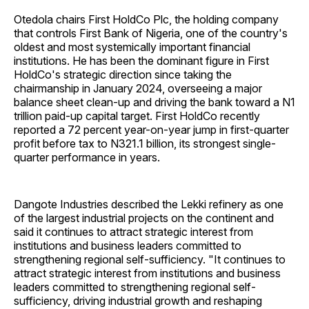
Otedola chairs First HoldCo Plc, the holding company
that controls First Bank of Nigeria, one of the country's
oldest and most systemically important financial
institutions. He has been the dominant figure in First
HoldCo's strategic direction since taking the
chairmanship in January 2024, overseeing a major
balance sheet clean-up and driving the bank toward a N1
trillion paid-up capital target. First HoldCo recently
reported a 72 percent year-on-year jump in first-quarter
profit before tax to N321.1 billion, its strongest single-
quarter performance in years.
Dangote Industries described the Lekki refinery as one
of the largest industrial projects on the continent and
said it continues to attract strategic interest from
institutions and business leaders committed to
strengthening regional self-sufficiency. "It continues to
attract strategic interest from institutions and business
leaders committed to strengthening regional self-
sufficiency, driving industrial growth and reshaping