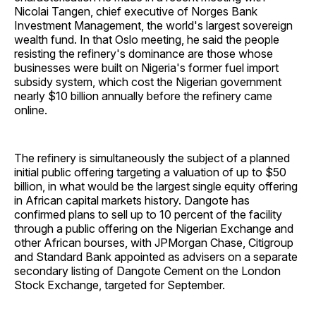
Nicolai Tangen, chief executive of Norges Bank
Investment Management, the world's largest sovereign
wealth fund. In that Oslo meeting, he said the people
resisting the refinery's dominance are those whose
businesses were built on Nigeria's former fuel import
subsidy system, which cost the Nigerian government
nearly $10 billion annually before the refinery came
online.
The refinery is simultaneously the subject of a planned
initial public offering targeting a valuation of up to $50
billion, in what would be the largest single equity offering
in African capital markets history. Dangote has
confirmed plans to sell up to 10 percent of the facility
through a public offering on the Nigerian Exchange and
other African bourses, with JPMorgan Chase, Citigroup
and Standard Bank appointed as advisers on a separate
secondary listing of Dangote Cement on the London
Stock Exchange, targeted for September.