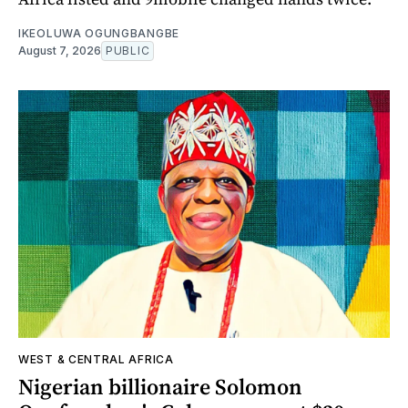
IKEOLUWA OGUNGBANGBE
August 7, 2026
PUBLIC
WEST & CENTRAL AFRICA
Nigerian billionaire Solomon