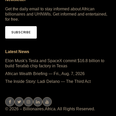
Get the daily email to stay informed about African
billionaires and UHNWIs. Get informed and entertained,
for free.
SUBSCRIBE
Latest News
Elon Musk's Tesla and SpaceX commit $16.8 billion to
build Terafab chip factory in Texas
African Wealth Briefing — Fri., Aug. 7, 2026
The Inside Story: Ladi Delano — The Third Act
© 2026 – Billionaires.Africa. All Rights Reserved.