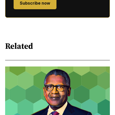
Subscribe now
Related