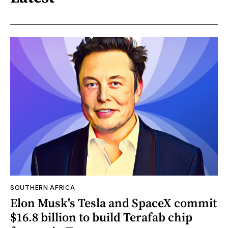
SOUTHERN AFRICA
Elon Musk's Tesla and SpaceX commit
$16.8 billion to build Terafab chip