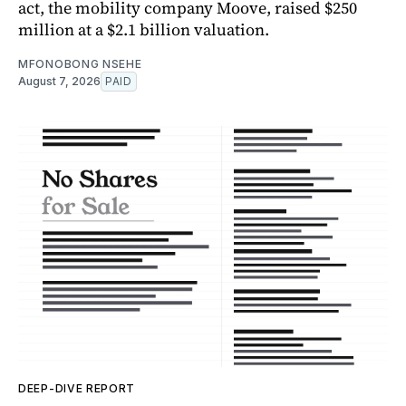
act, the mobility company Moove, raised $250
million at a $2.1 billion valuation.
MFONOBONG NSEHE
August 7, 2026
PAID
DEEP-DIVE REPORT