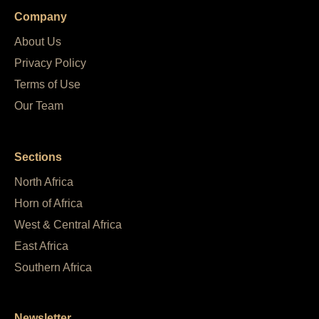
Company
About Us
Privacy Policy
Terms of Use
Our Team
Sections
North Africa
Horn of Africa
West & Central Africa
East Africa
Southern Africa
Newsletter