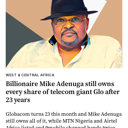
WEST & CENTRAL AFRICA
Billionaire Mike Adenuga still owns
every share of telecom giant Glo after
23 years
Globacom turns 23 this month and Mike Adenuga
still owns all of it, while MTN Nigeria and Airtel
Africa listed and 9mobile changed hands twice.