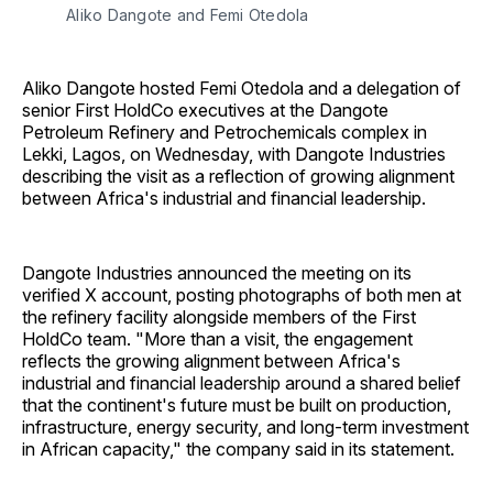
Aliko Dangote and Femi Otedola
Aliko Dangote hosted Femi Otedola and a delegation of
senior First HoldCo executives at the Dangote
Petroleum Refinery and Petrochemicals complex in
Lekki, Lagos, on Wednesday, with Dangote Industries
describing the visit as a reflection of growing alignment
between Africa's industrial and financial leadership.
Dangote Industries announced the meeting on its
verified X account, posting photographs of both men at
the refinery facility alongside members of the First
HoldCo team. "More than a visit, the engagement
reflects the growing alignment between Africa's
industrial and financial leadership around a shared belief
that the continent's future must be built on production,
infrastructure, energy security, and long-term investment
in African capacity," the company said in its statement.