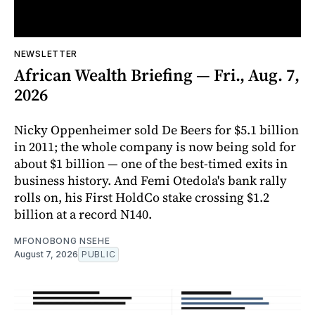
NEWSLETTER
African Wealth Briefing — Fri., Aug. 7,
2026
Nicky Oppenheimer sold De Beers for $5.1 billion
in 2011; the whole company is now being sold for
about $1 billion — one of the best-timed exits in
business history. And Femi Otedola's bank rally
rolls on, his First HoldCo stake crossing $1.2
billion at a record N140.
MFONOBONG NSEHE
August 7, 2026
PUBLIC