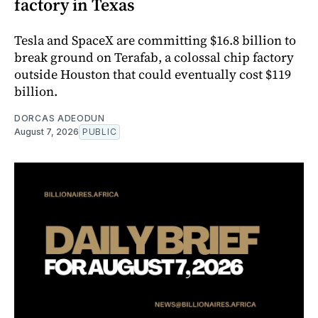
factory in Texas
Tesla and SpaceX are committing $16.8 billion to
break ground on Terafab, a colossal chip factory
outside Houston that could eventually cost $119
billion.
DORCAS ADEODUN
August 7, 2026
PUBLIC