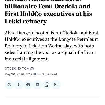
billionaire Femi Otedola and
First HoldCo executives at his
Lekki refinery
Aliko Dangote hosted Femi Otedola and First
HoldCo executives at the Dangote Petroleum
Refinery in Lekki on Wednesday, with both
sides framing the visit as a signal of African
industrial alignment.
OTOBONG TOMMY
May 20, 2026
. 5:57 PM
3 min read
𝕏
Share
Share
Share
Share
Share
on
on
on
on
via
Facebook
Pinterest
LinkedIn
WhatsApp
Email