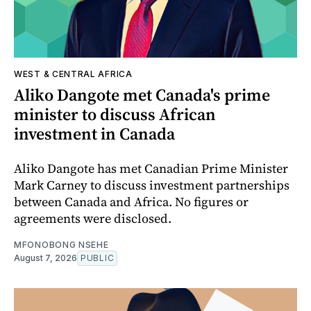
WEST & CENTRAL AFRICA
Aliko Dangote met Canada's prime
minister to discuss African
investment in Canada
Aliko Dangote has met Canadian Prime Minister
Mark Carney to discuss investment partnerships
between Canada and Africa. No figures or
agreements were disclosed.
MFONOBONG NSEHE
August 7, 2026
PUBLIC