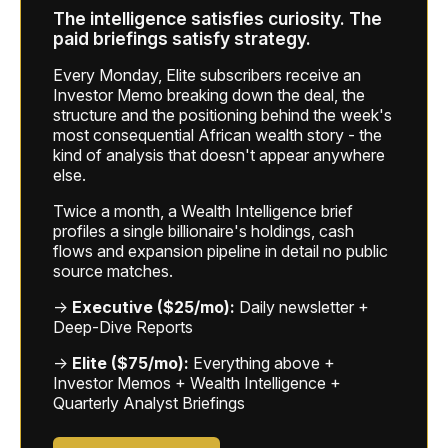
The intelligence satisfies curiosity. The
paid briefings satisfy strategy.
Every Monday, Elite subscribers receive an
Investor Memo breaking down the deal, the
structure and the positioning behind the week's
most consequential African wealth story - the
kind of analysis that doesn't appear anywhere
else.
Twice a month, a Wealth Intelligence brief
profiles a single billionaire's holdings, cash
flows and expansion pipeline in detail no public
source matches.
→
Executive ($25/mo):
Daily newsletter +
Deep-Dive Reports
→
Elite ($75/mo):
Everything above +
Investor Memos + Wealth Intelligence +
Quarterly Analyst Briefings