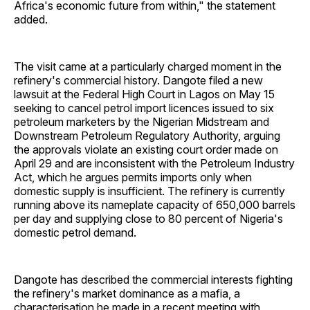
Africa's economic future from within," the statement
added.
The visit came at a particularly charged moment in the
refinery's commercial history. Dangote filed a new
lawsuit at the Federal High Court in Lagos on May 15
seeking to cancel petrol import licences issued to six
petroleum marketers by the Nigerian Midstream and
Downstream Petroleum Regulatory Authority, arguing
the approvals violate an existing court order made on
April 29 and are inconsistent with the Petroleum Industry
Act, which he argues permits imports only when
domestic supply is insufficient. The refinery is currently
running above its nameplate capacity of 650,000 barrels
per day and supplying close to 80 percent of Nigeria's
domestic petrol demand.
Dangote has described the commercial interests fighting
the refinery's market dominance as a mafia, a
characterisation he made in a recent meeting with