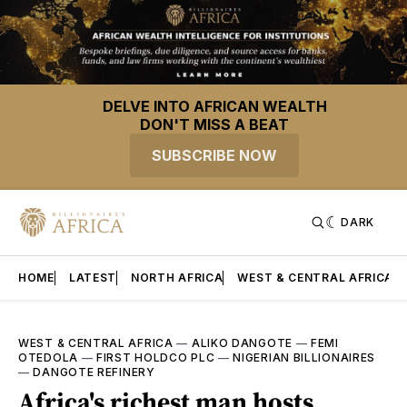
DELVE INTO AFRICAN WEALTH
DON'T MISS A BEAT
SUBSCRIBE NOW
DARK
HOME
LATEST
NORTH AFRICA
WEST & CENTRAL AFRICA
WEST & CENTRAL AFRICA
—
ALIKO DANGOTE
—
FEMI
OTEDOLA
—
FIRST HOLDCO PLC
—
NIGERIAN BILLIONAIRES
—
DANGOTE REFINERY
Africa's richest man hosts