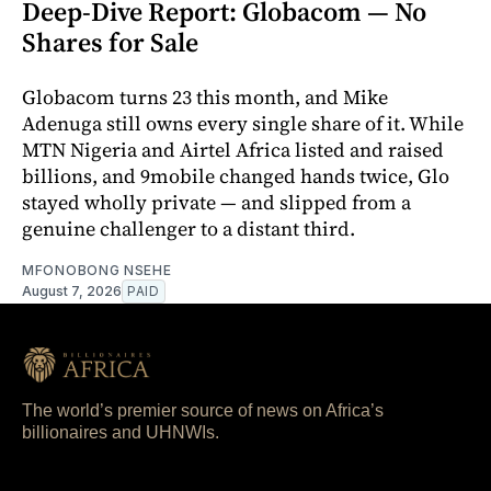
Deep-Dive Report: Globacom — No
Shares for Sale
Globacom turns 23 this month, and Mike
Adenuga still owns every single share of it. While
MTN Nigeria and Airtel Africa listed and raised
billions, and 9mobile changed hands twice, Glo
stayed wholly private — and slipped from a
genuine challenger to a distant third.
MFONOBONG NSEHE
August 7, 2026
PAID
The world’s premier source of news on Africa’s
billionaires and UHNWIs.