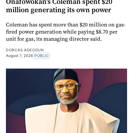
Onafowokan's Coleman spent $20
million generating its own power
Coleman has spent more than $20 million on gas-
fired power generation while paying $8.70 per
unit for gas, its managing director said.
DORCAS ADEODUN
August 7, 2026
PUBLIC