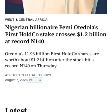
WEST & CENTRAL AFRICA
Nigerian billionaire Femi Otedola's
First HoldCo stake crosses $1.2 billion
at record N140
Otedola's 11.96 billion First HoldCo shares are
worth about $1.2 billion after the stock hit a
record N140 on Thursday.
ADEDOTUN ELIJAH OYENIYI
August 7, 2026
PUBLIC
Latest