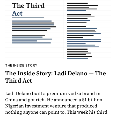
THE INSIDE STORY
The Inside Story: Ladi Delano — The
Third Act
Ladi Delano built a premium vodka brand in
China and got rich. He announced a $1 billion
Nigerian investment venture that produced
nothing anyone can point to. This week his third