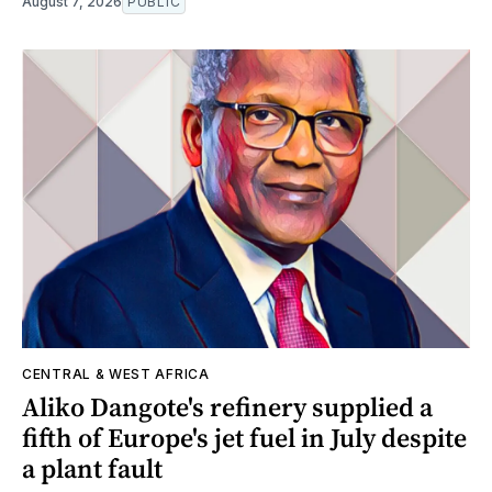
August 7, 2026
PUBLIC
CENTRAL & WEST AFRICA
Aliko Dangote's refinery supplied a
fifth of Europe's jet fuel in July despite
a plant fault