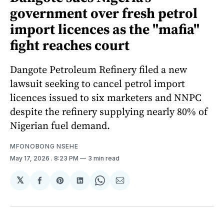
government over fresh petrol
import licences as the "mafia"
fight reaches court
Dangote Petroleum Refinery filed a new
lawsuit seeking to cancel petrol import
licences issued to six marketers and NNPC
despite the refinery supplying nearly 80% of
Nigerian fuel demand.
MFONOBONG NSEHE
May 17, 2026
. 8:23 PM
3 min read
𝕏
Share
Share
Share
Share
Share
on
on
on
on
via
Facebook
Pinterest
LinkedIn
WhatsApp
Email