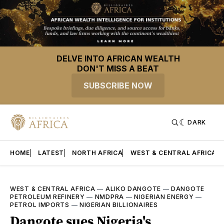
DELVE INTO AFRICAN WEALTH
DON'T MISS A BEAT
SUBSCRIBE NOW
DARK
HOME
LATEST
NORTH AFRICA
WEST & CENTRAL AFRICA
WEST & CENTRAL AFRICA
—
ALIKO DANGOTE
—
DANGOTE
PETROLEUM REFINERY
—
NMDPRA
—
NIGERIAN ENERGY
—
PETROL IMPORTS
—
NIGERIAN BILLIONAIRES
Dangote sues Nigeria's