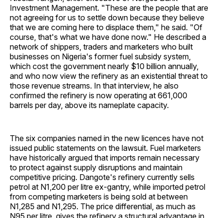
Investment Management. "These are the people that are
not agreeing for us to settle down because they believe
that we are coming here to displace them," he said. "Of
course, that's what we have done now." He described a
network of shippers, traders and marketers who built
businesses on Nigeria's former fuel subsidy system,
which cost the government nearly $10 billion annually,
and who now view the refinery as an existential threat to
those revenue streams. In that interview, he also
confirmed the refinery is now operating at 661,000
barrels per day, above its nameplate capacity.
The six companies named in the new licences have not
issued public statements on the lawsuit. Fuel marketers
have historically argued that imports remain necessary
to protect against supply disruptions and maintain
competitive pricing. Dangote's refinery currently sells
petrol at N1,200 per litre ex-gantry, while imported petrol
from competing marketers is being sold at between
N1,285 and N1,295. The price differential, as much as
N95 per litre, gives the refinery a structural advantage in