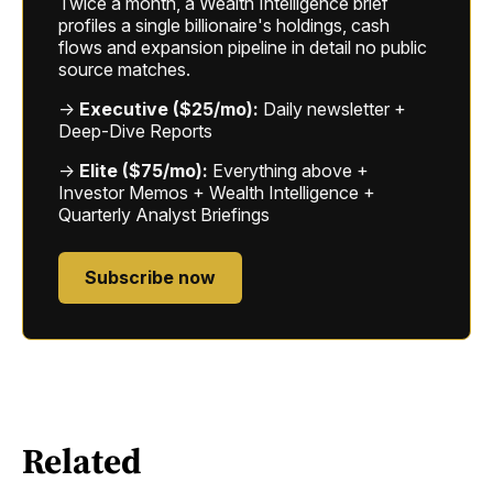
Twice a month, a Wealth Intelligence brief
profiles a single billionaire's holdings, cash
flows and expansion pipeline in detail no public
source matches.
→
Executive ($25/mo):
Daily newsletter +
Deep-Dive Reports
→
Elite ($75/mo):
Everything above +
Investor Memos + Wealth Intelligence +
Quarterly Analyst Briefings
Subscribe now
Related