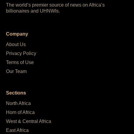
The world’s premier source of news on Africa’s
billionaires and UHNWIs.
Company
About Us
Privacy Policy
Terms of Use
Our Team
Sections
North Africa
Horn of Africa
West & Central Africa
East Africa