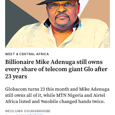
WEST & CENTRAL AFRICA
Billionaire Mike Adenuga still owns
every share of telecom giant Glo after
23 years
Globacom turns 23 this month and Mike Adenuga
still owns all of it, while MTN Nigeria and Airtel
Africa listed and 9mobile changed hands twice.
IKEOLUWA OGUNGBANGBE