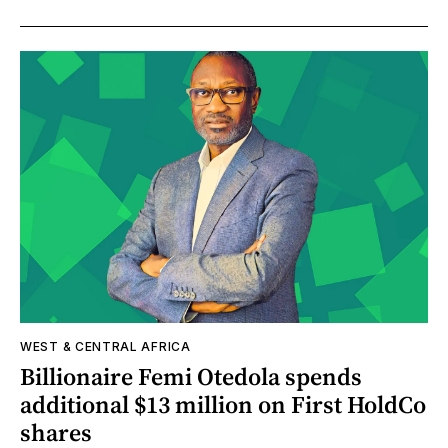
WEST & CENTRAL AFRICA
Billionaire Femi Otedola spends
additional $13 million on First HoldCo
shares