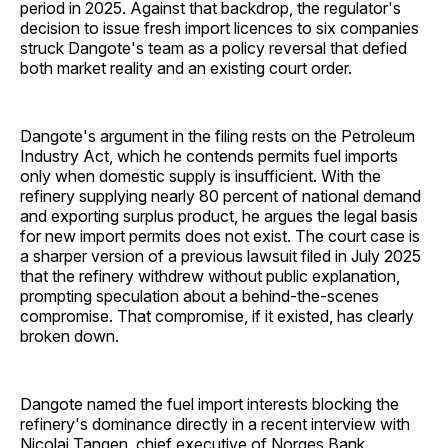
period in 2025. Against that backdrop, the regulator's
decision to issue fresh import licences to six companies
struck Dangote's team as a policy reversal that defied
both market reality and an existing court order.
Dangote's argument in the filing rests on the Petroleum
Industry Act, which he contends permits fuel imports
only when domestic supply is insufficient. With the
refinery supplying nearly 80 percent of national demand
and exporting surplus product, he argues the legal basis
for new import permits does not exist. The court case is
a sharper version of a previous lawsuit filed in July 2025
that the refinery withdrew without public explanation,
prompting speculation about a behind-the-scenes
compromise. That compromise, if it existed, has clearly
broken down.
Dangote named the fuel import interests blocking the
refinery's dominance directly in a recent interview with
Nicolai Tangen, chief executive of Norges Bank