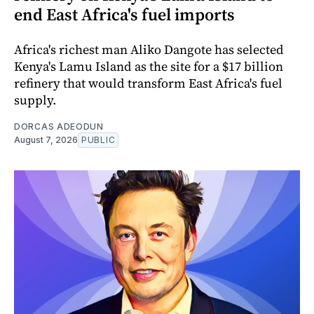
end East Africa's fuel imports
Africa's richest man Aliko Dangote has selected
Kenya's Lamu Island as the site for a $17 billion
refinery that would transform East Africa's fuel
supply.
DORCAS ADEODUN
August 7, 2026
PUBLIC