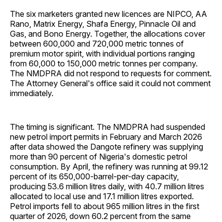
The six marketers granted new licences are NIPCO, AA
Rano, Matrix Energy, Shafa Energy, Pinnacle Oil and
Gas, and Bono Energy. Together, the allocations cover
between 600,000 and 720,000 metric tonnes of
premium motor spirit, with individual portions ranging
from 60,000 to 150,000 metric tonnes per company.
The NMDPRA did not respond to requests for comment.
The Attorney General's office said it could not comment
immediately.
The timing is significant. The NMDPRA had suspended
new petrol import permits in February and March 2026
after data showed the Dangote refinery was supplying
more than 90 percent of Nigeria's domestic petrol
consumption. By April, the refinery was running at 99.12
percent of its 650,000-barrel-per-day capacity,
producing 53.6 million litres daily, with 40.7 million litres
allocated to local use and 17.1 million litres exported.
Petrol imports fell to about 965 million litres in the first
quarter of 2026, down 60.2 percent from the same