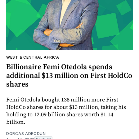
WEST & CENTRAL AFRICA
Billionaire Femi Otedola spends
additional $13 million on First HoldCo
shares
Femi Otedola bought 138 million more First
HoldCo shares for about $13 million, taking his
holding to 12.09 billion shares worth $1.14
billion.
DORCAS ADEODUN