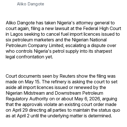
Aliko Dangote
Aliko Dangote has taken Nigeria's attorney general to
court again, filing a new lawsuit at the Federal High Court
in Lagos seeking to cancel fuel import licences issued to
six petroleum marketers and the Nigerian National
Petroleum Company Limited, escalating a dispute over
who controls Nigeria's petrol supply into its sharpest
legal confrontation yet.
Court documents seen by Reuters show the filing was
made on May 15. The refinery is asking the court to set
aside all import licences issued or renewed by the
Nigerian Midstream and Downstream Petroleum
Regulatory Authority on or about May 6, 2026, arguing
that the approvals violate an existing court order made
on April 29 directing all parties to maintain the status quo
as at April 2 until the underlying matter is determined.