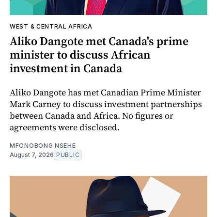
WEST & CENTRAL AFRICA
Aliko Dangote met Canada's prime
minister to discuss African
investment in Canada
Aliko Dangote has met Canadian Prime Minister
Mark Carney to discuss investment partnerships
between Canada and Africa. No figures or
agreements were disclosed.
MFONOBONG NSEHE
August 7, 2026
PUBLIC