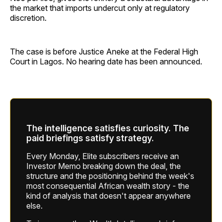
the market that imports undercut only at regulatory
discretion.
The case is before Justice Aneke at the Federal High
Court in Lagos. No hearing date has been announced.
The intelligence satisfies curiosity. The
paid briefings satisfy strategy.
Every Monday, Elite subscribers receive an
Investor Memo breaking down the deal, the
structure and the positioning behind the week's
most consequential African wealth story - the
kind of analysis that doesn't appear anywhere
else.