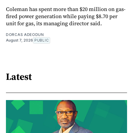
Coleman has spent more than $20 million on gas-
fired power generation while paying $8.70 per
unit for gas, its managing director said.
DORCAS ADEODUN
August 7, 2026
PUBLIC
Latest