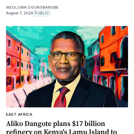
IKEOLUWA OGUNGBANGBE
August 7, 2026
PUBLIC
EAST AFRICA
Aliko Dangote plans $17 billion
refinery on Kenya's Lamu Island to