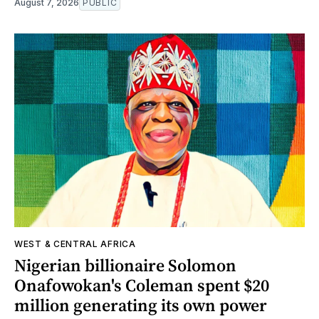
August 7, 2026
PUBLIC
WEST & CENTRAL AFRICA
Nigerian billionaire Solomon
Onafowokan's Coleman spent $20
million generating its own power