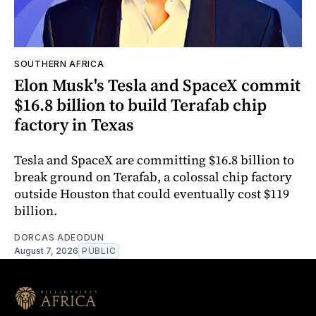
SOUTHERN AFRICA
Elon Musk's Tesla and SpaceX commit
$16.8 billion to build Terafab chip
factory in Texas
Tesla and SpaceX are committing $16.8 billion to
break ground on Terafab, a colossal chip factory
outside Houston that could eventually cost $119
billion.
DORCAS ADEODUN
August 7, 2026
PUBLIC