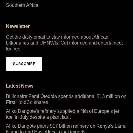
Southern Africa
Newsletter
Get the daily email to stay informed about African
billionaires and UHNWIs. Get informed and entertained,
for free.
SUBSCRIBE
Latest News
Billionaire Femi Otedola spends additional $13 million on
First HoldCo shares
Aliko Dangote's refinery supplied a fifth of Europe's jet
fuel in July despite a plant fault
Aliko Dangote plans $17 billion refinery on Kenya's Lamu
Island to end East Africa's fuel imports