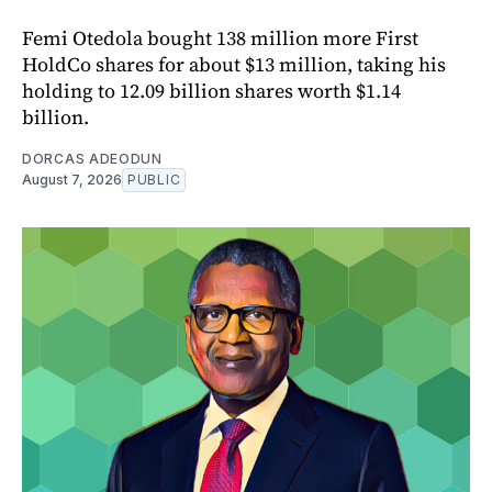
Femi Otedola bought 138 million more First
HoldCo shares for about $13 million, taking his
holding to 12.09 billion shares worth $1.14
billion.
DORCAS ADEODUN
August 7, 2026
PUBLIC